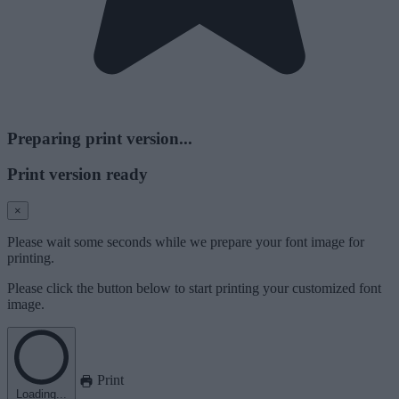
Preparing print version...
Print version ready
×
Please wait some seconds while we prepare your font image for
printing.
Please click the button below to start printing your customized font
image.
Print
Loading...