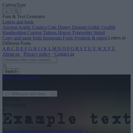
CarbonType
←
Font & Text Generator
Letters and fonts
Ancient
Arabic
Comics
Cute
Disney
Elegant
Gothic
Graffiti
Handwriting
Cursive
Tattoos
Horror
Typewriter
Weird
Copy and paste fonts
Instagram Fonts
Symbols & emoji
Letters in
Different Fonts
A
B
C
D
E
F
G
H
I
J
K
L
M
N
O
P
Q
R
S
T
U
V
W
X
Y
Z
About us
·
Privacy policy
·
Contact us
Search
font
-generator
.com
← See more
3
Text color
Background
4
Explore the rest of our
50+ typewriter fonts
→