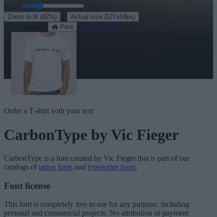
Size:
46
pt
·
Zoom to fit
(82%)
Actual size
(527x58px)
Download
See in 3D
Print
Order a T-shirt with your text
CarbonType
by Vic Fieger
CarbonType
is a font created by
Vic Fieger
that is part of our
catalogs of
tattoo fonts
and
typewriter fonts
.
Font license
This font is completely free to use for any purpose, including
personal and commercial projects. No attribution or payment