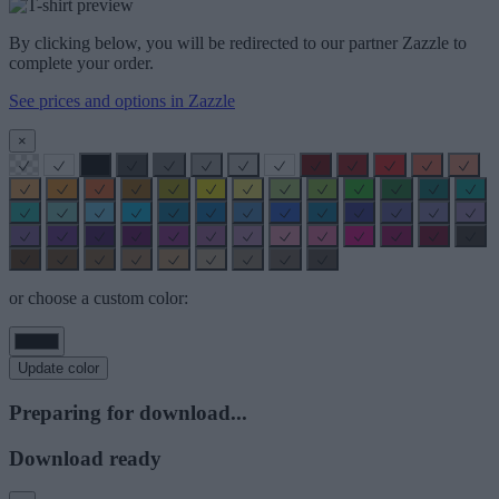
By clicking below, you will be redirected to our partner Zazzle to
complete your order.
See prices and options in Zazzle
×
or choose a custom color:
Update color
Preparing for download...
Download ready