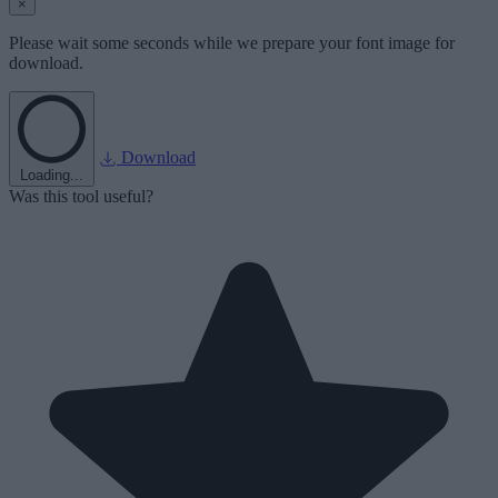
×
Please wait some seconds while we prepare your font image for
download.
Download
Loading...
Was this tool useful?