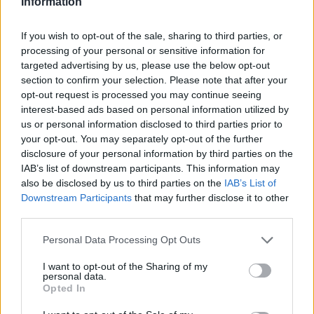
Information
If you wish to opt-out of the sale, sharing to third parties, or
processing of your personal or sensitive information for
targeted advertising by us, please use the below opt-out
section to confirm your selection. Please note that after your
opt-out request is processed you may continue seeing
interest-based ads based on personal information utilized by
us or personal information disclosed to third parties prior to
your opt-out. You may separately opt-out of the further
disclosure of your personal information by third parties on the
IAB’s list of downstream participants. This information may
also be disclosed by us to third parties on the
IAB’s List of
Downstream Participants
that may further disclose it to other
third parties.
Personal Data Processing Opt Outs
I want to opt-out of the Sharing of my
personal data.
Opted In