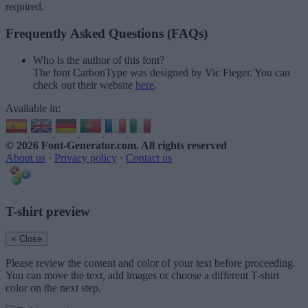
required.
Frequently Asked Questions (FAQs)
Who is the author of this font?
The font CarbonType was designed by Vic Fieger. You can
check out their website
here
.
Available in:
© 2026 Font-Generator.com
. All rights reserved
About us
·
Privacy policy
·
Contact us
T-shirt preview
× Close
Please review the content and color of your text before proceeding.
You can move the text, add images or choose a different T-shirt
color on the next step.