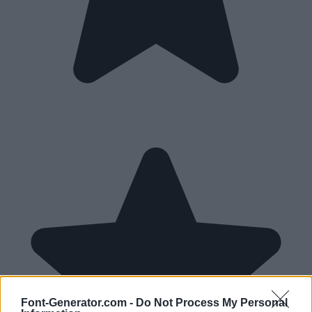
Font-Generator.com -
Do Not Process My Personal