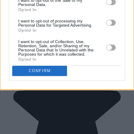
I want to opt-out of the Sale of my
Personal Data.
Opted In
I want to opt-out of processing my
Personal Data for Targeted Advertising.
Opted In
I want to opt-out of Collection, Use,
Retention, Sale, and/or Sharing of my
Personal Data that Is Unrelated with the
Purposes for which it was collected.
Opted In
CONFIRM