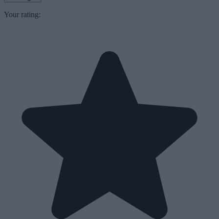
Your rating: