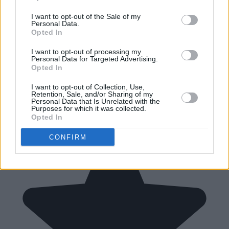
I want to opt-out of the Sale of my
Personal Data.
Opted In
I want to opt-out of processing my
Personal Data for Targeted Advertising.
Opted In
I want to opt-out of Collection, Use,
Retention, Sale, and/or Sharing of my
Personal Data that Is Unrelated with the
Purposes for which it was collected.
Opted In
CONFIRM