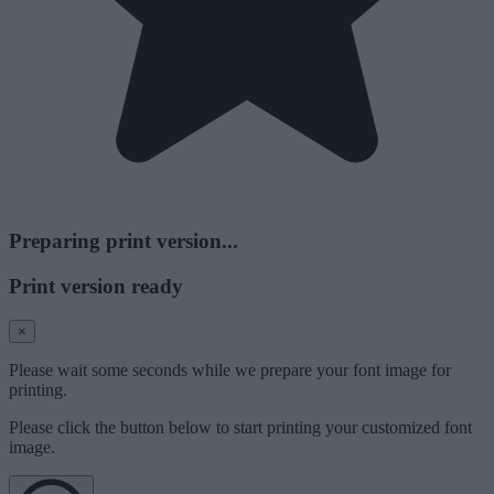
Preparing print version...
Print version ready
×
Please wait some seconds while we prepare your font image for
printing.
Please click the button below to start printing your customized font
image.