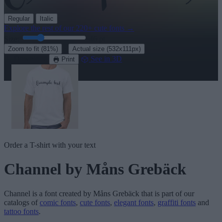
Regular
Italic
Explore the rest of our
220+ cute fonts
→
Size:
46
pt
·
Zoom to fit
(81%)
Actual size
(532x111px)
Download
See in 3D
Print
Order a T-shirt with your text
Channel
by Måns Grebäck
Channel
is a font created by
Måns Grebäck
that is part of our
catalogs of
comic fonts
,
cute fonts
,
elegant fonts
,
graffiti fonts
and
tattoo fonts
.