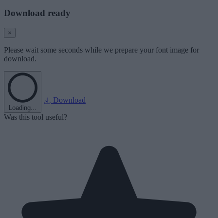
Download ready
×
Please wait some seconds while we prepare your font image for
download.
Download
Loading...
Was this tool useful?