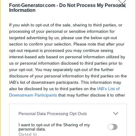
Font-Generator.com -
Do Not Process My Personal
Information
If you wish to opt-out of the sale, sharing to third parties, or
processing of your personal or sensitive information for
targeted advertising by us, please use the below opt-out
section to confirm your selection. Please note that after your
opt-out request is processed you may continue seeing
interest-based ads based on personal information utilized by
us or personal information disclosed to third parties prior to
your opt-out. You may separately opt-out of the further
disclosure of your personal information by third parties on the
IAB’s list of downstream participants. This information may
also be disclosed by us to third parties on the
IAB’s List of
Downstream Participants
that may further disclose it to other
third parties.
Personal Data Processing Opt Outs
I want to opt-out of the Sharing of my
personal data.
Opted In