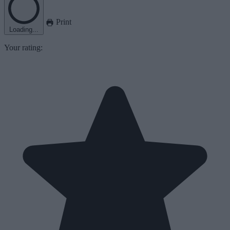
Print
Loading...
Your rating: