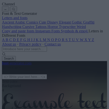
Channel
←
Font & Text Generator
Letters and fonts
Ancient
Arabic
Comics
Cute
Disney
Elegant
Gothic
Graffiti
Handwriting
Cursive
Tattoos
Horror
Typewriter
Weird
Copy and paste fonts
Instagram Fonts
Symbols & emoji
Letters in
Different Fonts
A
B
C
D
E
F
G
H
I
J
K
L
M
N
O
P
Q
R
S
T
U
V
W
X
Y
Z
About us
·
Privacy policy
·
Contact us
Search
font
-generator
.com
← See more
3
Text color
Background
4