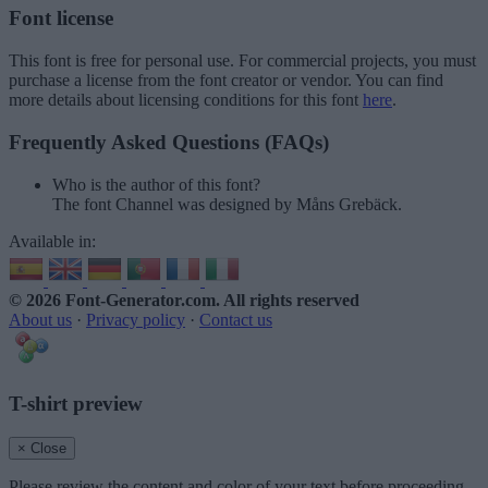
Font license
This font is free for personal use. For commercial projects, you must
purchase a license from the font creator or vendor. You can find
more details about licensing conditions for this font
here
.
Frequently Asked Questions (FAQs)
Who is the author of this font?
The font Channel was designed by Måns Grebäck.
Available in:
© 2026 Font-Generator.com
. All rights reserved
About us
·
Privacy policy
·
Contact us
T-shirt preview
× Close
Please review the content and color of your text before proceeding.