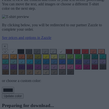
You can move the text, add images or choose a different T-shirt
color on the next step.
By clicking below, you will be redirected to our partner Zazzle to
complete your order.
See prices and options in Zazzle
×
or choose a custom color:
Update color
Preparing for download...