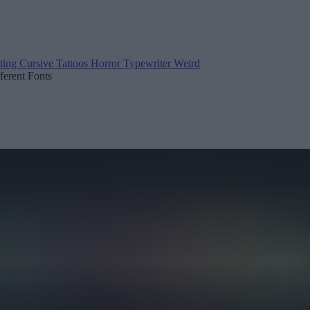
ting
Cursive
Tattoos
Horror
Typewriter
Weird
fferent Fonts