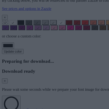
By clicking below, you will be redirected to our partner Zazzle to com
See prices and options in Zazzle
×
or choose a custom color:
Update color
Preparing for download...
Download ready
×
Please wait some seconds while we prepare your font image for down