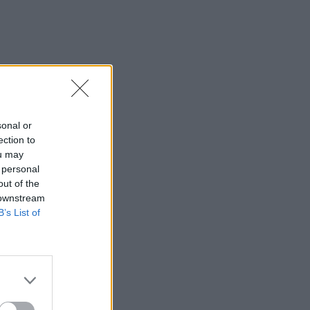
sonal or
ection to
ou may
 personal
out of the
 downstream
B’s List of