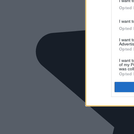
I want t
Opted 
I want t
Opted 
I want 
Advertis
Opted 
I want t
of my P
was col
Opted 