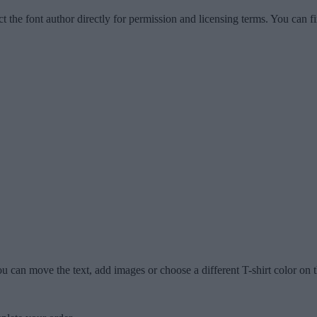
ct the font author directly for permission and licensing terms. You can f
u can move the text, add images or choose a different T-shirt color on t