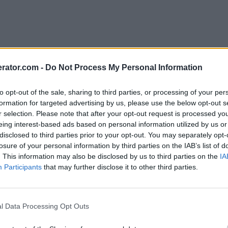
rator.com -
Do Not Process My Personal Information
to opt-out of the sale, sharing to third parties, or processing of your per
formation for targeted advertising by us, please use the below opt-out s
r selection. Please note that after your opt-out request is processed y
eing interest-based ads based on personal information utilized by us or
disclosed to third parties prior to your opt-out. You may separately opt-
losure of your personal information by third parties on the IAB’s list of
. This information may also be disclosed by us to third parties on the
IA
Participants
that may further disclose it to other third parties.
l Data Processing Opt Outs