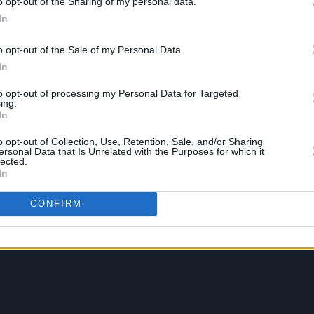
o opt-out of the Sharing of my personal data.
In
o opt-out of the Sale of my Personal Data.
In
to opt-out of processing my Personal Data for Targeted
ing.
In
o opt-out of Collection, Use, Retention, Sale, and/or Sharing
ersonal Data that Is Unrelated with the Purposes for which it
lected.
In
CONFIRM