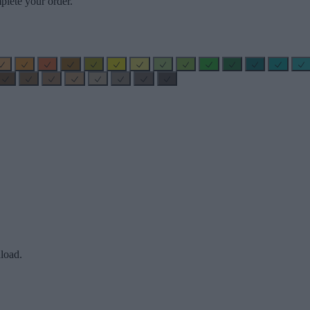
plete your order.
load.