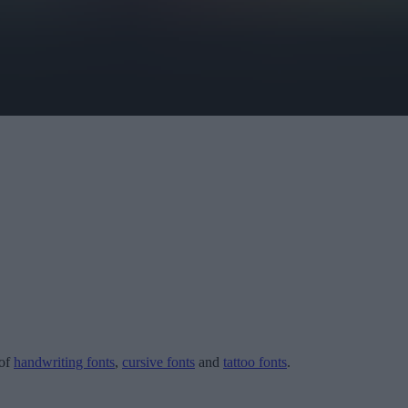
 of
handwriting fonts
,
cursive fonts
and
tattoo fonts
.