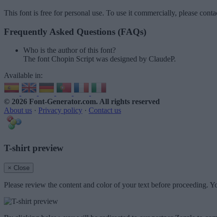
This font is free for personal use. To use it commercially, please conta
Frequently Asked Questions (FAQs)
Who is the author of this font?
The font Chopin Script was designed by ClaudeP.
Available in:
© 2026 Font-Generator.com
. All rights reserved
About us
·
Privacy policy
·
Contact us
T-shirt preview
× Close
Please review the content and color of your text before proceeding. Yo