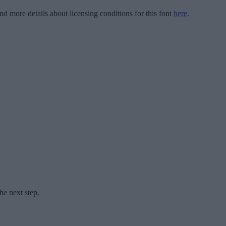
ind more details about licensing conditions for this font
here
.
he next step.