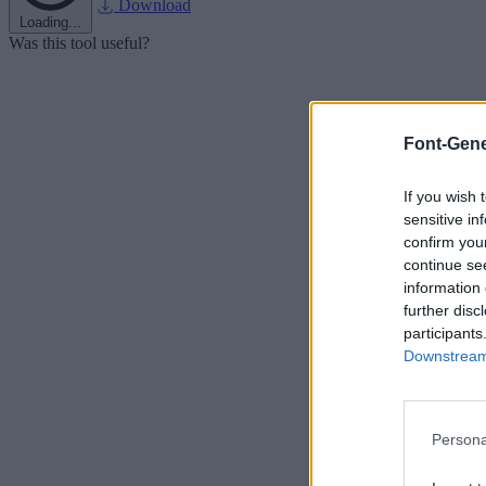
Download
Loading...
Was this tool useful?
Font-Gene
If you wish 
sensitive in
confirm you
continue se
information 
further disc
participants
Downstream 
Persona