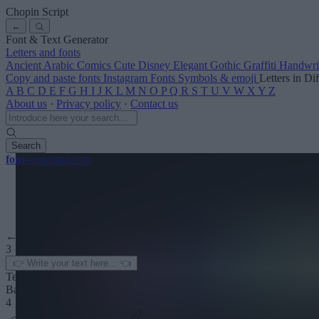
Chopin Script
←
Font & Text Generator
Letters and fonts
Ancient
Arabic
Comics
Cute
Disney
Elegant
Gothic
Graffiti
Handwri
Copy and paste fonts
Instagram Fonts
Symbols & emoji
Letters in Di
A
B
C
D
E
F
G
H
I
J
K
L
M
N
O
P
Q
R
S
T
U
V
W
X
Y
Z
About us
·
Privacy policy
·
Contact us
Search
font
-generator
.com
← See more
3
Text color
Background
4