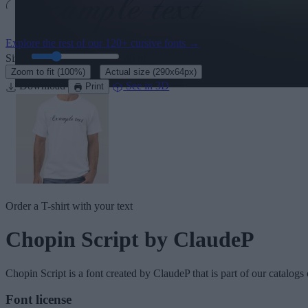
Explore the rest of our
120+ cursive fonts
→
Size:
46
pt
·
Zoom to fit
(100%)
Actual size
(290x64px)
Download
See in 3D
Print
Order a T-shirt with your text
Chopin Script
by ClaudeP
Chopin Script
is a font created by
ClaudeP
that is part of our catalogs
Font license