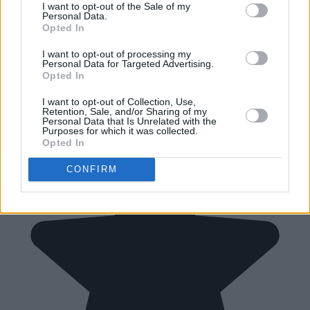
I want to opt-out of the Sale of my
Personal Data.
Opted In
I want to opt-out of processing my
Personal Data for Targeted Advertising.
Opted In
I want to opt-out of Collection, Use,
Retention, Sale, and/or Sharing of my
Personal Data that Is Unrelated with the
Purposes for which it was collected.
Opted In
CONFIRM