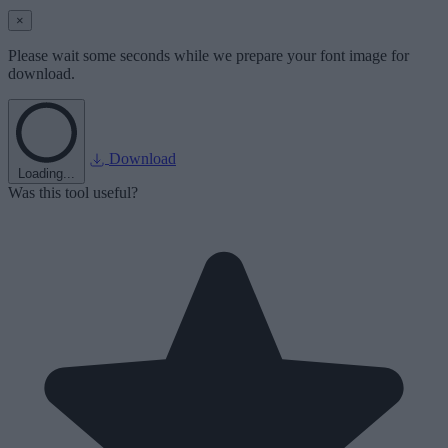
×
Please wait some seconds while we prepare your font image for
download.
Download
Loading...
Was this tool useful?