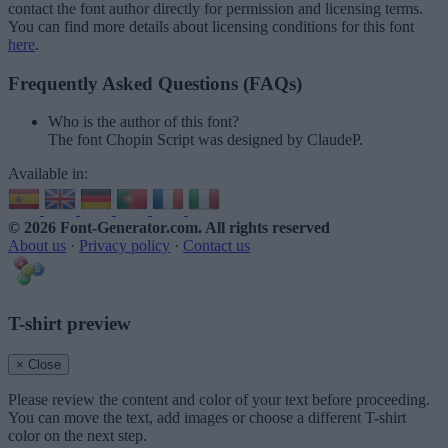
contact the font author directly for permission and licensing terms.
You can find more details about licensing conditions for this font
here
.
Frequently Asked Questions (FAQs)
Who is the author of this font?
The font Chopin Script was designed by ClaudeP.
Available in:
© 2026 Font-Generator.com
. All rights reserved
About us
·
Privacy policy
·
Contact us
T-shirt preview
× Close
Please review the content and color of your text before proceeding.
You can move the text, add images or choose a different T-shirt
color on the next step.