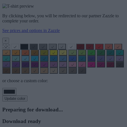
By clicking below, you will be redirected to our partner Zazzle to
complete your order.
See prices and options in Zazzle
×
or choose a custom color:
Update color
Preparing for download...
Download ready