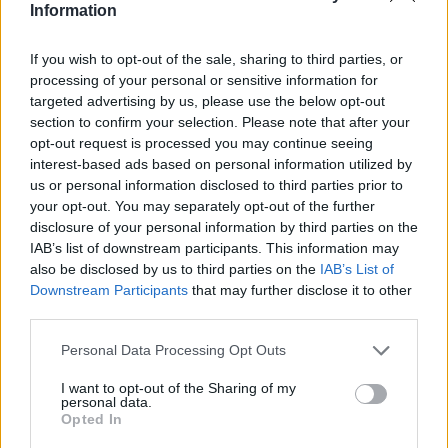
Information
If you wish to opt-out of the sale, sharing to third parties, or
processing of your personal or sensitive information for
targeted advertising by us, please use the below opt-out
section to confirm your selection. Please note that after your
opt-out request is processed you may continue seeing
interest-based ads based on personal information utilized by
us or personal information disclosed to third parties prior to
your opt-out. You may separately opt-out of the further
disclosure of your personal information by third parties on the
IAB’s list of downstream participants. This information may
also be disclosed by us to third parties on the
IAB’s List of
Downstream Participants
that may further disclose it to other
third parties.
Personal Data Processing Opt Outs
I want to opt-out of the Sharing of my
personal data.
Opted In