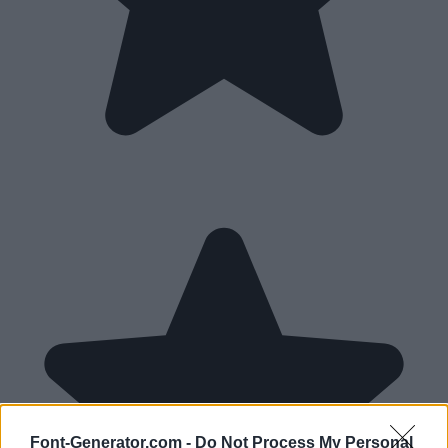
Font-Generator.com -
Do Not Process My Personal