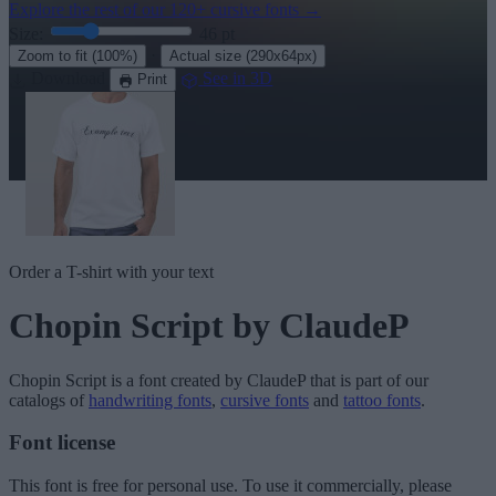
Explore the rest of our
120+ cursive fonts
→
Size:
46
pt
·
Zoom to fit
(100%)
Actual size
(290x64px)
Download
See in 3D
Print
Order a T-shirt with your text
Chopin Script
by ClaudeP
Chopin Script
is a font created by
ClaudeP
that is part of our
catalogs of
handwriting fonts
,
cursive fonts
and
tattoo fonts
.
Font license
This font is free for personal use. To use it commercially, please