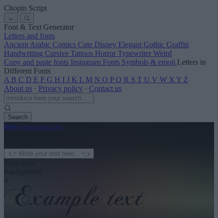
Chopin Script
←
Font & Text Generator
Letters and fonts
Ancient
Arabic
Comics
Cute
Disney
Elegant
Gothic
Graffiti
Handwriting
Cursive
Tattoos
Horror
Typewriter
Weird
Copy and paste fonts
Instagram Fonts
Symbols & emoji
Letters in
Different Fonts
A
B
C
D
E
F
G
H
I
J
K
L
M
N
O
P
Q
R
S
T
U
V
W
X
Y
Z
About us
·
Privacy policy
·
Contact us
Search
font
-generator
.com
← See more
3
Text color
Background
4