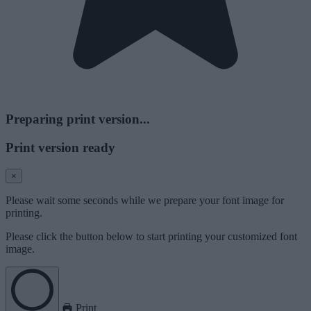
Preparing print version...
Print version ready
×
Please wait some seconds while we prepare your font image for
printing.
Please click the button below to start printing your customized font
image.
Print