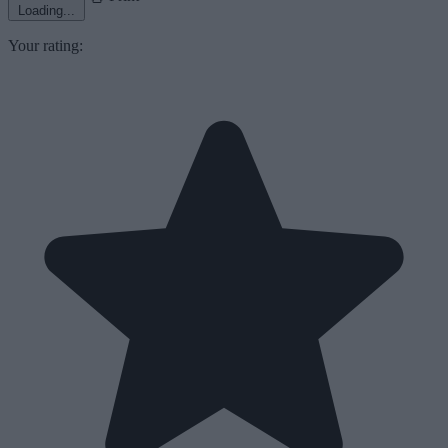
Loading...
Your rating: