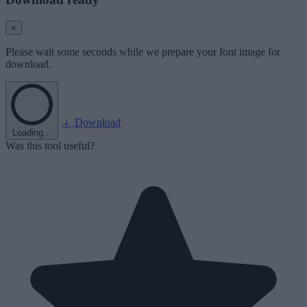
×
Please wait some seconds while we prepare your font image for
download.
Download
Loading...
Was this tool useful?