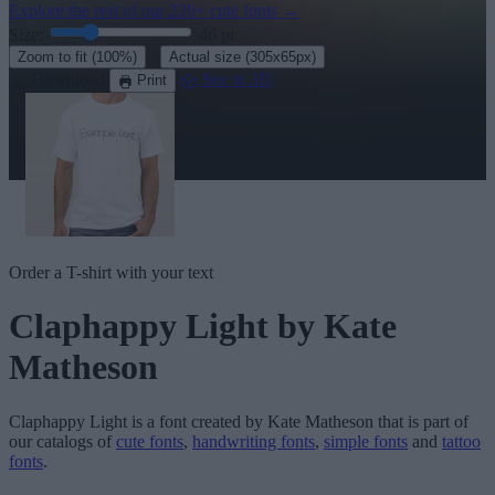
Explore the rest of our
220+ cute fonts
→
Size:
46
pt
·
Zoom to fit
(100%)
Actual size
(305x65px)
Download
See in 3D
Print
Order a T-shirt with your text
Claphappy Light
by Kate
Matheson
Claphappy Light
is a font created by
Kate Matheson
that is part of
our catalogs of
cute fonts
,
handwriting fonts
,
simple fonts
and
tattoo
fonts
.