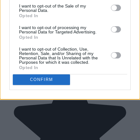
I want to opt-out of the Sale of my
Personal Data.
Opted In
I want to opt-out of processing my
Personal Data for Targeted Advertising.
Opted In
I want to opt-out of Collection, Use,
Retention, Sale, and/or Sharing of my
Personal Data that Is Unrelated with the
Purposes for which it was collected.
Opted In
CONFIRM