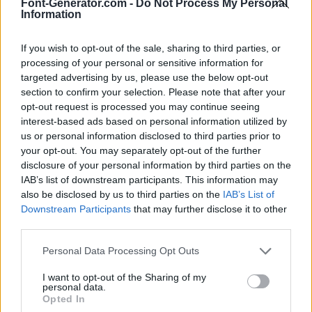
Font-Generator.com -
Do Not Process My Personal
Information
If you wish to opt-out of the sale, sharing to third parties, or
processing of your personal or sensitive information for
targeted advertising by us, please use the below opt-out
section to confirm your selection. Please note that after your
opt-out request is processed you may continue seeing
interest-based ads based on personal information utilized by
us or personal information disclosed to third parties prior to
your opt-out. You may separately opt-out of the further
disclosure of your personal information by third parties on the
IAB’s list of downstream participants. This information may
also be disclosed by us to third parties on the
IAB’s List of
Downstream Participants
that may further disclose it to other
third parties.
Personal Data Processing Opt Outs
I want to opt-out of the Sharing of my
personal data.
Opted In