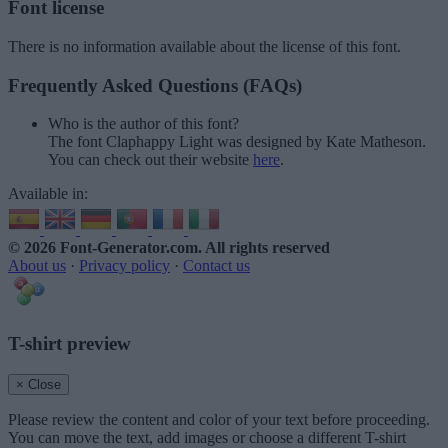
Font license
There is no information available about the license of this font.
Frequently Asked Questions (FAQs)
Who is the author of this font?
The font Claphappy Light was designed by Kate Matheson.
You can check out their website
here
.
Available in:
© 2026 Font-Generator.com
. All rights reserved
About us
·
Privacy policy
·
Contact us
T-shirt preview
× Close
Please review the content and color of your text before proceeding.
You can move the text, add images or choose a different T-shirt