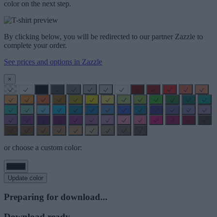
color on the next step.
By clicking below, you will be redirected to our partner Zazzle to
complete your order.
See prices and options in Zazzle
×
or choose a custom color:
Update color
Preparing for download...
Download ready