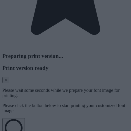
Preparing print version...
Print version ready
×
Please wait some seconds while we prepare your font image for
printing.
Please click the button below to start printing your customized font
image.