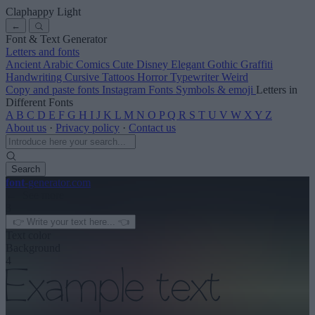
Claphappy Light
←
Font & Text Generator
Letters and fonts
Ancient
Arabic
Comics
Cute
Disney
Elegant
Gothic
Graffiti
Handwriting
Cursive
Tattoos
Horror
Typewriter
Weird
Copy and paste fonts
Instagram Fonts
Symbols & emoji
Letters in
Different Fonts
A
B
C
D
E
F
G
H
I
J
K
L
M
N
O
P
Q
R
S
T
U
V
W
X
Y
Z
About us
·
Privacy policy
·
Contact us
Search
font
-generator
.com
← See more
3
Text color
Background
4