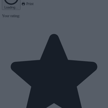
Print
Loading...
Your rating: