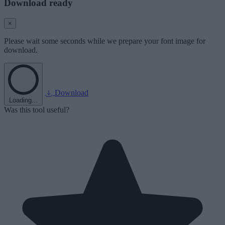
Download ready
×
Please wait some seconds while we prepare your font image for
download.
Download
Loading...
Was this tool useful?