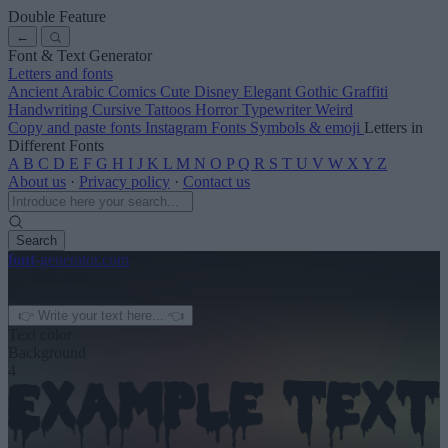
Double Feature
←
Font & Text Generator
Letters and fonts
Ancient
Arabic
Comics
Cute
Disney
Elegant
Gothic
Graffiti
Handwriting
Cursive
Tattoos
Horror
Typewriter
Weird
Copy and paste fonts
Instagram Fonts
Symbols & emoji
Letters in
Different Fonts
A
B
C
D
E
F
G
H
I
J
K
L
M
N
O
P
Q
R
S
T
U
V
W
X
Y
Z
About us
·
Privacy policy
·
Contact us
Search
font
-generator
.com
← See more
3
Text color
Background
4