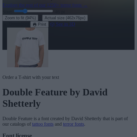
Explore the rest of our
1250+ terror fonts
→
Size:
46
pt
·
Zoom to fit
(94%)
Actual size
(462x76px)
Download
See in 3D
Print
Order a T-shirt with your text
Double Feature
by David
Shetterly
Double Feature
is a font created by
David Shetterly
that is part of
our catalogs of
tattoo fonts
and
terror fonts
.
Font license