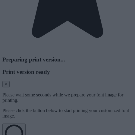
Preparing print version...
Print version ready
×
Please wait some seconds while we prepare your font image for
printing.
Please click the button below to start printing your customized font
image.