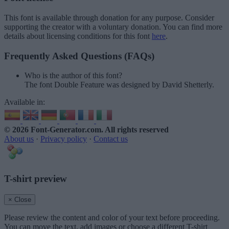
This font is available through donation for any purpose. Consider
supporting the creator with a voluntary donation. You can find more
details about licensing conditions for this font
here
.
Frequently Asked Questions (FAQs)
Who is the author of this font?
The font Double Feature was designed by David Shetterly.
Available in:
© 2026 Font-Generator.com
. All rights reserved
About us
·
Privacy policy
·
Contact us
T-shirt preview
× Close
Please review the content and color of your text before proceeding.
You can move the text, add images or choose a different T-shirt