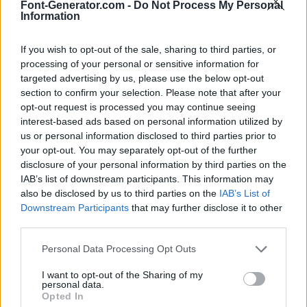
Font-Generator.com -
Do Not Process My Personal
Information
If you wish to opt-out of the sale, sharing to third parties, or
processing of your personal or sensitive information for
targeted advertising by us, please use the below opt-out
section to confirm your selection. Please note that after your
opt-out request is processed you may continue seeing
interest-based ads based on personal information utilized by
us or personal information disclosed to third parties prior to
your opt-out. You may separately opt-out of the further
disclosure of your personal information by third parties on the
IAB’s list of downstream participants. This information may
also be disclosed by us to third parties on the
IAB’s List of
Downstream Participants
that may further disclose it to other
third parties.
Personal Data Processing Opt Outs
I want to opt-out of the Sharing of my
personal data.
Opted In