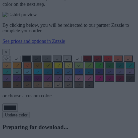
color on the next step.
By clicking below, you will be redirected to our partner Zazzle to
complete your order.
See prices and options in Zazzle
×
or choose a custom color:
Update color
Preparing for download...