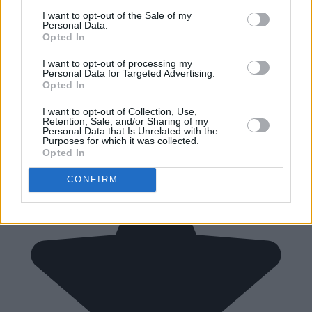
I want to opt-out of the Sale of my
Personal Data.
Opted In
I want to opt-out of processing my
Personal Data for Targeted Advertising.
Opted In
I want to opt-out of Collection, Use,
Retention, Sale, and/or Sharing of my
Personal Data that Is Unrelated with the
Purposes for which it was collected.
Opted In
CONFIRM