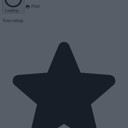
Print
Loading...
Your rating: