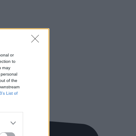
sonal or
ection to
ou may
 personal
out of the
 downstream
B’s List of