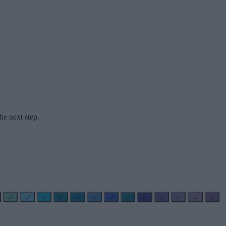
he next step.