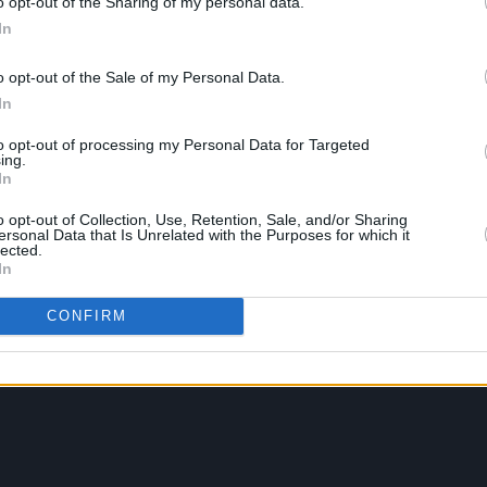
o opt-out of the Sharing of my personal data.
In
o opt-out of the Sale of my Personal Data.
In
to opt-out of processing my Personal Data for Targeted
ing.
In
o opt-out of Collection, Use, Retention, Sale, and/or Sharing
ersonal Data that Is Unrelated with the Purposes for which it
lected.
In
CONFIRM