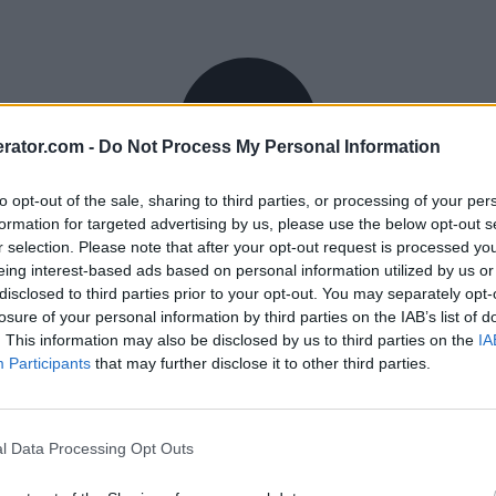
rator.com -
Do Not Process My Personal Information
to opt-out of the sale, sharing to third parties, or processing of your per
formation for targeted advertising by us, please use the below opt-out s
r selection. Please note that after your opt-out request is processed y
eing interest-based ads based on personal information utilized by us or
disclosed to third parties prior to your opt-out. You may separately opt-
losure of your personal information by third parties on the IAB’s list of
. This information may also be disclosed by us to third parties on the
IA
Participants
that may further disclose it to other third parties.
l Data Processing Opt Outs