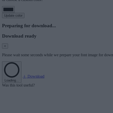
Update color
Preparing for download...
Download ready
×
Please wait some seconds while we prepare your font image for down
Download
Loading...
Was this tool useful?