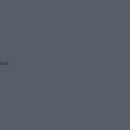
load.