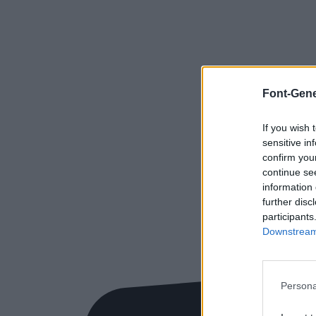
Font-Gene
If you wish 
sensitive in
confirm you
continue se
information 
further disc
participants
Downstream 
Persona