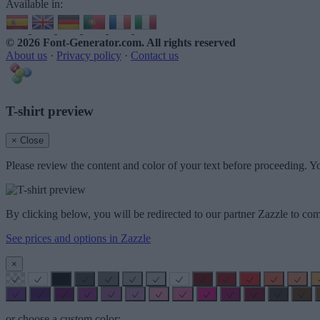
Available in:
© 2026 Font-Generator.com
. All rights reserved
About us
·
Privacy policy
·
Contact us
T-shirt preview
× Close
Please review the content and color of your text before proceeding. Yo
By clicking below, you will be redirected to our partner Zazzle to com
See prices and options in Zazzle
×
or choose a custom color: