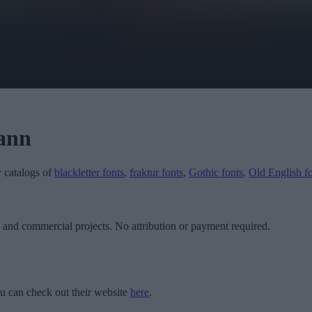
ann
r catalogs of
blackletter fonts
,
fraktur fonts
,
Gothic fonts
,
Old English f
l and commercial projects. No attribution or payment required.
u can check out their website
here
.