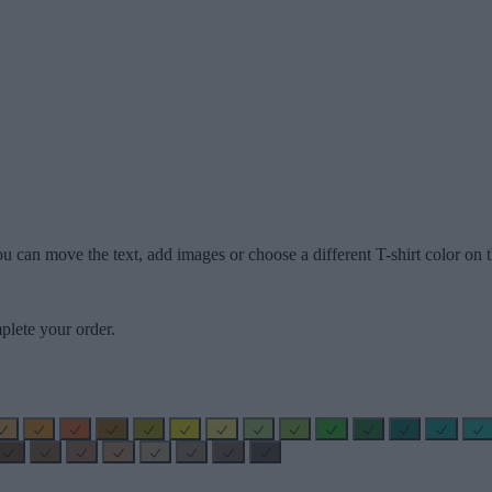
u can move the text, add images or choose a different T-shirt color on t
plete your order.