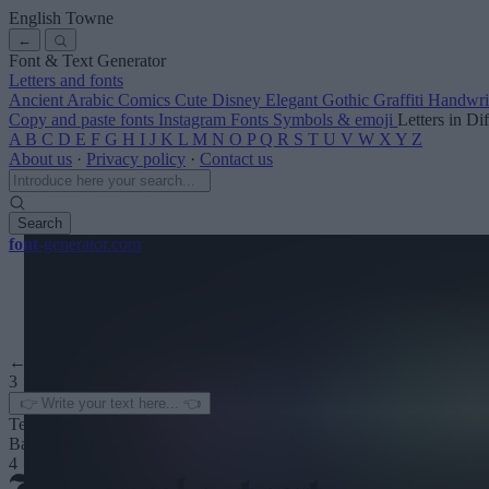
English Towne
←
Font & Text Generator
Letters and fonts
Ancient
Arabic
Comics
Cute
Disney
Elegant
Gothic
Graffiti
Handwri
Copy and paste fonts
Instagram Fonts
Symbols & emoji
Letters in Di
A
B
C
D
E
F
G
H
I
J
K
L
M
N
O
P
Q
R
S
T
U
V
W
X
Y
Z
About us
·
Privacy policy
·
Contact us
Search
font
-generator
.com
← See more
3
Text color
Background
4