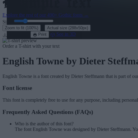
Explore the rest of our
490+ Gothic fonts
→
Size:
46
pt
·
Zoom to fit
(100%)
Actual size
(288x50px)
Download
See in 3D
Print
Order a T-shirt with your text
English Towne
by Dieter Steffm
English Towne
is a font created by
Dieter Steffmann
that is part of ou
Font license
This font is completely free to use for any purpose, including persona
Frequently Asked Questions (FAQs)
Who is the author of this font?
The font English Towne was designed by Dieter Steffmann. Yo