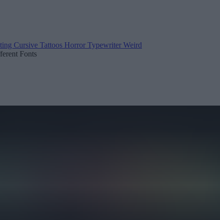
ting
Cursive
Tattoos
Horror
Typewriter
Weird
fferent Fonts