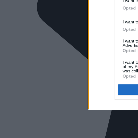
I want t
Opted 
I want t
Opted 
I want 
Advertis
Opted 
I want t
of my P
was col
Opted 