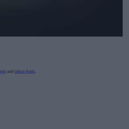
onts
and
tattoo fonts
.