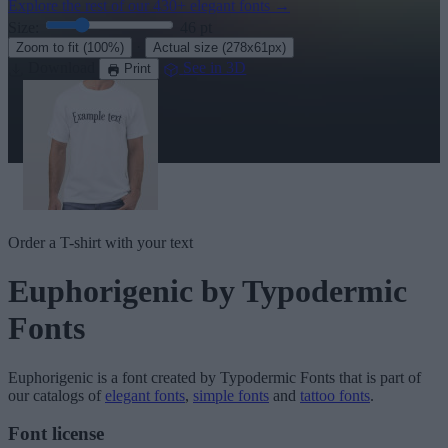
Explore the rest of our
430+ elegant fonts
→
Size:
46
pt
·
Zoom to fit
(100%)
Actual size
(278x61px)
Download
See in 3D
Print
Order a T-shirt with your text
Euphorigenic
by Typodermic
Fonts
Euphorigenic
is a font created by
Typodermic Fonts
that is part of
our catalogs of
elegant fonts
,
simple fonts
and
tattoo fonts
.
Font license