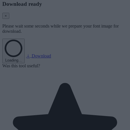
Download ready
×
Please wait some seconds while we prepare your font image for
download.
Download
Loading...
Was this tool useful?