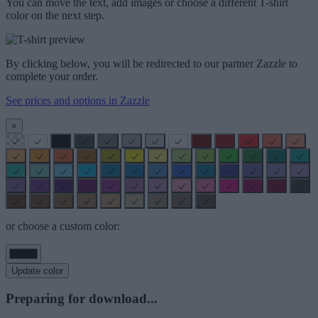
You can move the text, add images or choose a different T-shirt
color on the next step.
By clicking below, you will be redirected to our partner Zazzle to
complete your order.
See prices and options in Zazzle
×
or choose a custom color:
Update color
Preparing for download...