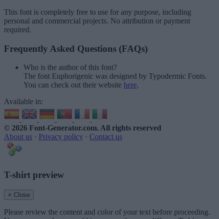
This font is completely free to use for any purpose, including
personal and commercial projects. No attribution or payment
required.
Frequently Asked Questions (FAQs)
Who is the author of this font?
The font Euphorigenic was designed by Typodermic Fonts.
You can check out their website
here
.
Available in:
© 2026 Font-Generator.com
. All rights reserved
About us
·
Privacy policy
·
Contact us
T-shirt preview
× Close
Please review the content and color of your text before proceeding.