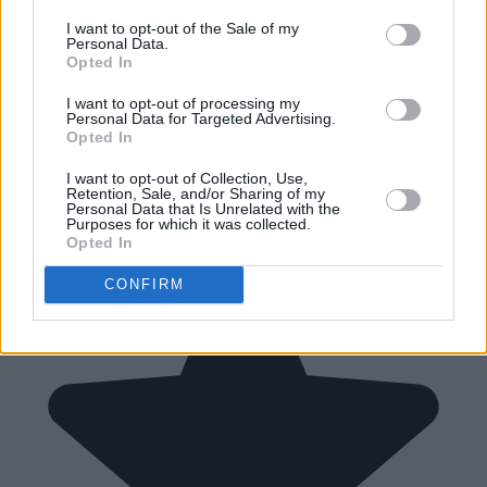
I want to opt-out of the Sale of my
Personal Data.
Opted In
I want to opt-out of processing my
Personal Data for Targeted Advertising.
Opted In
I want to opt-out of Collection, Use,
Retention, Sale, and/or Sharing of my
Personal Data that Is Unrelated with the
Purposes for which it was collected.
Opted In
CONFIRM