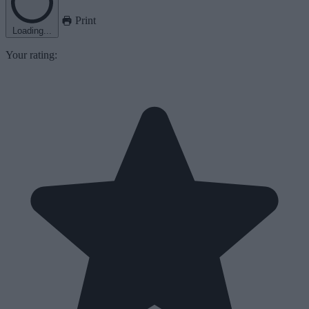
Print
Loading...
Your rating: