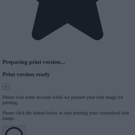
Preparing print version...
Print version ready
×
Please wait some seconds while we prepare your font image for
printing.
Please click the button below to start printing your customized font
image.