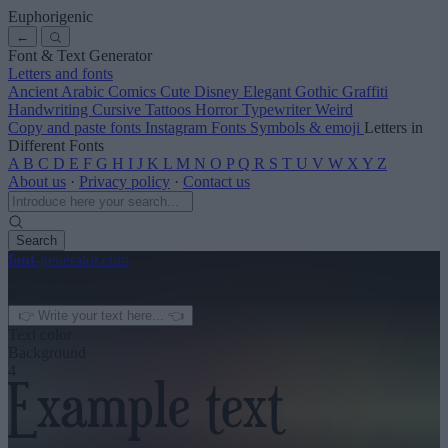
Euphorigenic
←
Font & Text Generator
Letters and fonts
Ancient
Arabic
Comics
Cute
Disney
Elegant
Gothic
Graffiti
Handwriting
Cursive
Tattoos
Horror
Typewriter
Weird
Copy and paste fonts
Instagram Fonts
Symbols & emoji
Letters in
Different Fonts
A
B
C
D
E
F
G
H
I
J
K
L
M
N
O
P
Q
R
S
T
U
V
W
X
Y
Z
About us
·
Privacy policy
·
Contact us
Search
font
-generator
.com
← See more
3
Text color
Background
4