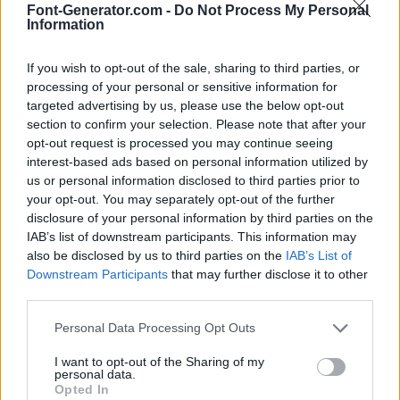
Font-Generator.com -
Do Not Process My Personal
Information
If you wish to opt-out of the sale, sharing to third parties, or
processing of your personal or sensitive information for
targeted advertising by us, please use the below opt-out
section to confirm your selection. Please note that after your
opt-out request is processed you may continue seeing
interest-based ads based on personal information utilized by
us or personal information disclosed to third parties prior to
your opt-out. You may separately opt-out of the further
disclosure of your personal information by third parties on the
IAB’s list of downstream participants. This information may
also be disclosed by us to third parties on the
IAB’s List of
Downstream Participants
that may further disclose it to other
third parties.
Personal Data Processing Opt Outs
I want to opt-out of the Sharing of my
personal data.
Opted In