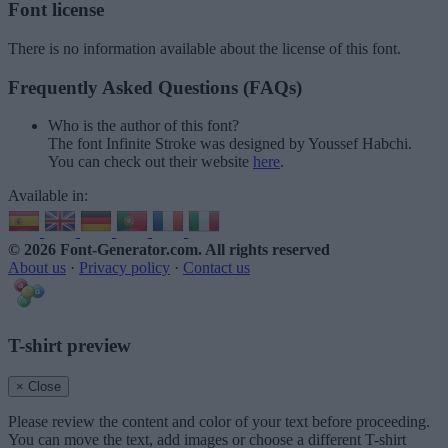
Font license
There is no information available about the license of this font.
Frequently Asked Questions (FAQs)
Who is the author of this font?
The font Infinite Stroke was designed by Youssef Habchi.
You can check out their website
here
.
Available in:
© 2026 Font-Generator.com
. All rights reserved
About us
·
Privacy policy
·
Contact us
T-shirt preview
× Close
Please review the content and color of your text before proceeding.
You can move the text, add images or choose a different T-shirt