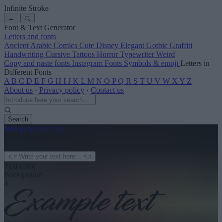
Infinite Stroke
←
Font & Text Generator
Letters and fonts
Ancient
Arabic
Comics
Cute
Disney
Elegant
Gothic
Graffiti
Handwriting
Cursive
Tattoos
Horror
Typewriter
Weird
Copy and paste fonts
Instagram Fonts
Symbols & emoji
Letters in
Different Fonts
A
B
C
D
E
F
G
H
I
J
K
L
M
N
O
P
Q
R
S
T
U
V
W
X
Y
Z
About us
·
Privacy policy
·
Contact us
Search
font
-generator
.com
← See more
3
Text color
Background
4