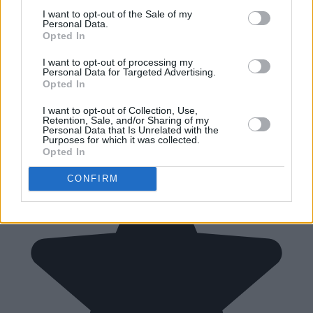
I want to opt-out of the Sale of my
Personal Data.
Opted In
I want to opt-out of processing my
Personal Data for Targeted Advertising.
Opted In
I want to opt-out of Collection, Use,
Retention, Sale, and/or Sharing of my
Personal Data that Is Unrelated with the
Purposes for which it was collected.
Opted In
CONFIRM