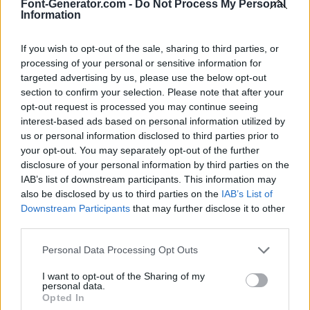
Font-Generator.com -
Do Not Process My Personal
Information
If you wish to opt-out of the sale, sharing to third parties, or
processing of your personal or sensitive information for
targeted advertising by us, please use the below opt-out
section to confirm your selection. Please note that after your
opt-out request is processed you may continue seeing
interest-based ads based on personal information utilized by
us or personal information disclosed to third parties prior to
your opt-out. You may separately opt-out of the further
disclosure of your personal information by third parties on the
IAB’s list of downstream participants. This information may
also be disclosed by us to third parties on the
IAB’s List of
Downstream Participants
that may further disclose it to other
third parties.
Personal Data Processing Opt Outs
I want to opt-out of the Sharing of my
personal data.
Opted In