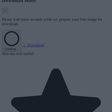
Download ready
×
Please wait some seconds while we prepare your font image for
download.
Download
Loading...
Was this tool useful?