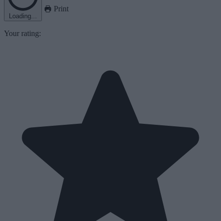
Print
Loading...
Your rating: