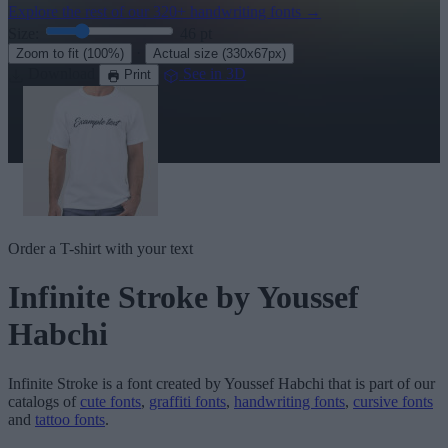
Explore the rest of our
320+ handwriting fonts
→
Size:
46
pt
·
Zoom to fit
(100%)
Actual size
(330x67px)
Download
See in 3D
Print
Order a T-shirt with your text
Infinite Stroke
by Youssef
Habchi
Infinite Stroke
is a font created by
Youssef Habchi
that is part of our
catalogs of
cute fonts
,
graffiti fonts
,
handwriting fonts
,
cursive fonts
and
tattoo fonts
.