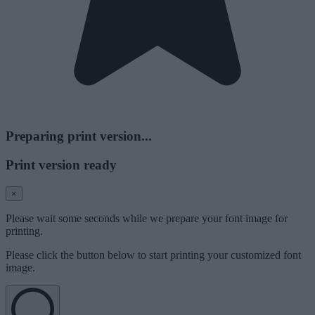
Preparing print version...
Print version ready
×
Please wait some seconds while we prepare your font image for
printing.
Please click the button below to start printing your customized font
image.