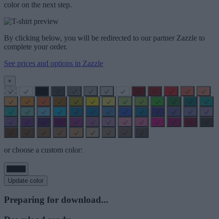
color on the next step.
By clicking below, you will be redirected to our partner Zazzle to
complete your order.
See prices and options in Zazzle
×
or choose a custom color:
Update color
Preparing for download...