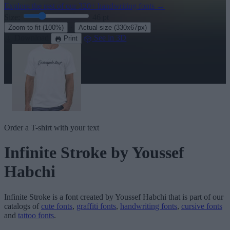
Explore the rest of our
320+ handwriting fonts
→
Size:
46
pt
·
Zoom to fit
(100%)
Actual size
(330x67px)
Download
See in 3D
Print
Order a T-shirt with your text
Infinite Stroke
by Youssef
Habchi
Infinite Stroke
is a font created by
Youssef Habchi
that is part of our
catalogs of
cute fonts
,
graffiti fonts
,
handwriting fonts
,
cursive fonts
and
tattoo fonts
.