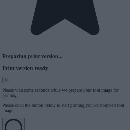
Preparing print version...
Print version ready
×
Please wait some seconds while we prepare your font image for
printing.
Please click the button below to start printing your customized font
image.