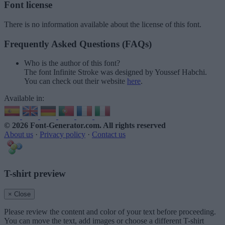
Font license
There is no information available about the license of this font.
Frequently Asked Questions (FAQs)
Who is the author of this font?
The font Infinite Stroke was designed by Youssef Habchi.
You can check out their website
here
.
Available in:
© 2026 Font-Generator.com
. All rights reserved
About us
·
Privacy policy
·
Contact us
T-shirt preview
× Close
Please review the content and color of your text before proceeding.
You can move the text, add images or choose a different T-shirt