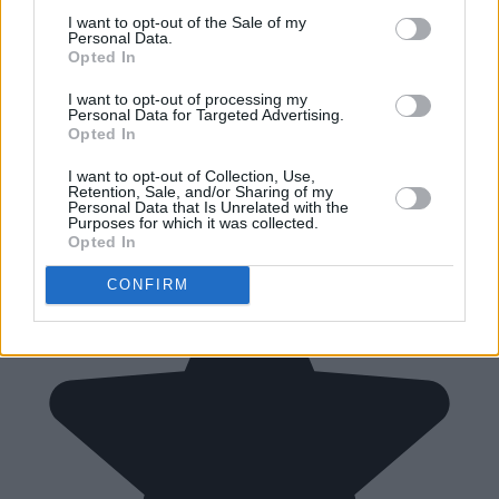
I want to opt-out of the Sale of my
Personal Data.
Opted In
I want to opt-out of processing my
Personal Data for Targeted Advertising.
Opted In
I want to opt-out of Collection, Use,
Retention, Sale, and/or Sharing of my
Personal Data that Is Unrelated with the
Purposes for which it was collected.
Opted In
CONFIRM