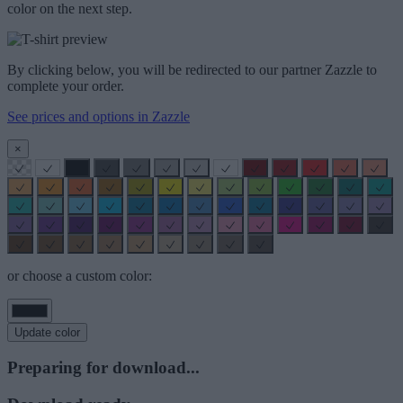
color on the next step.
By clicking below, you will be redirected to our partner Zazzle to
complete your order.
See prices and options in Zazzle
×
or choose a custom color:
Update color
Preparing for download...