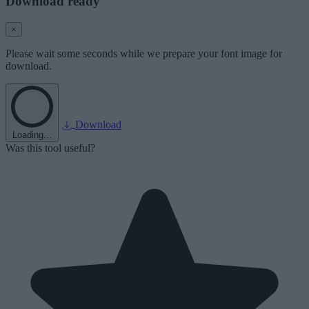
Download ready
×
Please wait some seconds while we prepare your font image for
download.
Download
Loading...
Was this tool useful?