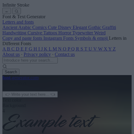
Infinite Stroke
←
Font & Text Generator
Letters and fonts
Ancient
Arabic
Comics
Cute
Disney
Elegant
Gothic
Graffiti
Handwriting
Cursive
Tattoos
Horror
Typewriter
Weird
Copy and paste fonts
Instagram Fonts
Symbols & emoji
Letters in
Different Fonts
A
B
C
D
E
F
G
H
I
J
K
L
M
N
O
P
Q
R
S
T
U
V
W
X
Y
Z
About us
·
Privacy policy
·
Contact us
Search
font
-generator
.com
← See more
3
Text color
Background
4