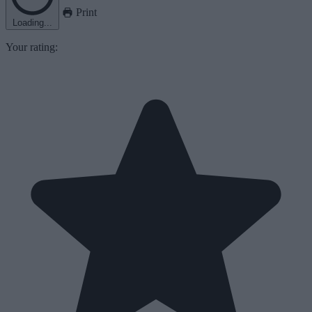
Print
Loading...
Your rating: