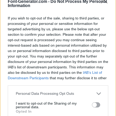
Font-Generator.com -
Do Not Process My Personal
Information
If you wish to opt-out of the sale, sharing to third parties, or
processing of your personal or sensitive information for
targeted advertising by us, please use the below opt-out
section to confirm your selection. Please note that after your
opt-out request is processed you may continue seeing
interest-based ads based on personal information utilized by
us or personal information disclosed to third parties prior to
your opt-out. You may separately opt-out of the further
disclosure of your personal information by third parties on the
IAB’s list of downstream participants. This information may
also be disclosed by us to third parties on the
IAB’s List of
Downstream Participants
that may further disclose it to other
third parties.
Personal Data Processing Opt Outs
I want to opt-out of the Sharing of my
personal data.
Opted In