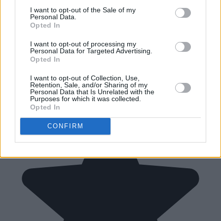
I want to opt-out of the Sale of my
Personal Data.
Opted In
I want to opt-out of processing my
Personal Data for Targeted Advertising.
Opted In
I want to opt-out of Collection, Use,
Retention, Sale, and/or Sharing of my
Personal Data that Is Unrelated with the
Purposes for which it was collected.
Opted In
CONFIRM