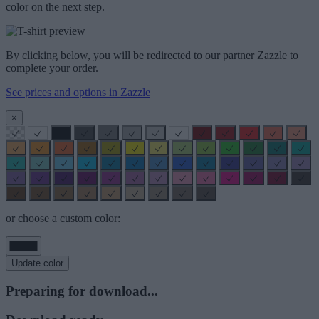
color on the next step.
By clicking below, you will be redirected to our partner Zazzle to
complete your order.
See prices and options in Zazzle
×
or choose a custom color:
Update color
Preparing for download...