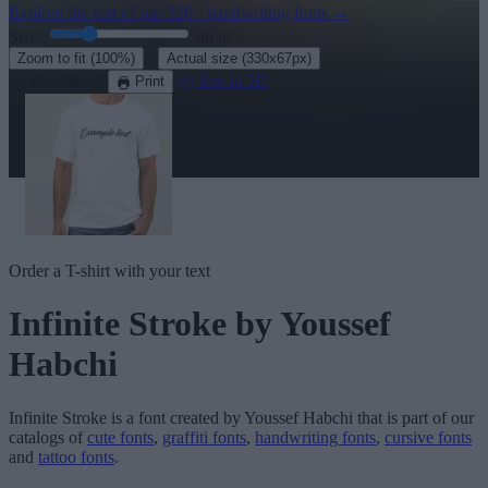
Explore the rest of our
320+ handwriting fonts
→
Size:
46
pt
·
Zoom to fit
(100%)
Actual size
(330x67px)
Download
See in 3D
Print
Order a T-shirt with your text
Infinite Stroke
by Youssef
Habchi
Infinite Stroke
is a font created by
Youssef Habchi
that is part of our
catalogs of
cute fonts
,
graffiti fonts
,
handwriting fonts
,
cursive fonts
and
tattoo fonts
.