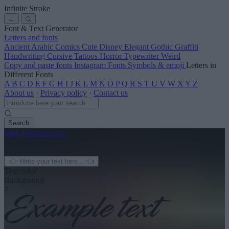
Infinite Stroke
←
Font & Text Generator
Letters and fonts
Ancient
Arabic
Comics
Cute
Disney
Elegant
Gothic
Graffiti
Handwriting
Cursive
Tattoos
Horror
Typewriter
Weird
Copy and paste fonts
Instagram Fonts
Symbols & emoji
Letters in
Different Fonts
A
B
C
D
E
F
G
H
I
J
K
L
M
N
O
P
Q
R
S
T
U
V
W
X
Y
Z
About us
·
Privacy policy
·
Contact us
Search
font
-generator
.com
← See more
3
Text color
Background
4