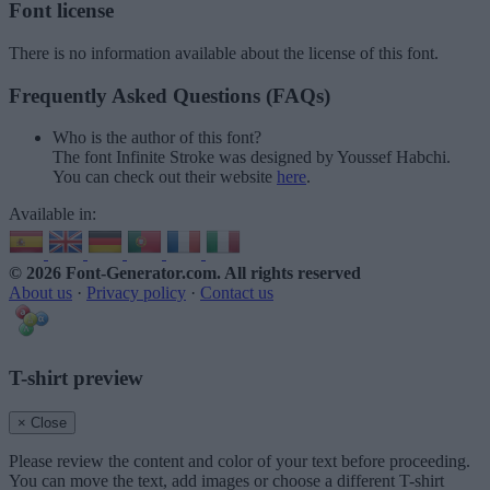
Font license
There is no information available about the license of this font.
Frequently Asked Questions (FAQs)
Who is the author of this font?
The font Infinite Stroke was designed by Youssef Habchi.
You can check out their website
here
.
Available in:
© 2026 Font-Generator.com
. All rights reserved
About us
·
Privacy policy
·
Contact us
T-shirt preview
× Close
Please review the content and color of your text before proceeding.
You can move the text, add images or choose a different T-shirt