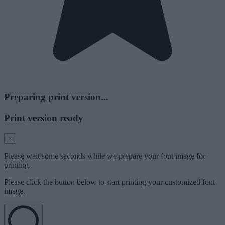
Preparing print version...
Print version ready
×
Please wait some seconds while we prepare your font image for
printing.
Please click the button below to start printing your customized font
image.