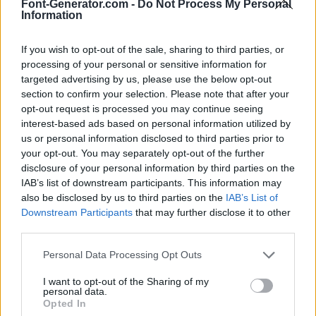
Font-Generator.com -
Do Not Process My Personal
Information
If you wish to opt-out of the sale, sharing to third parties, or
processing of your personal or sensitive information for
targeted advertising by us, please use the below opt-out
section to confirm your selection. Please note that after your
opt-out request is processed you may continue seeing
interest-based ads based on personal information utilized by
us or personal information disclosed to third parties prior to
your opt-out. You may separately opt-out of the further
disclosure of your personal information by third parties on the
IAB’s list of downstream participants. This information may
also be disclosed by us to third parties on the
IAB’s List of
Downstream Participants
that may further disclose it to other
third parties.
Personal Data Processing Opt Outs
I want to opt-out of the Sharing of my
personal data.
Opted In