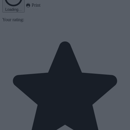
Print
Loading...
Your rating: