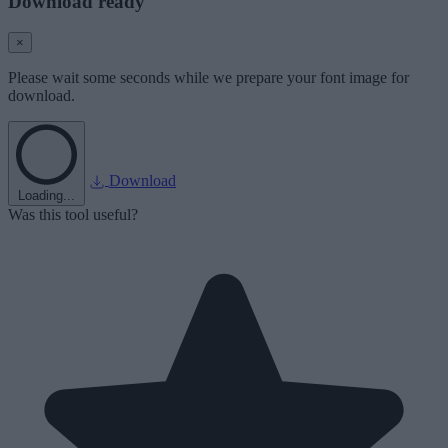
Download ready
×
Please wait some seconds while we prepare your font image for
download.
Download
Loading...
Was this tool useful?