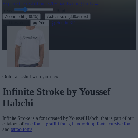
Explore the rest of our
320+ handwriting fonts
→
Size:
46
pt
·
Zoom to fit
(100%)
Actual size
(330x67px)
Download
See in 3D
Print
Order a T-shirt with your text
Infinite Stroke
by Youssef
Habchi
Infinite Stroke
is a font created by
Youssef Habchi
that is part of our
catalogs of
cute fonts
,
graffiti fonts
,
handwriting fonts
,
cursive fonts
and
tattoo fonts
.