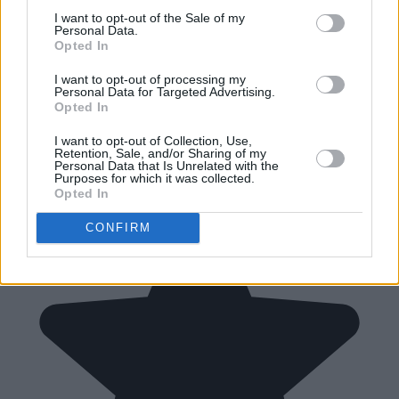
I want to opt-out of the Sale of my
Personal Data.
Opted In
I want to opt-out of processing my
Personal Data for Targeted Advertising.
Opted In
I want to opt-out of Collection, Use,
Retention, Sale, and/or Sharing of my
Personal Data that Is Unrelated with the
Purposes for which it was collected.
Opted In
CONFIRM