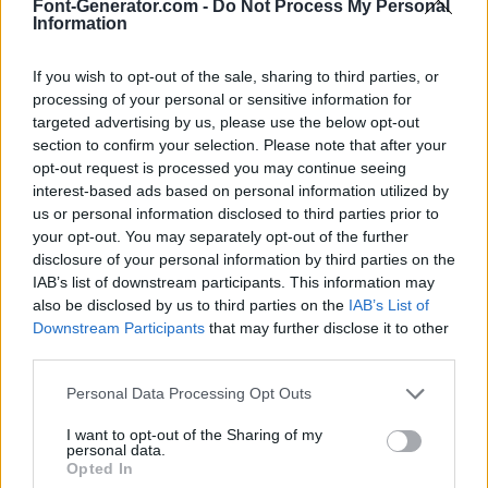
Font-Generator.com -
Do Not Process My Personal
Information
If you wish to opt-out of the sale, sharing to third parties, or
processing of your personal or sensitive information for
targeted advertising by us, please use the below opt-out
section to confirm your selection. Please note that after your
opt-out request is processed you may continue seeing
interest-based ads based on personal information utilized by
us or personal information disclosed to third parties prior to
your opt-out. You may separately opt-out of the further
disclosure of your personal information by third parties on the
IAB’s list of downstream participants. This information may
also be disclosed by us to third parties on the
IAB’s List of
Downstream Participants
that may further disclose it to other
third parties.
Personal Data Processing Opt Outs
I want to opt-out of the Sharing of my
personal data.
Opted In