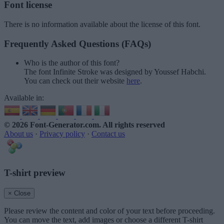
Font license
There is no information available about the license of this font.
Frequently Asked Questions (FAQs)
Who is the author of this font?
The font Infinite Stroke was designed by Youssef Habchi.
You can check out their website
here
.
Available in:
© 2026 Font-Generator.com
. All rights reserved
About us
·
Privacy policy
·
Contact us
T-shirt preview
× Close
Please review the content and color of your text before proceeding.
You can move the text, add images or choose a different T-shirt