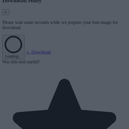
Download ready
×
Please wait some seconds while we prepare your font image for
download.
Download
Loading...
Was this tool useful?