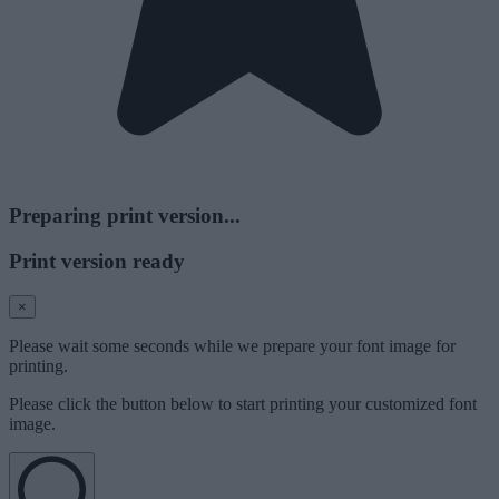
Preparing print version...
Print version ready
×
Please wait some seconds while we prepare your font image for
printing.
Please click the button below to start printing your customized font
image.