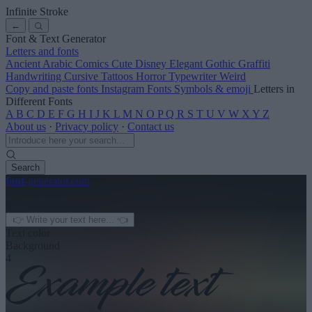
Infinite Stroke
←
Font & Text Generator
Letters and fonts
Ancient
Arabic
Comics
Cute
Disney
Elegant
Gothic
Graffiti
Handwriting
Cursive
Tattoos
Horror
Typewriter
Weird
Copy and paste fonts
Instagram Fonts
Symbols & emoji
Letters in
Different Fonts
A
B
C
D
E
F
G
H
I
J
K
L
M
N
O
P
Q
R
S
T
U
V
W
X
Y
Z
About us
·
Privacy policy
·
Contact us
Search
font
-generator
.com
← See more
3
Text color
Background
4