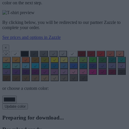
color on the next step.
By clicking below, you will be redirected to our partner Zazzle to
complete your order.
See prices and options in Zazzle
×
or choose a custom color:
Update color
Preparing for download...