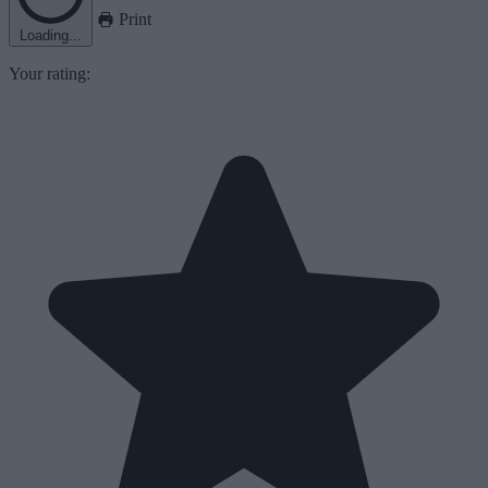
Print
Loading...
Your rating: