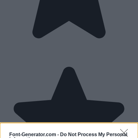
Font-Generator.com -
Do Not Process My Personal