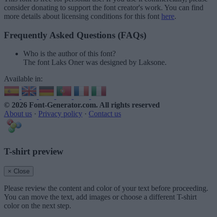
consider donating to support the font creator's work. You can find
more details about licensing conditions for this font
here
.
Frequently Asked Questions (FAQs)
Who is the author of this font?
The font Laks Oner was designed by Laksone.
Available in:
© 2026 Font-Generator.com
. All rights reserved
About us
·
Privacy policy
·
Contact us
T-shirt preview
× Close
Please review the content and color of your text before proceeding.
You can move the text, add images or choose a different T-shirt
color on the next step.