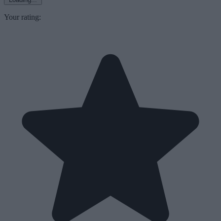
Your rating: