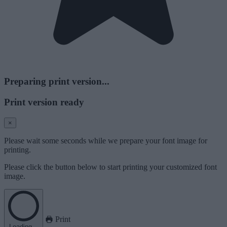
Preparing print version...
Print version ready
×
Please wait some seconds while we prepare your font image for
printing.
Please click the button below to start printing your customized font
image.
Print
Loading...