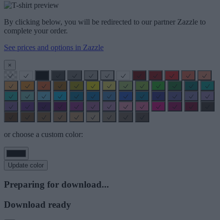
By clicking below, you will be redirected to our partner Zazzle to
complete your order.
See prices and options in Zazzle
×
or choose a custom color:
Update color
Preparing for download...
Download ready