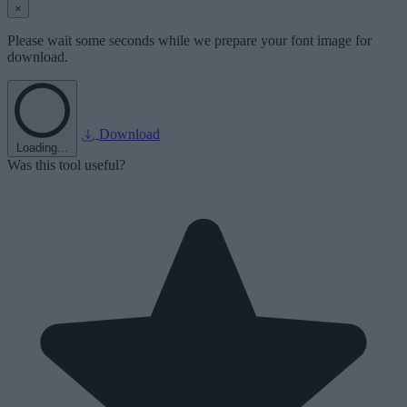
×
Please wait some seconds while we prepare your font image for
download.
Download
Loading...
Was this tool useful?