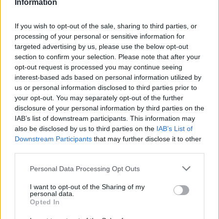
Information
If you wish to opt-out of the sale, sharing to third parties, or
processing of your personal or sensitive information for
targeted advertising by us, please use the below opt-out
section to confirm your selection. Please note that after your
opt-out request is processed you may continue seeing
interest-based ads based on personal information utilized by
us or personal information disclosed to third parties prior to
your opt-out. You may separately opt-out of the further
disclosure of your personal information by third parties on the
IAB’s list of downstream participants. This information may
also be disclosed by us to third parties on the
IAB’s List of
Downstream Participants
that may further disclose it to other
third parties.
Personal Data Processing Opt Outs
I want to opt-out of the Sharing of my
personal data.
Opted In