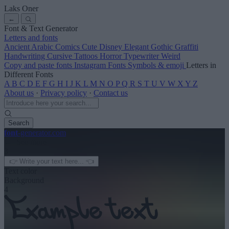
Laks Oner
←
Font & Text Generator
Letters and fonts
Ancient
Arabic
Comics
Cute
Disney
Elegant
Gothic
Graffiti
Handwriting
Cursive
Tattoos
Horror
Typewriter
Weird
Copy and paste fonts
Instagram Fonts
Symbols & emoji
Letters in
Different Fonts
A
B
C
D
E
F
G
H
I
J
K
L
M
N
O
P
Q
R
S
T
U
V
W
X
Y
Z
About us
·
Privacy policy
·
Contact us
Search
font
-generator
.com
← See more
3
Text color
Background
4