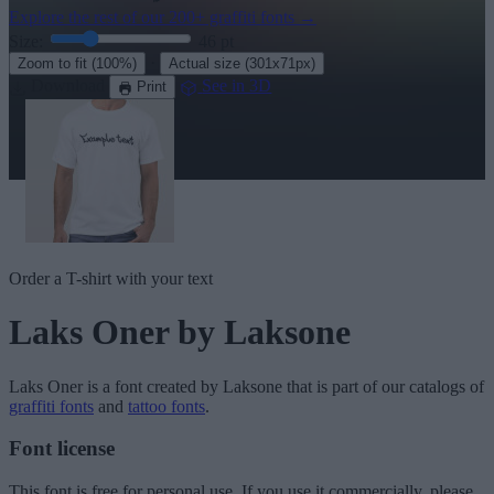
Explore the rest of our
200+ graffiti fonts
→
Size:
46
pt
·
Zoom to fit
(100%)
Actual size
(301x71px)
Download
See in 3D
Print
Order a T-shirt with your text
Laks Oner
by Laksone
Laks Oner
is a font created by
Laksone
that is part of our catalogs of
graffiti fonts
and
tattoo fonts
.
Font license
This font is free for personal use. If you use it commercially, please