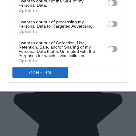
I want to opt-out of the Sale of my
Personal Data.
Opted In
I want to opt-out of processing my
Personal Data for Targeted Advertising.
Opted In
I want to opt-out of Collection, Use,
Retention, Sale, and/or Sharing of my
Personal Data that Is Unrelated with the
Purposes for which it was collected.
Opted In
CONFIRM