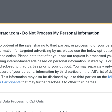
rator.com -
Do Not Process My Personal Information
to opt-out of the sale, sharing to third parties, or processing of your per
formation for targeted advertising by us, please use the below opt-out s
r selection. Please note that after your opt-out request is processed y
eing interest-based ads based on personal information utilized by us or
disclosed to third parties prior to your opt-out. You may separately opt-
losure of your personal information by third parties on the IAB’s list of
. This information may also be disclosed by us to third parties on the
IA
Participants
that may further disclose it to other third parties.
l Data Processing Opt Outs