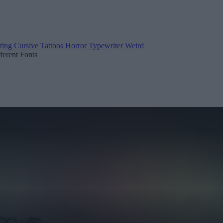
ting
Cursive
Tattoos
Horror
Typewriter
Weird
fferent Fonts