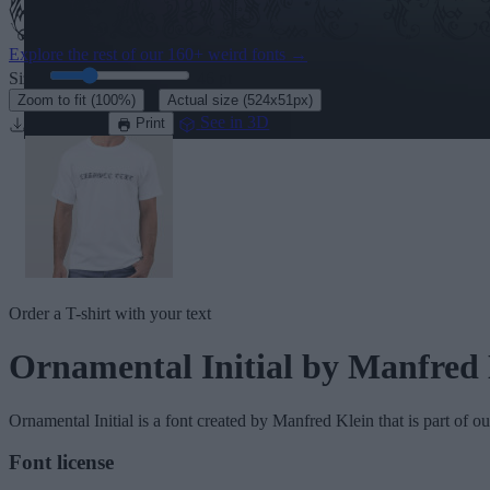
Explore the rest of our
160+ weird fonts
→
Size:
46
pt
·
Zoom to fit
(100%)
Actual size
(524x51px)
Download
See in 3D
Print
Order a T-shirt with your text
Ornamental Initial
by Manfred 
Ornamental Initial
is a font created by
Manfred Klein
that is part of o
Font license