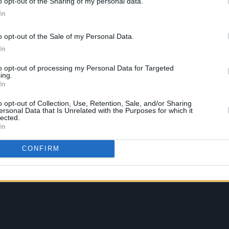
o opt-out of the Sharing of my personal data.
In
o opt-out of the Sale of my Personal Data.
In
to opt-out of processing my Personal Data for Targeted
ing.
In
o opt-out of Collection, Use, Retention, Sale, and/or Sharing
ersonal Data that Is Unrelated with the Purposes for which it
lected.
In
CONFIRM