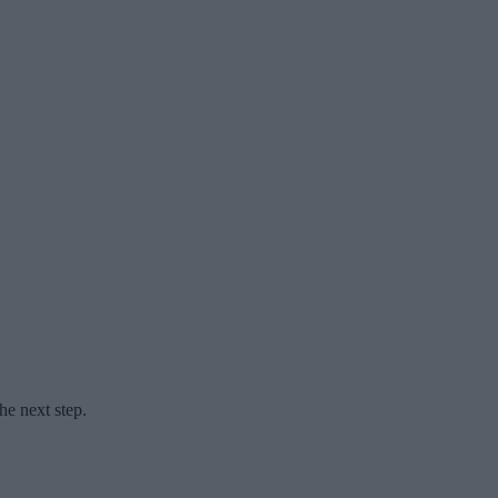
he next step.