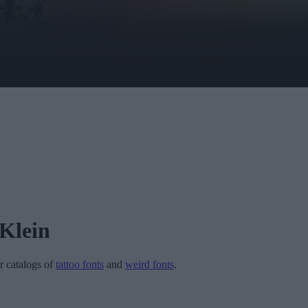
Klein
ur catalogs of
tattoo fonts
and
weird fonts
.