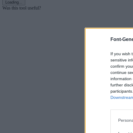
Loading...
Was this tool useful?
Font-Gene
If you wish 
sensitive in
confirm you
continue se
information 
further disc
participants
Downstream 
Persona