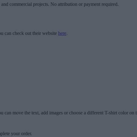
l and commercial projects. No attribution or payment required.
u can check out their website
here
.
u can move the text, add images or choose a different T-shirt color on t
plete your order.