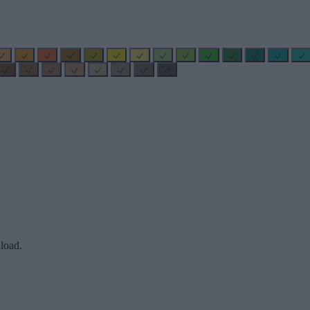
load.