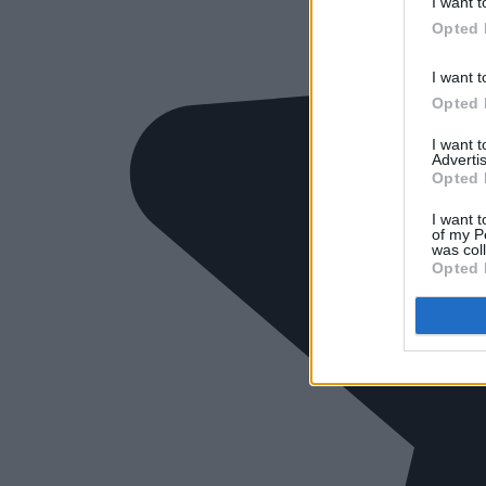
I want t
Opted 
I want t
Opted 
I want 
Advertis
Opted 
I want t
of my P
was col
Opted 