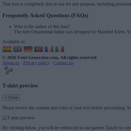
This font is completely free to use for any purpose, including persona
Frequently Asked Questions (FAQs)
Who is the author of this font?
The font Ornamental Initial was designed by Manfred Klein. Yo
Available in:
© 2026 Font-Generator.com
. All rights reserved
About us
·
Privacy policy
·
Contact us
T-shirt preview
× Close
Please review the content and color of your text before proceeding. Yo
By clicking below, you will be redirected to our partner Zazzle to com