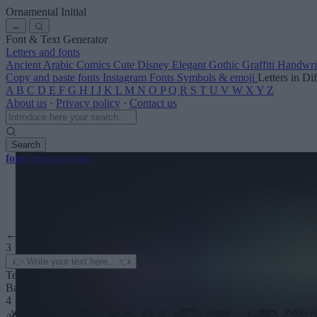
Ornamental Initial
←
Font & Text Generator
Letters and fonts
Ancient
Arabic
Comics
Cute
Disney
Elegant
Gothic
Graffiti
Handwri
Copy and paste fonts
Instagram Fonts
Symbols & emoji
Letters in Di
A
B
C
D
E
F
G
H
I
J
K
L
M
N
O
P
Q
R
S
T
U
V
W
X
Y
Z
About us
·
Privacy policy
·
Contact us
Search
font
-generator
.com
← See more
3
Text color
Background
4