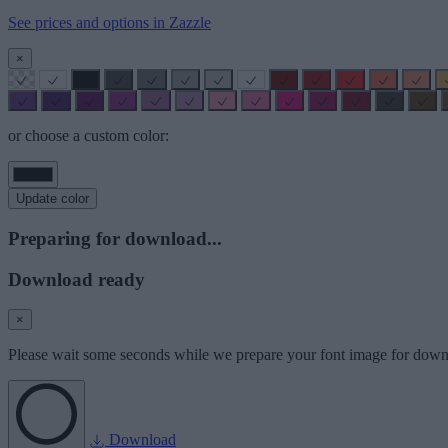
See prices and options in Zazzle
×
or choose a custom color:
Update color
Preparing for download...
Download ready
×
Please wait some seconds while we prepare your font image for down
Download