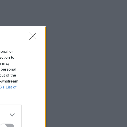
sonal or
ection to
ou may
 personal
out of the
 downstream
B’s List of