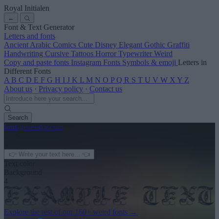
Royal Initialen
←
Font & Text Generator
Letters and fonts
Ancient
Arabic
Comics
Cute
Disney
Elegant
Gothic
Graffiti
Handwriting
Cursive
Tattoos
Horror
Typewriter
Weird
Copy and paste fonts
Instagram Fonts
Symbols & emoji
Letters in
Different Fonts
A
B
C
D
E
F
G
H
I
J
K
L
M
N
O
P
Q
R
S
T
U
V
W
X
Y
Z
About us
·
Privacy policy
·
Contact us
Search
font
-generator
.com
← See more
3
Text color
Background
4
Explore the rest of our
160+ weird fonts
→