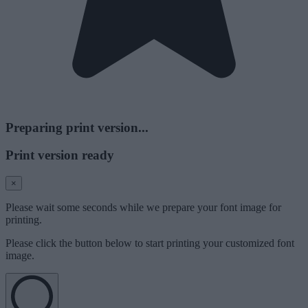
Preparing print version...
Print version ready
×
Please wait some seconds while we prepare your font image for
printing.
Please click the button below to start printing your customized font
image.