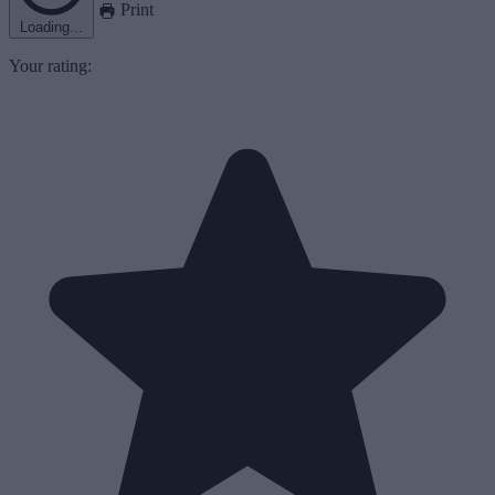
Print
Loading...
Your rating: