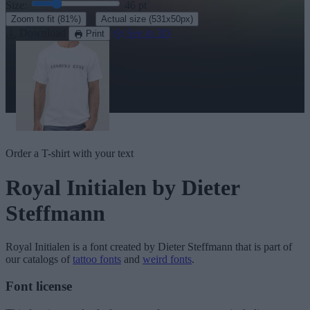
Size:
46
pt
·
Zoom to fit
(81%)
Actual size
(531x50px)
Download
See in 3D
Print
Order a T-shirt with your text
Royal Initialen
by Dieter
Steffmann
Royal Initialen
is a font created by
Dieter Steffmann
that is part of
our catalogs of
tattoo fonts
and
weird fonts
.
Font license