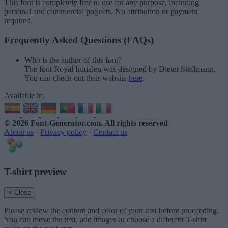
This font is completely free to use for any purpose, including
personal and commercial projects. No attribution or payment
required.
Frequently Asked Questions (FAQs)
Who is the author of this font?
The font Royal Initialen was designed by Dieter Steffmann.
You can check out their website
here
.
Available in:
© 2026 Font-Generator.com
. All rights reserved
About us
·
Privacy policy
·
Contact us
T-shirt preview
× Close
Please review the content and color of your text before proceeding.
You can move the text, add images or choose a different T-shirt