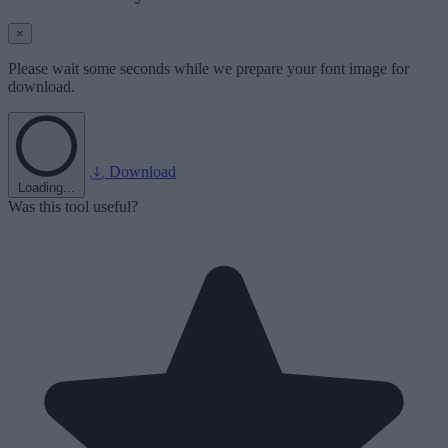
×
Please wait some seconds while we prepare your font image for
download.
Download
Loading...
Was this tool useful?