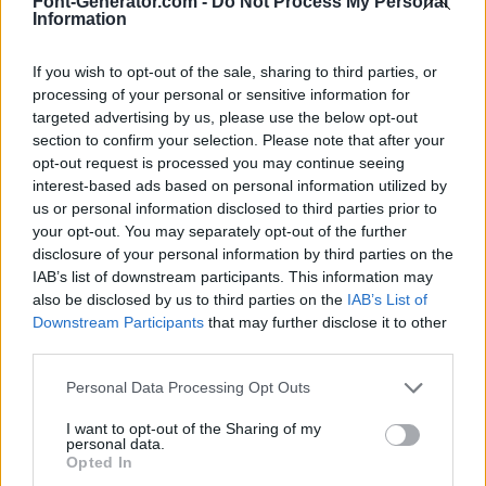
Font-Generator.com -
Do Not Process My Personal
Information
If you wish to opt-out of the sale, sharing to third parties, or
processing of your personal or sensitive information for
targeted advertising by us, please use the below opt-out
section to confirm your selection. Please note that after your
opt-out request is processed you may continue seeing
interest-based ads based on personal information utilized by
us or personal information disclosed to third parties prior to
your opt-out. You may separately opt-out of the further
disclosure of your personal information by third parties on the
IAB’s list of downstream participants. This information may
also be disclosed by us to third parties on the
IAB’s List of
Downstream Participants
that may further disclose it to other
third parties.
Personal Data Processing Opt Outs
I want to opt-out of the Sharing of my
personal data.
Opted In