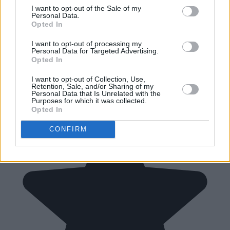
I want to opt-out of the Sale of my
Personal Data.
Opted In
I want to opt-out of processing my
Personal Data for Targeted Advertising.
Opted In
I want to opt-out of Collection, Use,
Retention, Sale, and/or Sharing of my
Personal Data that Is Unrelated with the
Purposes for which it was collected.
Opted In
CONFIRM