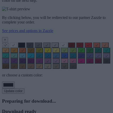
color on the next step.
By clicking below, you will be redirected to our partner Zazzle to
complete your order.
See prices and options in Zazzle
×
or choose a custom color:
Update color
Preparing for download...
Download ready