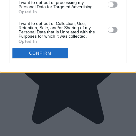
I want to opt-out of processing my
Personal Data for Targeted Advertising.
Opted In
I want to opt-out of Collection, Use,
Retention, Sale, and/or Sharing of my
Personal Data that Is Unrelated with the
Purposes for which it was collected.
Opted In
CONFIRM