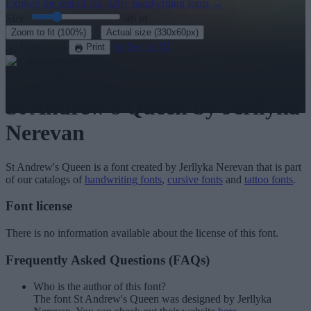
Explore the rest of our
320+ handwriting fonts
→
Size:
46
pt
·
Zoom to fit
(100%)
Actual size
(330x60px)
Download
See in 3D
Print
Order a T-shirt with your text
St Andrew's Queen
by Jerllyka
Nerevan
St Andrew's Queen
is a font created by
Jerllyka Nerevan
that is part
of our catalogs of
handwriting fonts
,
cursive fonts
and
tattoo fonts
.
Font license
There is no information available about the license of this font.
Frequently Asked Questions (FAQs)
Who is the author of this font?
The font St Andrew's Queen was designed by Jerllyka