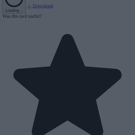
Download
Loading...
Was this tool useful?