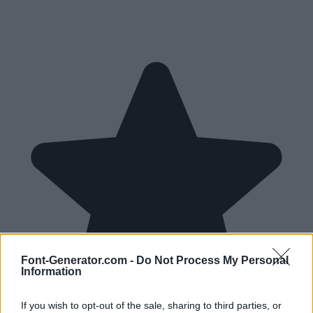
Font-Generator.com -
Do Not Process My Personal
Information
If you wish to opt-out of the sale, sharing to third parties, or