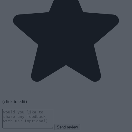
(click to edit)
Send review