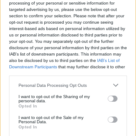
processing of your personal or sensitive information for
targeted advertising by us, please use the below opt-out
section to confirm your selection. Please note that after your
opt-out request is processed you may continue seeing
interest-based ads based on personal information utilized by
us or personal information disclosed to third parties prior to
your opt-out. You may separately opt-out of the further
disclosure of your personal information by third parties on the
IAB’s list of downstream participants. This information may
also be disclosed by us to third parties on the
IAB’s List of
Downstream Participants
that may further disclose it to other
third parties.
Personal Data Processing Opt Outs
I want to opt-out of the Sharing of my
personal data.
Opted In
I want to opt-out of the Sale of my
Personal Data.
Opted In