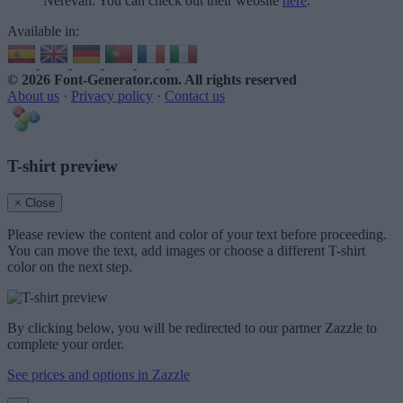
Nerevan. You can check out their website
here
.
Available in:
© 2026 Font-Generator.com
. All rights reserved
About us
·
Privacy policy
·
Contact us
T-shirt preview
× Close
Please review the content and color of your text before proceeding.
You can move the text, add images or choose a different T-shirt
color on the next step.
By clicking below, you will be redirected to our partner Zazzle to
complete your order.
See prices and options in Zazzle