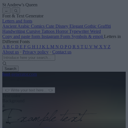
St Andrew's Queen
←
Font & Text Generator
Letters and fonts
Ancient
Arabic
Comics
Cute
Disney
Elegant
Gothic
Graffiti
Handwriting
Cursive
Tattoos
Horror
Typewriter
Weird
Copy and paste fonts
Instagram Fonts
Symbols & emoji
Letters in
Different Fonts
A
B
C
D
E
F
G
H
I
J
K
L
M
N
O
P
Q
R
S
T
U
V
W
X
Y
Z
About us
·
Privacy policy
·
Contact us
Search
font
-generator
.com
← See more
3
Text color
Background
4