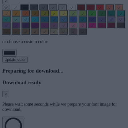
×
or choose a custom color:
Update color
Preparing for download...
Download ready
×
Please wait some seconds while we prepare your font image for
download.