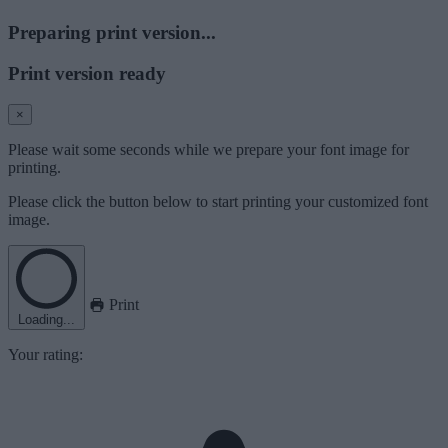
Preparing print version...
Print version ready
×
Please wait some seconds while we prepare your font image for
printing.
Please click the button below to start printing your customized font
image.
Print
Loading...
Your rating: