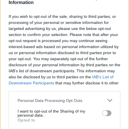
Information
If you wish to opt-out of the sale, sharing to third parties, or
processing of your personal or sensitive information for
targeted advertising by us, please use the below opt-out
section to confirm your selection. Please note that after your
opt-out request is processed you may continue seeing
interest-based ads based on personal information utilized by
us or personal information disclosed to third parties prior to
your opt-out. You may separately opt-out of the further
disclosure of your personal information by third parties on the
IAB’s list of downstream participants. This information may
also be disclosed by us to third parties on the
IAB’s List of
Downstream Participants
that may further disclose it to other
third parties.
Personal Data Processing Opt Outs
I want to opt-out of the Sharing of my
personal data.
Opted In