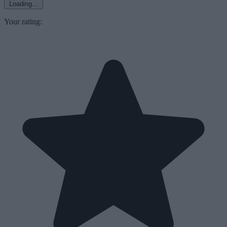
Loading...
Your rating: