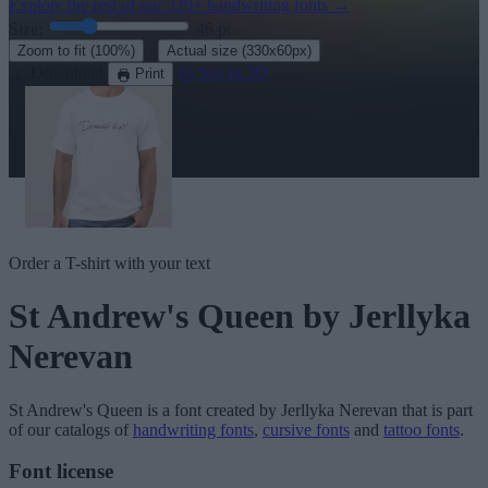
Explore the rest of our
320+ handwriting fonts
→
Size:
46
pt
·
Zoom to fit
(100%)
Actual size
(330x60px)
Download
See in 3D
Print
Order a T-shirt with your text
St Andrew's Queen
by Jerllyka
Nerevan
St Andrew's Queen
is a font created by
Jerllyka Nerevan
that is part
of our catalogs of
handwriting fonts
,
cursive fonts
and
tattoo fonts
.
Font license