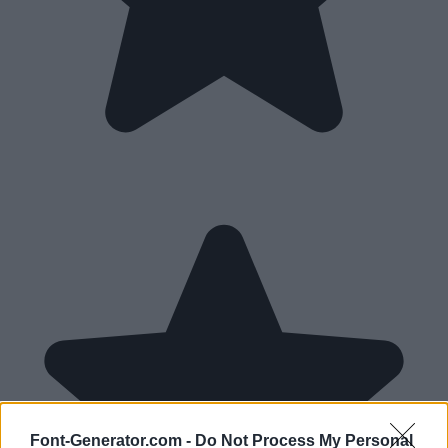
Font-Generator.com -
Do Not Process My Personal