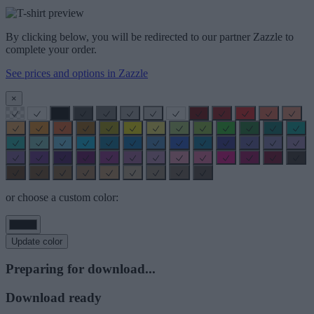
By clicking below, you will be redirected to our partner Zazzle to
complete your order.
See prices and options in Zazzle
×
or choose a custom color:
Update color
Preparing for download...
Download ready