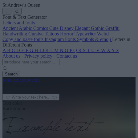
St Andrew's Queen
←
Font & Text Generator
Letters and fonts
Ancient
Arabic
Comics
Cute
Disney
Elegant
Gothic
Graffiti
Handwriting
Cursive
Tattoos
Horror
Typewriter
Weird
Copy and paste fonts
Instagram Fonts
Symbols & emoji
Letters in
Different Fonts
A
B
C
D
E
F
G
H
I
J
K
L
M
N
O
P
Q
R
S
T
U
V
W
X
Y
Z
About us
·
Privacy policy
·
Contact us
Search
font
-generator
.com
← See more
3
Text color
Background
4