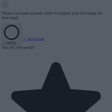
×
Please wait some seconds while we prepare your font image for
download.
Download
Loading...
Was this tool useful?