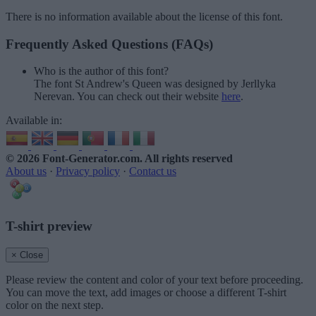
There is no information available about the license of this font.
Frequently Asked Questions (FAQs)
Who is the author of this font?
The font St Andrew's Queen was designed by Jerllyka
Nerevan. You can check out their website
here
.
Available in:
© 2026 Font-Generator.com
. All rights reserved
About us
·
Privacy policy
·
Contact us
T-shirt preview
× Close
Please review the content and color of your text before proceeding.
You can move the text, add images or choose a different T-shirt
color on the next step.