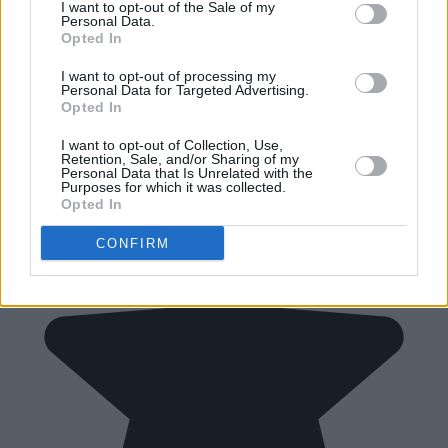
I want to opt-out of the Sale of my
Personal Data.
Opted In
I want to opt-out of processing my
Personal Data for Targeted Advertising.
Opted In
I want to opt-out of Collection, Use,
Retention, Sale, and/or Sharing of my
Personal Data that Is Unrelated with the
Purposes for which it was collected.
Opted In
CONFIRM