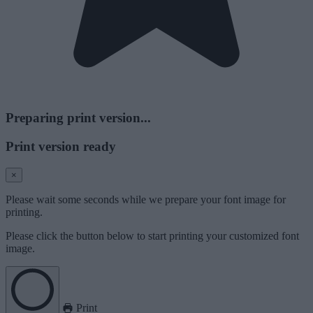
Preparing print version...
Print version ready
×
Please wait some seconds while we prepare your font image for
printing.
Please click the button below to start printing your customized font
image.
Print