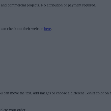
l and commercial projects. No attribution or payment required.
 can check out their website
here
.
u can move the text, add images or choose a different T-shirt color on t
plete your order.