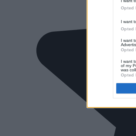
I want t
Opted 
I want t
Opted 
I want 
Advertis
Opted 
I want t
of my P
was col
Opted 