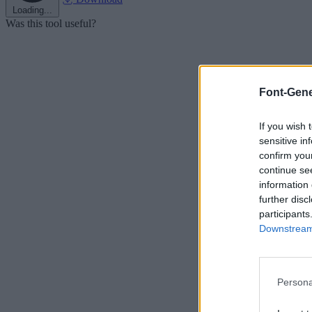
Loading...
Was this tool useful?
Font-Gene
If you wish 
sensitive in
confirm you
continue se
information 
further disc
participants
Downstream 
Persona