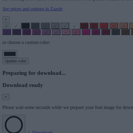
See prices and options in Zazzle
×
or choose a custom color:
Update color
Preparing for download...
Download ready
×
Please wait some seconds while we prepare your font image for down
Download