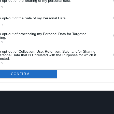
o opt-out of the Sharing of my personal data.
In
o opt-out of the Sale of my Personal Data.
In
to opt-out of processing my Personal Data for Targeted
ing.
In
o opt-out of Collection, Use, Retention, Sale, and/or Sharing
ersonal Data that Is Unrelated with the Purposes for which it
lected.
In
CONFIRM