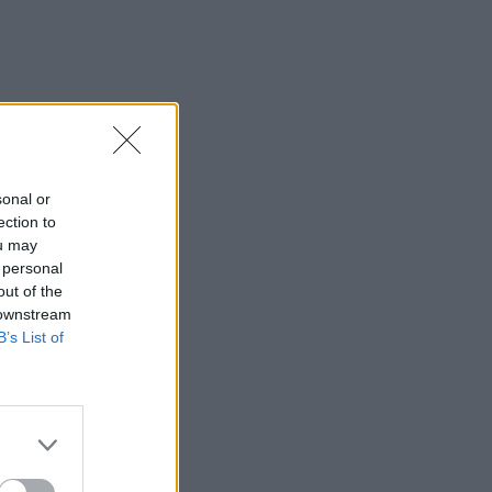
sonal or
ection to
ou may
 personal
out of the
 downstream
B’s List of