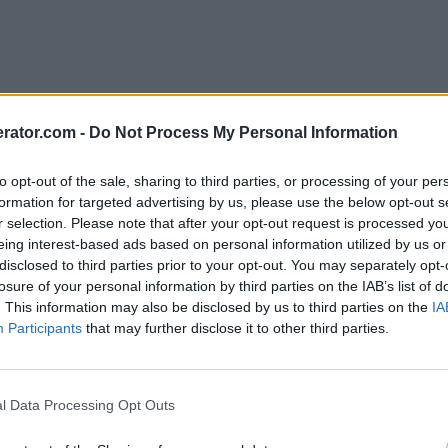
rator.com -
Do Not Process My Personal Information
to opt-out of the sale, sharing to third parties, or processing of your per
formation for targeted advertising by us, please use the below opt-out s
r selection. Please note that after your opt-out request is processed y
eing interest-based ads based on personal information utilized by us or
disclosed to third parties prior to your opt-out. You may separately opt-
losure of your personal information by third parties on the IAB’s list of
. This information may also be disclosed by us to third parties on the
IA
Participants
that may further disclose it to other third parties.
l Data Processing Opt Outs