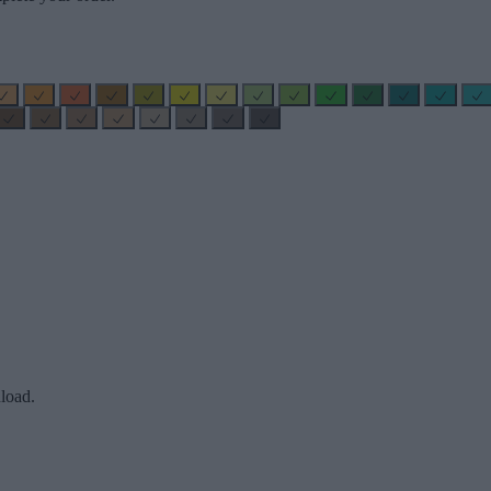
load.