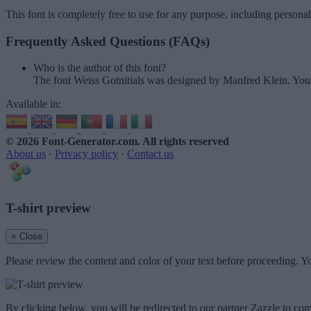
This font is completely free to use for any purpose, including persona
Frequently Asked Questions (FAQs)
Who is the author of this font?
The font Weiss Gotnitials was designed by Manfred Klein. You
Available in:
© 2026 Font-Generator.com
. All rights reserved
About us
·
Privacy policy
·
Contact us
T-shirt preview
× Close
Please review the content and color of your text before proceeding. Yo
By clicking below, you will be redirected to our partner Zazzle to com