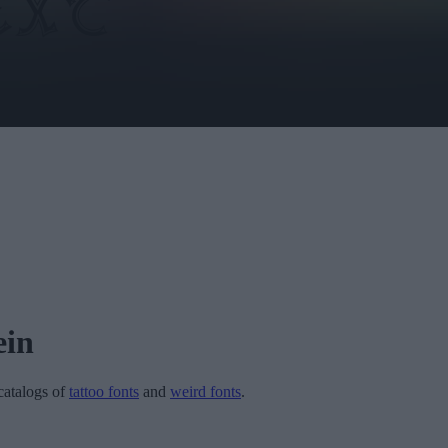
ein
 catalogs of
tattoo fonts
and
weird fonts
.