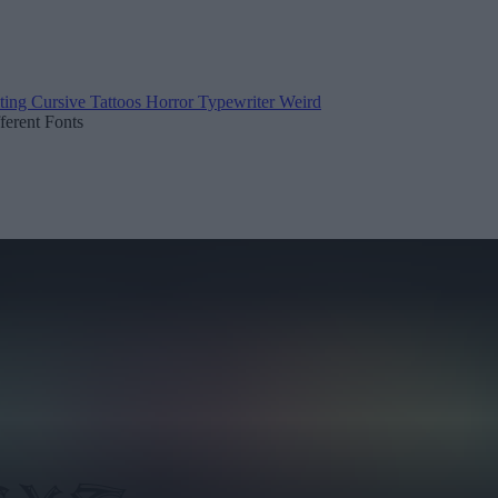
ting
Cursive
Tattoos
Horror
Typewriter
Weird
fferent Fonts