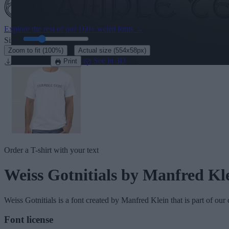
Explore the rest of our
160+ weird fonts
→
Size:
46
pt
·
Zoom to fit
(100%)
Actual size
(554x58px)
Download
See in 3D
Print
Order a T-shirt with your text
Weiss Gotnitials
by Manfred Kl
Weiss Gotnitials
is a font created by
Manfred Klein
that is part of our
Font license