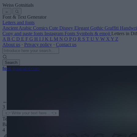
Weiss Gotnitials
←
Font & Text Generator
Letters and fonts
Ancient
Arabic
Comics
Cute
Disney
Elegant
Gothic
Graffiti
Handwri
Copy and paste fonts
Instagram Fonts
Symbols & emoji
Letters in Di
A
B
C
D
E
F
G
H
I
J
K
L
M
N
O
P
Q
R
S
T
U
V
W
X
Y
Z
About us
·
Privacy policy
·
Contact us
Search
font
-generator
.com
← See more
3
Text color
Background
4