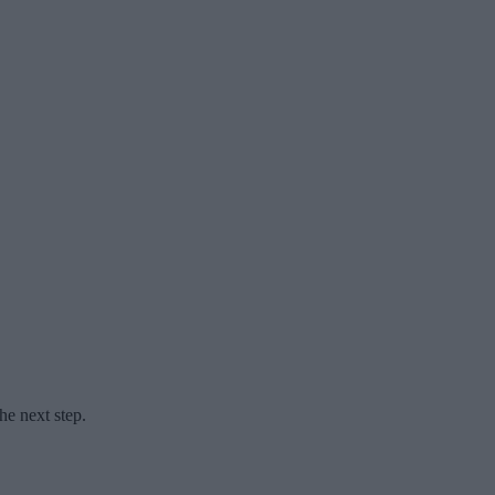
he next step.