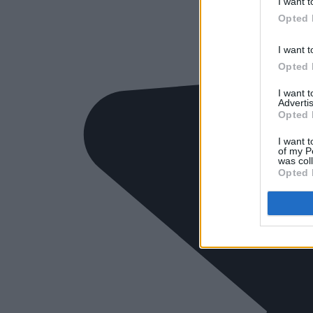
I want t
Opted 
I want t
Opted 
I want 
Advertis
Opted 
I want t
of my P
was col
Opted 