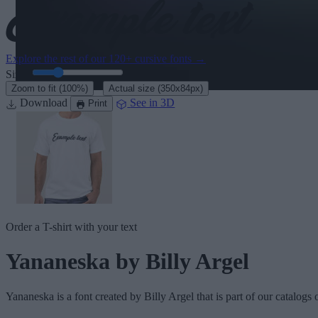
Explore the rest of our
120+ cursive fonts
→
Size:
46
pt
·
Zoom to fit
(100%)
Actual size
(350x84px)
Download
See in 3D
Print
Order a T-shirt with your text
Yananeska
by Billy Argel
Yananeska
is a font created by
Billy Argel
that is part of our catalogs 