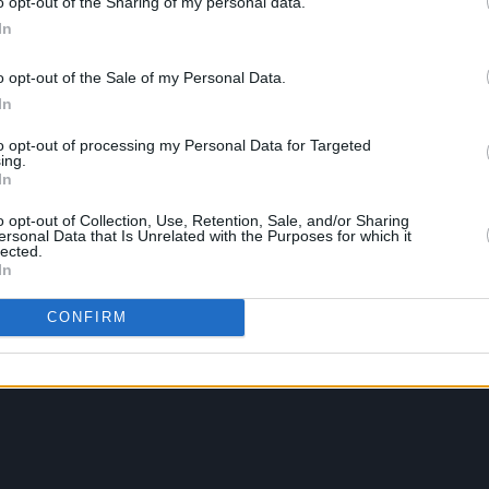
o opt-out of the Sharing of my personal data.
In
o opt-out of the Sale of my Personal Data.
In
to opt-out of processing my Personal Data for Targeted
ing.
In
o opt-out of Collection, Use, Retention, Sale, and/or Sharing
ersonal Data that Is Unrelated with the Purposes for which it
lected.
In
CONFIRM