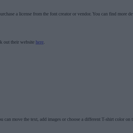
urchase a license from the font creator or vendor. You can find more det
k out their website
here
.
u can move the text, add images or choose a different T-shirt color on t