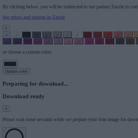
By clicking below, you will be redirected to our partner Zazzle to com
See prices and options in Zazzle
×
or choose a custom color:
Update color
Preparing for download...
Download ready
×
Please wait some seconds while we prepare your font image for down