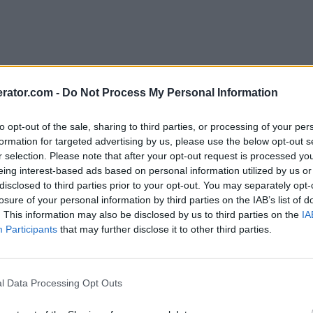
rator.com -
Do Not Process My Personal Information
to opt-out of the sale, sharing to third parties, or processing of your per
formation for targeted advertising by us, please use the below opt-out s
r selection. Please note that after your opt-out request is processed y
eing interest-based ads based on personal information utilized by us or
disclosed to third parties prior to your opt-out. You may separately opt-
losure of your personal information by third parties on the IAB’s list of
. This information may also be disclosed by us to third parties on the
IA
Participants
that may further disclose it to other third parties.
l Data Processing Opt Outs