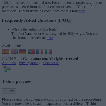
This font is free for personal use. For commercial projects, you must
purchase a license from the font creator or vendor. You can find
more details about licensing conditions for this font
here
.
Frequently Asked Questions (FAQs)
Who is the author of this font?
The font Yananeska was designed by Billy Argel. You can
check out their website
here
.
Available in:
© 2026 Font-Generator.com
. All rights reserved
About us
·
Privacy policy
·
Contact us
T-shirt preview
× Close
Please review the content and color of your text before proceeding.
You can move the text, add images or choose a different T-shirt