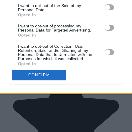
I want to opt-out of the Sale of my
Personal Data.
Opted In
I want to opt-out of processing my
Personal Data for Targeted Advertising.
Opted In
I want to opt-out of Collection, Use,
Retention, Sale, and/or Sharing of my
Personal Data that Is Unrelated with the
Purposes for which it was collected.
Opted In
CONFIRM