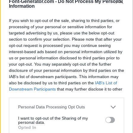
Font-Generator.com -
Do Not Process My Personal
Information
If you wish to opt-out of the sale, sharing to third parties, or
processing of your personal or sensitive information for
targeted advertising by us, please use the below opt-out
section to confirm your selection. Please note that after your
opt-out request is processed you may continue seeing
interest-based ads based on personal information utilized by
us or personal information disclosed to third parties prior to
your opt-out. You may separately opt-out of the further
disclosure of your personal information by third parties on the
IAB’s list of downstream participants. This information may
also be disclosed by us to third parties on the
IAB’s List of
Downstream Participants
that may further disclose it to other
third parties.
Personal Data Processing Opt Outs
I want to opt-out of the Sharing of my
personal data.
Opted In