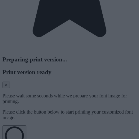
Preparing print version...
Print version ready
×
Please wait some seconds while we prepare your font image for
printing.
Please click the button below to start printing your customized font
image.