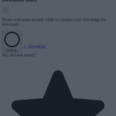
×
Please wait some seconds while we prepare your font image for
download.
Download
Loading...
Was this tool useful?