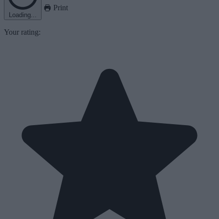
Print
Loading...
Your rating: