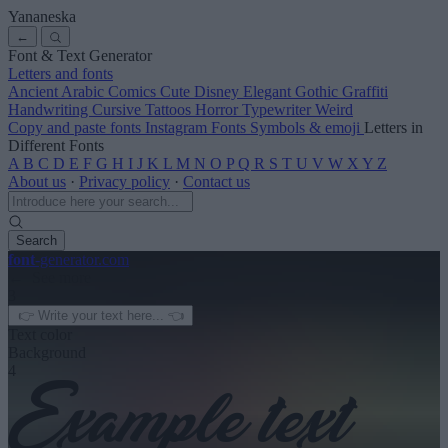
Yananeska
←
Font & Text Generator
Letters and fonts
Ancient
Arabic
Comics
Cute
Disney
Elegant
Gothic
Graffiti
Handwriting
Cursive
Tattoos
Horror
Typewriter
Weird
Copy and paste fonts
Instagram Fonts
Symbols & emoji
Letters in
Different Fonts
A
B
C
D
E
F
G
H
I
J
K
L
M
N
O
P
Q
R
S
T
U
V
W
X
Y
Z
About us
·
Privacy policy
·
Contact us
Search
font
-generator
.com
← See more
3
Text color
Background
4