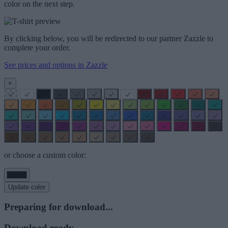
color on the next step.
By clicking below, you will be redirected to our partner Zazzle to
complete your order.
See prices and options in Zazzle
×
or choose a custom color:
Update color
Preparing for download...
Download ready