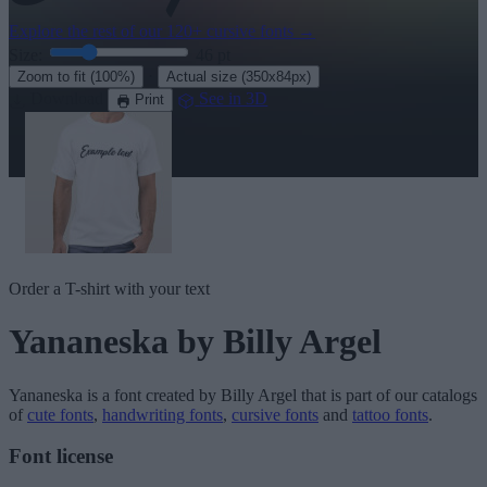
Explore the rest of our
120+ cursive fonts
→
Size:
46
pt
·
Zoom to fit
(100%)
Actual size
(350x84px)
Download
See in 3D
Print
Order a T-shirt with your text
Yananeska
by Billy Argel
Yananeska
is a font created by
Billy Argel
that is part of our catalogs
of
cute fonts
,
handwriting fonts
,
cursive fonts
and
tattoo fonts
.
Font license