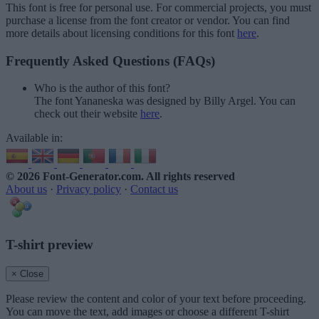
This font is free for personal use. For commercial projects, you must
purchase a license from the font creator or vendor. You can find
more details about licensing conditions for this font
here
.
Frequently Asked Questions (FAQs)
Who is the author of this font?
The font Yananeska was designed by Billy Argel. You can
check out their website
here
.
Available in:
© 2026 Font-Generator.com
. All rights reserved
About us
·
Privacy policy
·
Contact us
T-shirt preview
× Close
Please review the content and color of your text before proceeding.
You can move the text, add images or choose a different T-shirt