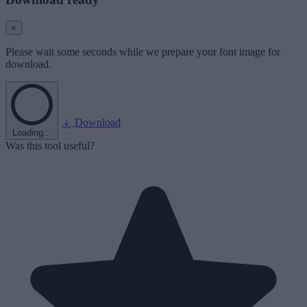
×
Please wait some seconds while we prepare your font image for
download.
Download
Loading...
Was this tool useful?