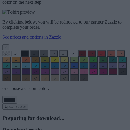
color on the next step.
By clicking below, you will be redirected to our partner Zazzle to
complete your order.
See prices and options in Zazzle
×
or choose a custom color:
Update color
Preparing for download...
Download ready