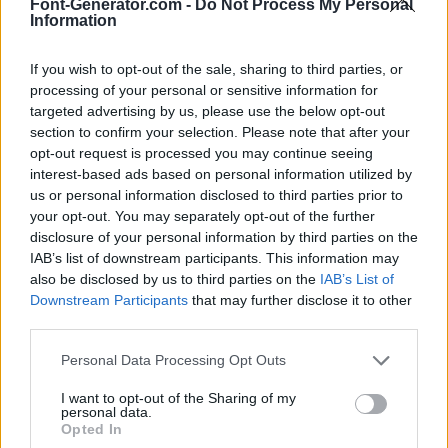
Font-Generator.com -
Do Not Process My Personal
Information
If you wish to opt-out of the sale, sharing to third parties, or
processing of your personal or sensitive information for
targeted advertising by us, please use the below opt-out
section to confirm your selection. Please note that after your
opt-out request is processed you may continue seeing
interest-based ads based on personal information utilized by
us or personal information disclosed to third parties prior to
your opt-out. You may separately opt-out of the further
disclosure of your personal information by third parties on the
IAB’s list of downstream participants. This information may
also be disclosed by us to third parties on the
IAB’s List of
Downstream Participants
that may further disclose it to other
third parties.
Personal Data Processing Opt Outs
I want to opt-out of the Sharing of my
personal data.
Opted In