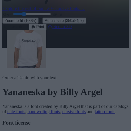
Explore the rest of our
120+ cursive fonts
→
Size:
46
pt
·
Zoom to fit
(100%)
Actual size
(350x84px)
Download
See in 3D
Print
Order a T-shirt with your text
Yananeska
by Billy Argel
Yananeska
is a font created by
Billy Argel
that is part of our catalogs
of
cute fonts
,
handwriting fonts
,
cursive fonts
and
tattoo fonts
.
Font license