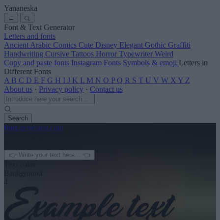
Yananeska
←
Font & Text Generator
Letters and fonts
Ancient
Arabic
Comics
Cute
Disney
Elegant
Gothic
Graffiti
Handwriting
Cursive
Tattoos
Horror
Typewriter
Weird
Copy and paste fonts
Instagram Fonts
Symbols & emoji
Letters in
Different Fonts
A
B
C
D
E
F
G
H
I
J
K
L
M
N
O
P
Q
R
S
T
U
V
W
X
Y
Z
About us
·
Privacy policy
·
Contact us
Search
font
-generator
.com
← See more
3
Text color
Background
4