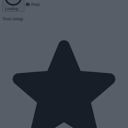
Print
Loading...
Your rating: