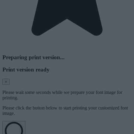
Preparing print version...
Print version ready
×
Please wait some seconds while we prepare your font image for
printing.
Please click the button below to start printing your customized font
image.