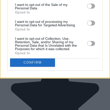
I want to opt-out of the Sale of my
Personal Data.
Opted In
I want to opt-out of processing my
Personal Data for Targeted Advertising.
Opted In
I want to opt-out of Collection, Use,
Retention, Sale, and/or Sharing of my
Personal Data that Is Unrelated with the
Purposes for which it was collected.
Opted In
CONFIRM