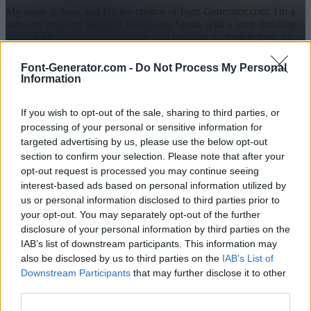
My name is Jose, and I'm the creator of Font-Generator.com. I'm a
software engineer based in Barcelona, Spain, with a long-standing
passion for typography, creativity and building accessible tools on
the web. If you are interested in my work outside this project, you
can also find me on
GitHub
if you like.
Font-Generator.com -
Do Not Process My Personal
Information
I launched this project to make stylish text and fonts easy and safe
for everyone to use: with no downloads, no barriers, and no risk of
malware. What started as a small section has grown into a platform
If you wish to opt-out of the sale, sharing to third parties, or
trusted by tens of thousands of people every day around the world.
processing of your personal or sensitive information for
The story behind Font-Generator.com
targeted advertising by us, please use the below opt-out
section to confirm your selection. Please note that after your
The idea for this website began back in 2006, when I was just 10
years old and started a personal technology blog in Spanish. Among
opt-out request is processed you may continue seeing
my posts, I shared links to tools known back then as “weird
interest-based ads based on personal information utilized by
makers”, i.e. text generators that converted normal letters into
us or personal information disclosed to third parties prior to
Unicode characters that looked similar (e.g. A → Λ, c → ©). These
your opt-out. You may separately opt-out of the further
were hugely popular for creating cool nicknames for online games,
disclosure of your personal information by third parties on the
forums and chats like MSN Messenger, MySpace or AIM.
IAB’s list of downstream participants. This information may
I quickly noticed that many of those tools offered limited options
also be disclosed by us to third parties on the
IAB’s List of
and were unreliable, full of intrusive ads, or even unsafe. To provide
Downstream Participants
that may further disclose it to other
a better option, I built my own generator and hosted it directly on
third parties.
my blog. The tool gained traction, and by 2011 I decided to create a
dedicated website for the text generator.