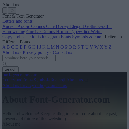
About us
Font & Text Generator
Letters and fonts
Ancient
Arabic
Comics
Cute
Disney
Elegant
Gothic
Graffiti
Handwriting
Cursive
Tattoos
Horror
Typewriter
Weird
Copy and paste fonts
Instagram Fonts
Symbols & emoji
Letters in
Different Fonts
A
B
C
D
E
F
G
H
I
J
K
L
M
N
O
P
Q
R
S
T
U
V
W
X
Y
Z
About us
·
Privacy policy
·
Contact us
Search
font
-generator
.com
Letters and fonts
Symbols & emoji
About us
About us
Privacy policy
Contact us
About Font-Generator.com
Hello and welcome! Keep reading to learn more about the past,
present and future of this website :)
About me