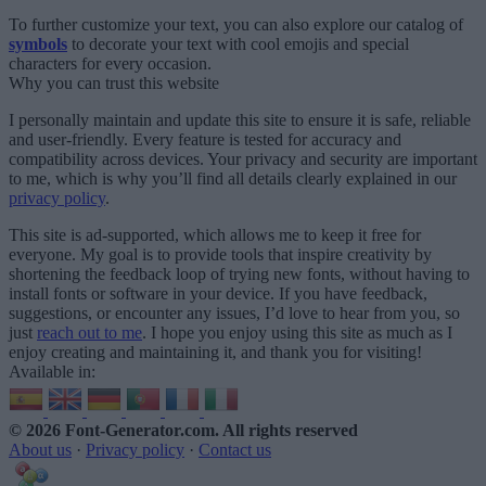
To further customize your text, you can also explore our catalog of
symbols
to decorate your text with cool emojis and special
characters for every occasion.
Why you can trust this website
I personally maintain and update this site to ensure it is safe, reliable
and user-friendly. Every feature is tested for accuracy and
compatibility across devices. Your privacy and security are important
to me, which is why you’ll find all details clearly explained in our
privacy policy
.
This site is ad-supported, which allows me to keep it free for
everyone. My goal is to provide tools that inspire creativity by
shortening the feedback loop of trying new fonts, without having to
install fonts or software in your device. If you have feedback,
suggestions, or encounter any issues, I’d love to hear from you, so
just
reach out to me
. I hope you enjoy using this site as much as I
enjoy creating and maintaining it, and thank you for visiting!
Available in:
© 2026 Font-Generator.com
. All rights reserved
About us
·
Privacy policy
·
Contact us