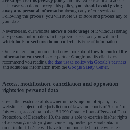
are subject to this privacy policy
and invited to read it and accept
it. In case you do not accept this policy,
you should avoid giving
away any personal information
through any of our sections.
Following this process, you will avoid us to store and process any of
your data.
Nevertheless, our website
allows a basic usage
of it without sharing
any personal information. In the previous sections you will find
which tools or sections do not collect
this type of information.
On the other hand, in order to know more about
how to control the
information you send
to our partner
Google
and its clients, we
recommend you reading
the data usage policy via Google's partners
and additional information from the
Google Safety Center
.
.
Access, modification, cancellation and opposition
rights for personal data
Given the residence of its owner in the Kingdom of Spain, this
website is subject to the jurisdiction of laws and courts of Spain. To
this extent, according to the 15/1999 Organic Law of Personal Data
Protection, of December 13, the user is able to exercise his/her rights
of accessing, modifying and cancelling his/her personal data. In
order to do it, he/she will have to communicate it to the website's