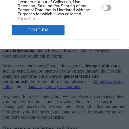
I want to opt-out of Collection, Use,
All these data are collected only for
statistical reason
and are
Retention, Sale, and/or Sharing of my
Personal Data that Is Unrelated with the
managed by our partner
Google
, through its web analytics service
Purposes for which it was collected.
Google Analytics
, the most used service for websites, and therefore
Opted In
its privacy policy
is also an extension of this one.
At the same time, our
advertising spaces
are managed by the
CONFIRM
Google AdSense
platform, so that any advertisement visualization is
also subject to the
Google's privacy terms
. In this case, Google
directly selects the advertisement, so
we do not have any access to
your information
about browser history and/or interests or
preferences through this platform.
In some concrete cases, Google does give us
demographic data
such as gender, age or interests of our visitors through the Google
Analytics platform, but always in
general terms and
anonymously
. For more information, please visit
Google's privacy
policy
and its
data usage policy via partners
.
In general, for a basic navigation we do not use any cookies, unless
you log in with your account, for which they are necessary to
manage your access. At the same time, it is possible that our partner
Google may do it in order to generate statistics for us and/or present
you more relevant advertisements.
Our essence are letters and fonts...