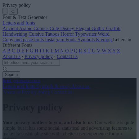
Privacy policy
Font & Text Generator
Letters and fonts
Ancient
Arabic
Comics
Cute
Disney
Elegant
Gothic
Graffiti
Handwriting
Cursive
Tattoos
Horror
Typewriter
Weird
Copy and paste fonts
Instagram Fonts
Symbols & emoji
Letters in
Different Fonts
A
B
C
D
E
F
G
H
I
J
K
L
M
N
O
P
Q
R
S
T
U
V
W
X
Y
Z
About us
·
Privacy policy
·
Contact us
Search
font
-generator
.com
Letters and fonts
Symbols & emoji
About us
About us
Privacy policy
Contact us
Privacy policy
Your privacy matters to you, and also to us.
Our website is quite
simple, but it has some social, statistical and advertising features to
make it a sustainable site with a better user experience for our