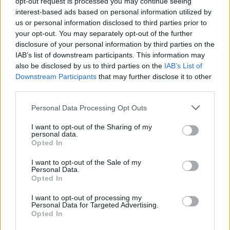
opt-out request is processed you may continue seeing
In addition to the removal of your current cookies, you can block the
interest-based ads based on personal information utilized by
creation of new cookies. In order to do it, you can configure your
us or personal information disclosed to third parties prior to
web browser settings
to block certain cookies or to reject the third-
your opt-out. You may separately opt-out of the further
party cookies that we are using in our site. To this extent, we refer
disclosure of your personal information by third parties on the
you to the
opt-out
of Google Analytics
and the
opt-out
of AdSense
and DoubleClick
.
IAB’s list of downstream participants. This information may
also be disclosed by us to third parties on the
IAB’s List of
In the case of our own cookies, and according to the previous
Downstream Participants
that may further disclose it to other
explanations, our website only creates a cookie in case you log in
third parties.
with your account. To avoid its creation, you can just avoid logging
in or creating and account and using our site as a guest.
Personal Data Processing Opt Outs
To this extent, we inform you that blocking cookies, either from our
site or third-parties', may result in the impossibility of accessing
I want to opt-out of the Sharing of my
personal data.
several parts of our website, as well as a less efficient navigation or a
Opted In
non-customized user experience.
Data collection and processing policy
I want to opt-out of the Sale of my
Personal Data.
I am entering your site, now what?
Opted In
When you
enter in any of our pages
, we can know many things
I want to opt-out of processing my
about you
: which page are you visiting, approximate location,
Personal Data for Targeted Advertising.
Internet service provider, device language, screen resolution,
Opted In
operating system, how you arrived...