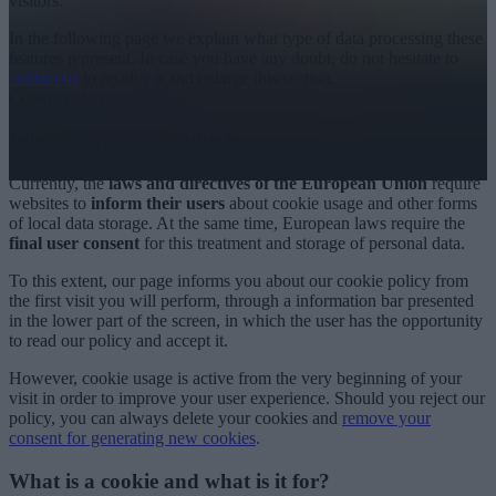
visitors.
In the following page we explain what type of data processing these
features represent. In case you have any doubt, do not hesitate to
contact us
to resolve it and enlarge this section.
Cookie policy
Why are you doing this?
Currently, the
laws and directives of the European Union
require
websites to
inform their users
about cookie usage and other forms
of local data storage. At the same time, European laws require the
final user consent
for this treatment and storage of personal data.
To this extent, our page informs you about our cookie policy from
the first visit you will perform, through a information bar presented
in the lower part of the screen, in which the user has the opportunity
to read our policy and accept it.
However, cookie usage is active from the very beginning of your
visit in order to improve your user experience. Should you reject our
policy, you can always delete your cookies and
remove your
consent for generating new cookies
.
What is a cookie and what is it for?