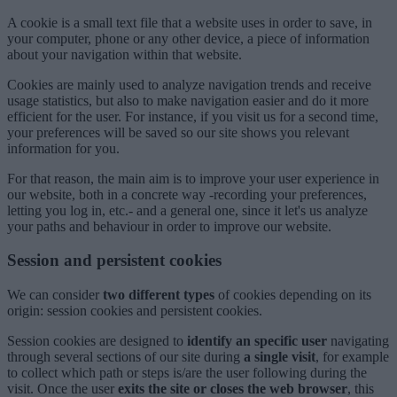
A cookie is a small text file that a website uses in order to save, in
your computer, phone or any other device, a piece of information
about your navigation within that website.
Cookies are mainly used to analyze navigation trends and receive
usage statistics, but also to make navigation easier and do it more
efficient for the user. For instance, if you visit us for a second time,
your preferences will be saved so our site shows you relevant
information for you.
For that reason, the main aim is to improve your user experience in
our website, both in a concrete way -recording your preferences,
letting you log in, etc.- and a general one, since it let's us analyze
your paths and behaviour in order to improve our website.
Session and persistent cookies
We can consider
two different types
of cookies depending on its
origin: session cookies and persistent cookies.
Session cookies are designed to
identify an specific user
navigating
through several sections of our site during
a single visit
, for example
to collect which path or steps is/are the user following during the
visit. Once the user
exits the site or closes the web browser
, this