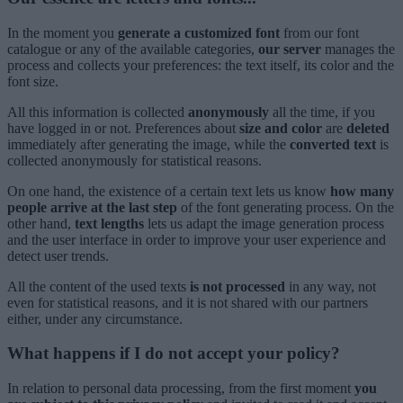
In the moment you
generate a customized font
from our font
catalogue or any of the available categories,
our server
manages the
process and collects your preferences: the text itself, its color and the
font size.
All this information is collected
anonymously
all the time, if you
have logged in or not. Preferences about
size and color
are
deleted
immediately after generating the image, while the
converted text
is
collected anonymously for statistical reasons.
On one hand, the existence of a certain text lets us know
how many
people arrive at the last step
of the font generating process. On the
other hand,
text lengths
lets us adapt the image generation process
and the user interface in order to improve your user experience and
detect user trends.
All the content of the used texts
is not processed
in any way, not
even for statistical reasons, and it is not shared with our partners
either, under any circumstance.
What happens if I do not accept your policy?
In relation to personal data processing, from the first moment
you