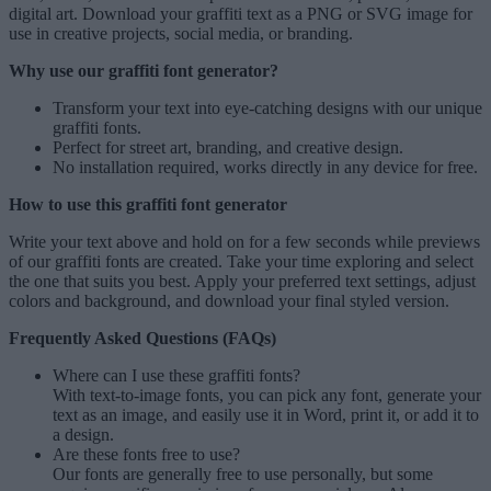
digital art. Download your graffiti text as a PNG or SVG image for
use in creative projects, social media, or branding.
Why use our graffiti font generator?
Transform your text into eye-catching designs with our unique
graffiti fonts
.
Perfect for street art, branding, and creative design.
No installation required, works directly in any device for free.
How to use this graffiti font generator
Write your text above and hold on for a few seconds while previews
of our graffiti fonts are created. Take your time exploring and select
the one that suits you best. Apply your preferred text settings, adjust
colors and background, and download your final styled version.
Frequently Asked Questions (FAQs)
Where can I use these graffiti fonts?
With text-to-image fonts, you can pick any font, generate your
text as an image, and easily use it in Word, print it, or add it to
a design.
Are these fonts free to use?
Our fonts are generally free to use personally, but some