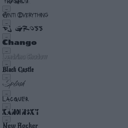
→
→
→
→
→
→
→
→
→