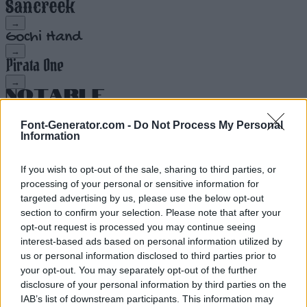
→
→
→
→
Font-Generator.com -
Do Not Process My Personal
Information
→
If you wish to opt-out of the sale, sharing to third parties, or
→
processing of your personal or sensitive information for
targeted advertising by us, please use the below opt-out
→
section to confirm your selection. Please note that after your
opt-out request is processed you may continue seeing
→
interest-based ads based on personal information utilized by
us or personal information disclosed to third parties prior to
your opt-out. You may separately opt-out of the further
→
disclosure of your personal information by third parties on the
IAB’s list of downstream participants. This information may
→