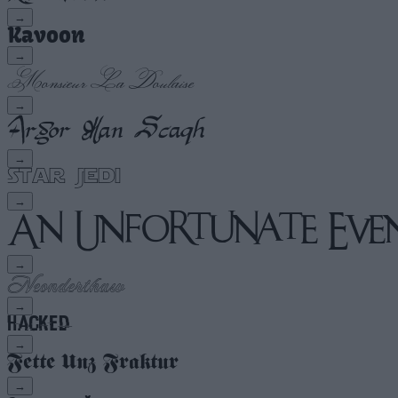
→
→
→
→
→
→
→
→
→