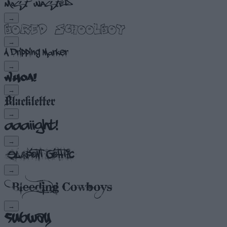
→
→
→
→
→
→
→
→