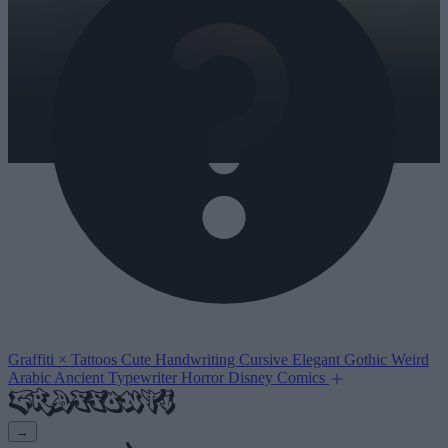
Graffiti
×
Tattoos
Cute
Handwriting
Cursive
Elegant
Gothic
Weird
Arabic
Ancient
Typewriter
Horror
Disney
Comics
→