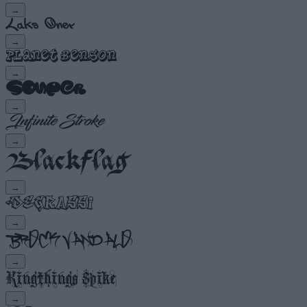
→
→
→
→
→
→
→
→
→