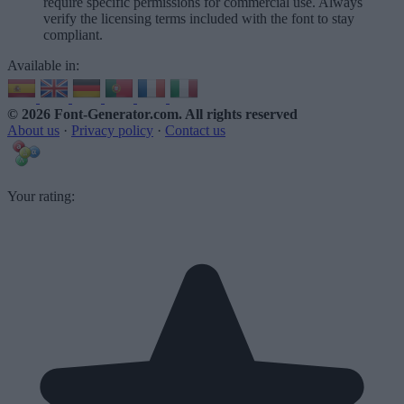
require specific permissions for commercial use. Always
verify the licensing terms included with the font to stay
compliant.
Available in:
© 2026 Font-Generator.com
. All rights reserved
About us
·
Privacy policy
·
Contact us
Your rating: