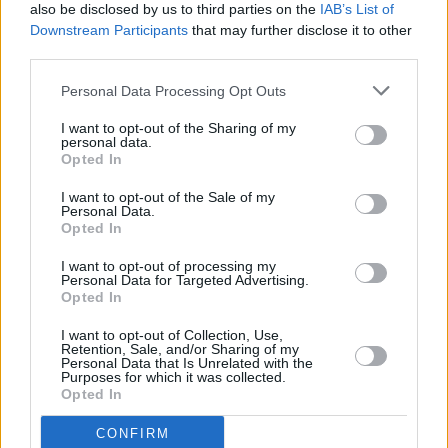
also be disclosed by us to third parties on the
IAB’s List of
Downstream Participants
that may further disclose it to other
→
third parties.
→
Personal Data Processing Opt Outs
→
I want to opt-out of the Sharing of my
personal data.
Opted In
→
I want to opt-out of the Sale of my
Personal Data.
→
Opted In
I want to opt-out of processing my
→
Personal Data for Targeted Advertising.
Opted In
→
I want to opt-out of Collection, Use,
Retention, Sale, and/or Sharing of my
Personal Data that Is Unrelated with the
→
Purposes for which it was collected.
Opted In
→
CONFIRM