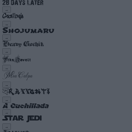
→
→
→
→
→
→
→
→
→