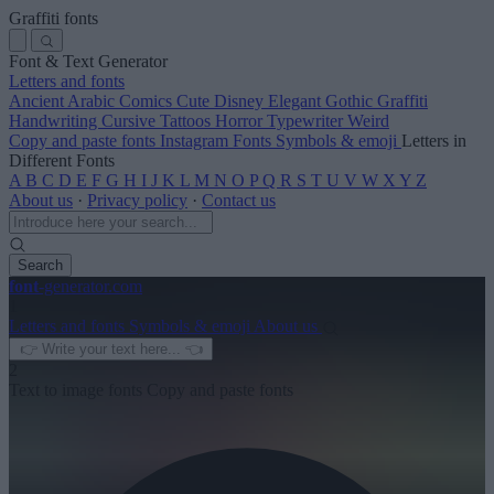
Graffiti fonts
Font & Text Generator
Letters and fonts
Ancient
Arabic
Comics
Cute
Disney
Elegant
Gothic
Graffiti
Handwriting
Cursive
Tattoos
Horror
Typewriter
Weird
Copy and paste fonts
Instagram Fonts
Symbols & emoji
Letters in
Different Fonts
A
B
C
D
E
F
G
H
I
J
K
L
M
N
O
P
Q
R
S
T
U
V
W
X
Y
Z
About us
·
Privacy policy
·
Contact us
Search
font
-generator
.com
1
Letters and fonts
Symbols & emoji
About us
2
Text to image fonts
Copy and paste fonts