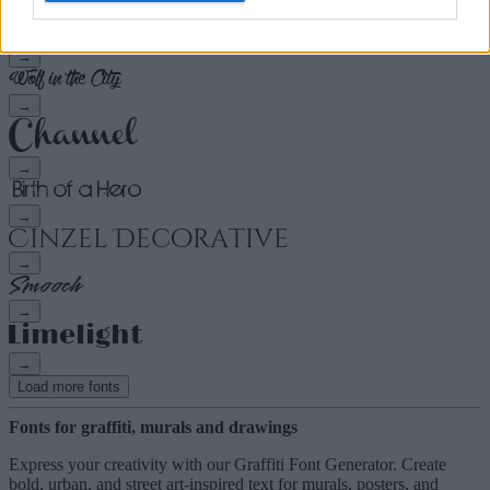
→
→
→
→
→
→
→
→
Load more fonts
Fonts for graffiti, murals and drawings
Express your creativity with our Graffiti Font Generator. Create
bold, urban, and street art-inspired text for murals, posters, and