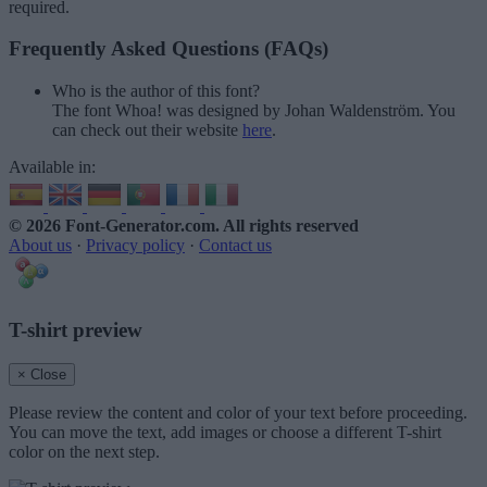
required.
Frequently Asked Questions (FAQs)
Who is the author of this font?
The font Whoa! was designed by Johan Waldenström. You
can check out their website
here
.
Available in:
© 2026 Font-Generator.com
. All rights reserved
About us
·
Privacy policy
·
Contact us
T-shirt preview
× Close
Please review the content and color of your text before proceeding.
You can move the text, add images or choose a different T-shirt
color on the next step.