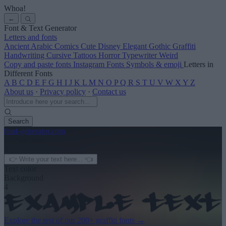
Whoa!
←
Font & Text Generator
Letters and fonts
Ancient
Arabic
Comics
Cute
Disney
Elegant
Gothic
Graffiti
Handwriting
Cursive
Tattoos
Horror
Typewriter
Weird
Copy and paste fonts
Instagram Fonts
Symbols & emoji
Letters in
Different Fonts
A
B
C
D
E
F
G
H
I
J
K
L
M
N
O
P
Q
R
S
T
U
V
W
X
Y
Z
About us
·
Privacy policy
·
Contact us
Search
font
-generator
.com
← See more
3
Text color
Background
4
Explore the rest of our
200+ graffiti fonts
→