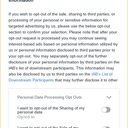
Information
If you wish to opt-out of the sale, sharing to third parties, or
processing of your personal or sensitive information for
targeted advertising by us, please use the below opt-out
section to confirm your selection. Please note that after your
opt-out request is processed you may continue seeing
interest-based ads based on personal information utilized by
us or personal information disclosed to third parties prior to
your opt-out. You may separately opt-out of the further
disclosure of your personal information by third parties on the
IAB’s list of downstream participants. This information may
also be disclosed by us to third parties on the
IAB’s List of
Downstream Participants
that may further disclose it to other
third parties.
Personal Data Processing Opt Outs
I want to opt-out of the Sharing of my
personal data.
Opted In
I want to opt-out of the Sale of my