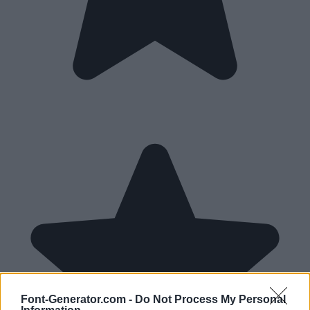
Font-Generator.com -
Do Not Process My Personal