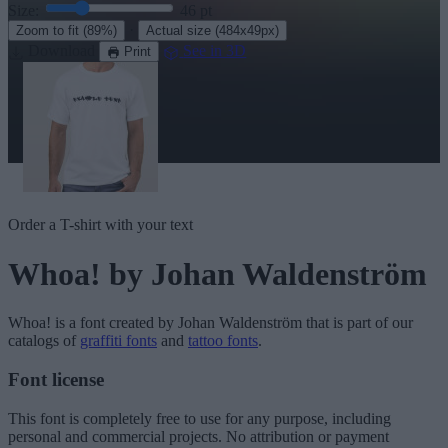
Size:
46
pt
·
Zoom to fit
(89%)
Actual size
(484x49px)
Download
See in 3D
Print
Order a T-shirt with your text
Whoa!
by Johan Waldenström
Whoa!
is a font created by
Johan Waldenström
that is part of our
catalogs of
graffiti fonts
and
tattoo fonts
.
Font license
This font is completely free to use for any purpose, including
personal and commercial projects. No attribution or payment