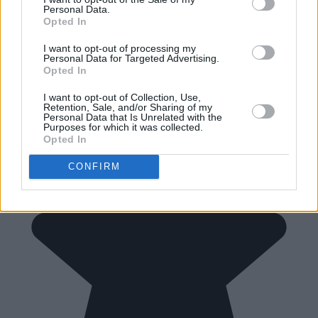
Personal Data.
Opted In
I want to opt-out of processing my
Personal Data for Targeted Advertising.
Opted In
I want to opt-out of Collection, Use,
Retention, Sale, and/or Sharing of my
Personal Data that Is Unrelated with the
Purposes for which it was collected.
Opted In
CONFIRM