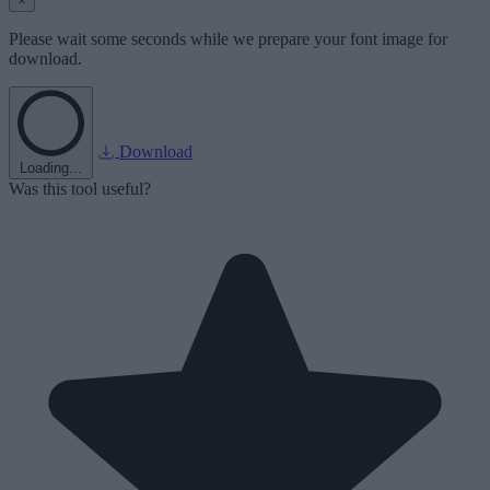
×
Please wait some seconds while we prepare your font image for
download.
Download
Loading...
Was this tool useful?