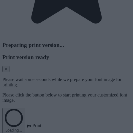
Preparing print version...
Print version ready
×
Please wait some seconds while we prepare your font image for
printing.
Please click the button below to start printing your customized font
image.
Print
Loading...