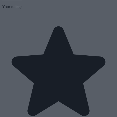
Your rating: