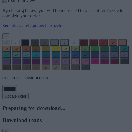
By clicking below, you will be redirected to our partner Zazzle to
complete your order.
See prices and options in Zazzle
×
or choose a custom color:
Update color
Preparing for download...
Download ready