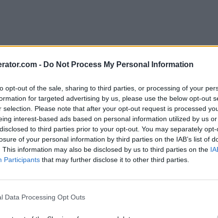
rator.com -
Do Not Process My Personal Information
to opt-out of the sale, sharing to third parties, or processing of your per
formation for targeted advertising by us, please use the below opt-out s
r selection. Please note that after your opt-out request is processed y
eing interest-based ads based on personal information utilized by us or
disclosed to third parties prior to your opt-out. You may separately opt-
losure of your personal information by third parties on the IAB’s list of
. This information may also be disclosed by us to third parties on the
IA
Participants
that may further disclose it to other third parties.
l Data Processing Opt Outs