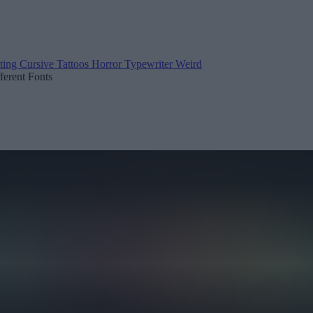
ting
Cursive
Tattoos
Horror
Typewriter
Weird
fferent Fonts