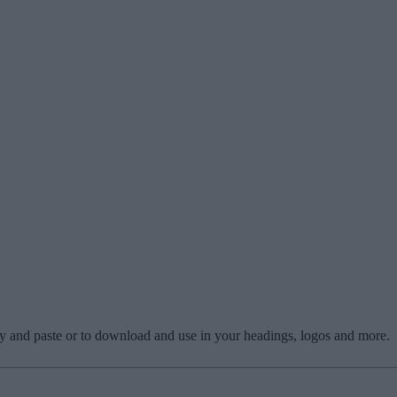
copy and paste or to download and use in your headings, logos and more.