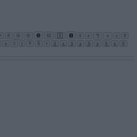
ˢ
Ƨ
Ⓢ
ⓢ
🅢
S⃝
🅂
🆂
š
ƨ
丂
ｓ
ς
͠s
ş
꒚
∫
Ŧ
Š
t
͟S͟
͟s͟
̲S̲
̲s̲
̳S̳
̳s̳
͢S͢
͢s͢
̼S̼