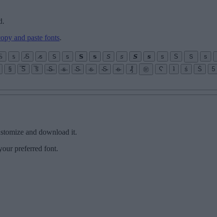
d.
copy and paste fonts
.
𝕊
𝕤
̷S
̷s
𝖲
𝗌
𝗦
𝘀
𝘚
𝘴
𝙎
𝙨
s
S
Ｓ
ѕ
§
̅S̅
̅s̅
̶S̶
̶s̶
̵S̵
̵s̵
̴S̴
̴s̴
₰
㊖
Ϛ
ʇ
ś
Ṡ
5
customize and download it.
your preferred font.