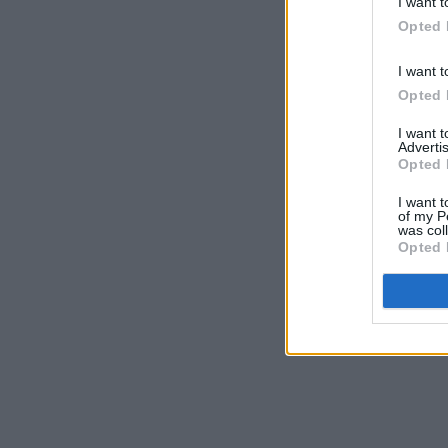
I want t
Opted 
I want t
Opted 
I want 
Advertis
Opted 
I want t
of my P
was col
Opted 