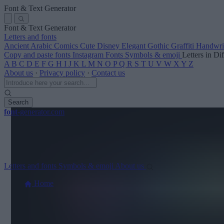
Font & Text Generator
Font & Text Generator
Letters and fonts
Ancient
Arabic
Comics
Cute
Disney
Elegant
Gothic
Graffiti
Handwri
Copy and paste fonts
Instagram Fonts
Symbols & emoji
Letters in Di
A
B
C
D
E
F
G
H
I
J
K
L
M
N
O
P
Q
R
S
T
U
V
W
X
Y
Z
About us
·
Privacy policy
·
Contact us
Search
font
-generator
.com
Letters and fonts
Symbols & emoji
About us
Home