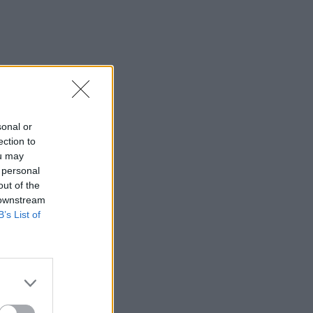
sonal or
ection to
ou may
 personal
out of the
 downstream
B’s List of