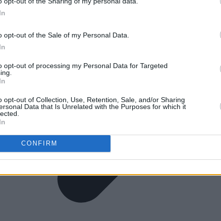
o opt-out of the Sharing of my personal data.
In
o opt-out of the Sale of my Personal Data.
In
to opt-out of processing my Personal Data for Targeted
ing.
In
o opt-out of Collection, Use, Retention, Sale, and/or Sharing
ersonal Data that Is Unrelated with the Purposes for which it
lected.
In
CONFIRM