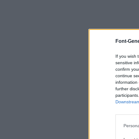
Font-Gene
If you wish 
sensitive in
confirm you
continue se
information 
further disc
participants
Downstream 
Persona