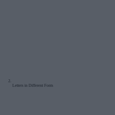
Letters in Different Fonts