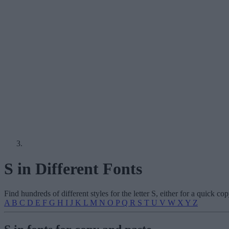
S in Different Fonts
Find hundreds of different styles for the letter S, either for a quick 
A
B
C
D
E
F
G
H
I
J
K
L
M
N
O
P
Q
R
S
T
U
V
W
X
Y
Z