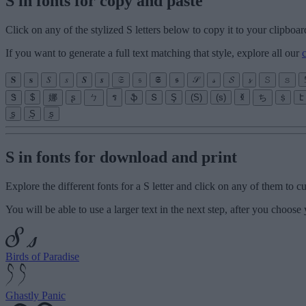
S in fonts for copy and paste
Click on any of the stylized S letters below to copy it to your clipboar
If you want to generate a full text matching that style, explore all our
𝐒
𝐬
𝑆
𝑠
𝑺
𝒔
𝔖
𝔰
𝕾
𝖘
𝒮
𝓈
𝓢
𝓼
𝚂
𝚜
Ꮥ
$
娜
ʂ
ㄅ
ร
ֆ
Տ
Ş
(S)
(s)
ꃶ
ち
ṩ
է
̼s̼
͙S͙
͙s͙
S in fonts for download and print
Explore the different fonts for a S letter and click on any of them to 
You will be able to use a larger text in the next step, after you choose 
Birds of Paradise
Ghastly Panic