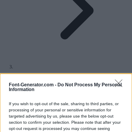
P in Different Fonts
Font-Generator.com -
Do Not Process My Personal
Information
Find hundreds of different styles for the letter P, either for a quick
copy and paste or to download and use in your headings, logos and
If you wish to opt-out of the sale, sharing to third parties, or
more.
processing of your personal or sensitive information for
A
B
C
D
E
F
G
H
I
J
K
L
M
N
O
P
Q
R
S
T
U
V
W
X
Y
Z
targeted advertising by us, please use the below opt-out
section to confirm your selection. Please note that after your
P in fonts for copy and paste
opt-out request is processed you may continue seeing