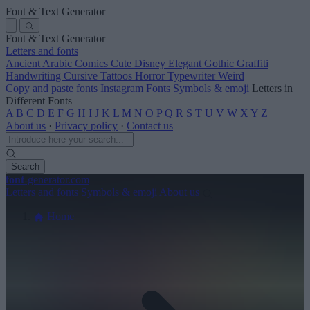
Font & Text Generator
Font & Text Generator
Letters and fonts
Ancient
Arabic
Comics
Cute
Disney
Elegant
Gothic
Graffiti
Handwriting
Cursive
Tattoos
Horror
Typewriter
Weird
Copy and paste fonts
Instagram Fonts
Symbols & emoji
Letters in
Different Fonts
A
B
C
D
E
F
G
H
I
J
K
L
M
N
O
P
Q
R
S
T
U
V
W
X
Y
Z
About us
·
Privacy policy
·
Contact us
Search
font
-generator
.com
Letters and fonts
Symbols & emoji
About us
Home