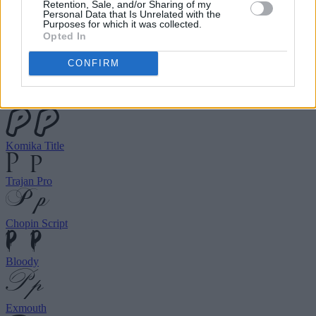
choose your preferred font.
Retention, Sale, and/or Sharing of my
Personal Data that Is Unrelated with the
Purposes for which it was collected.
Opted In
Birds of Paradise
CONFIRM
Ghastly Panic
Komika Title
Trajan Pro
Chopin Script
Bloody
Exmouth