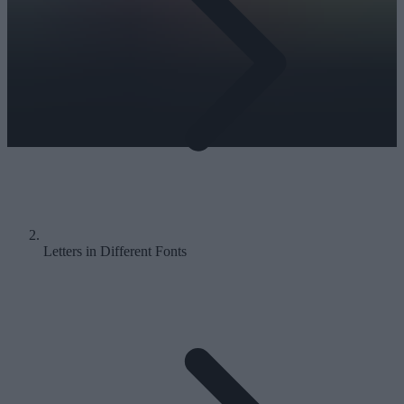
Letters in Different Fonts