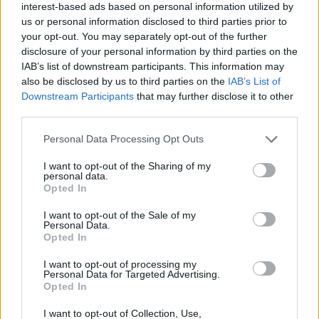
interest-based ads based on personal information utilized by
Click on any of the stylized P letters below to copy it to your
us or personal information disclosed to third parties prior to
clipboard.
your opt-out. You may separately opt-out of the further
disclosure of your personal information by third parties on the
If you want to generate a full text matching that style, explore all our
IAB’s list of downstream participants. This information may
copy and paste fonts
.
also be disclosed by us to third parties on the
IAB’s List of
𝐏
𝐩
𝑃
𝑝
𝑷
𝒑
𝔓
𝔭
𝕻
𝖕
𝒫
𝓅
𝓟
𝓹
𝙿
Downstream Participants
that may further disclose it to other
third parties.
𝚙
ℙ
𝕡
̷P
̷p
𝖯
𝗉
𝗣
𝗽
𝘗
𝘱
𝙋
𝙥
ρ
P
ᴘ
Ｐ
p
ᵖ
Ƥ
d
Ⓟ
ⓟ
🅟
P⃝
🄿
🅿
ｱ
ｐ
Personal Data Processing Opt Outs
ƿ
͠ᴘ
℘
艾
ր
b
ƥ
Ꮅ
ㄕ
ק
ք
Ԁ
(P)
(p)
ꀾ
ㄗ
թ
Ꭾ
ῥ
q
զ
Þ
Р
̅P̅
̅ᴘ̅
̶P̶
̶p̶
̵P̵
̵p̵
I want to opt-out of the Sharing of my
personal data.
̴P̴
̴p̴
₱
㊓
℗
Ҏ
Ṗ
þ
Ҩ
¶
͟P͟
͟p͟
̲P̲
̲p̲
̳P̳
Opted In
̳p̳
͢P͢
͢p͢
̼P̼
̼p̼
͙P͙
͙p͙
I want to opt-out of the Sale of my
Personal Data.
Opted In
P in fonts for download and print
I want to opt-out of processing my
Explore the different fonts for a P letter and click on any of them to
Personal Data for Targeted Advertising.
customize and download it.
Opted In
You will be able to use a larger text in the next step, after you
I want to opt-out of Collection, Use,