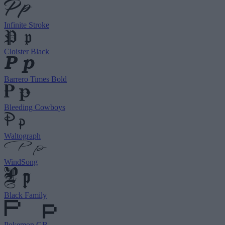
Infinite Stroke
Cloister Black
Barrero Times Bold
Bleeding Cowboys
Waltograph
WindSong
Black Family
Pokemon GB