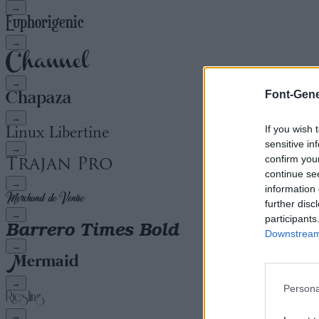
→
→
→
Font-Gene
→
If you wish 
sensitive in
→
confirm you
continue se
→
information 
further disc
→
participants
Downstream 
→
→
Persona
→