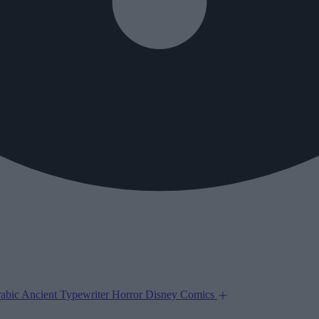
abic
Ancient
Typewriter
Horror
Disney
Comics