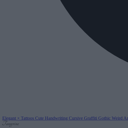
Elegant
×
Tattoos
Cute
Handwriting
Cursive
Graffiti
Gothic
Weird
Ar