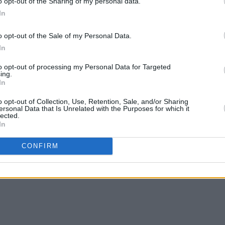
o opt-out of the Sharing of my personal data.
In
o opt-out of the Sale of my Personal Data.
In
to opt-out of processing my Personal Data for Targeted
ing.
In
o opt-out of Collection, Use, Retention, Sale, and/or Sharing
ersonal Data that Is Unrelated with the Purposes for which it
lected.
In
CONFIRM