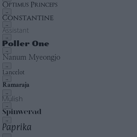
→
→
→
→
→
→
→
→
→
→