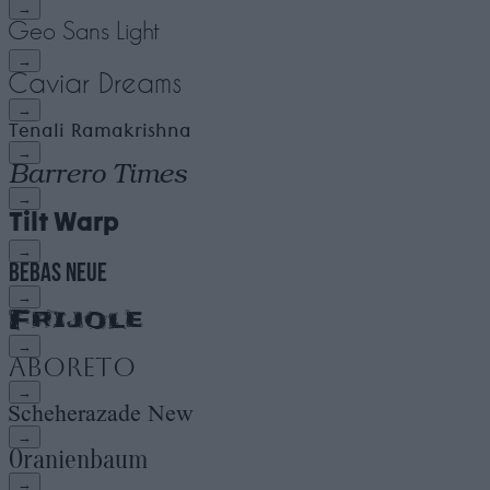
→
→
→
→
→
→
→
→
→
→
→