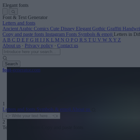
Elegant fonts
Font & Text Generator
Letters and fonts
Ancient
Arabic
Comics
Cute
Disney
Elegant
Gothic
Graffiti
Handwri
Copy and paste fonts
Instagram Fonts
Symbols & emoji
Letters in Di
A
B
C
D
E
F
G
H
I
J
K
L
M
N
O
P
Q
R
S
T
U
V
W
X
Y
Z
About us
·
Privacy policy
·
Contact us
Search
font
-generator
.com
1
Letters and fonts
Symbols & emoji
About us
2
Text to image fonts
Copy and paste fonts