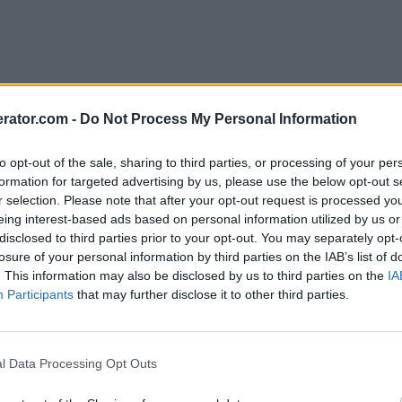
rator.com -
Do Not Process My Personal Information
to opt-out of the sale, sharing to third parties, or processing of your per
formation for targeted advertising by us, please use the below opt-out s
r selection. Please note that after your opt-out request is processed y
eing interest-based ads based on personal information utilized by us or
disclosed to third parties prior to your opt-out. You may separately opt-
losure of your personal information by third parties on the IAB’s list of
. This information may also be disclosed by us to third parties on the
IA
Participants
that may further disclose it to other third parties.
l Data Processing Opt Outs