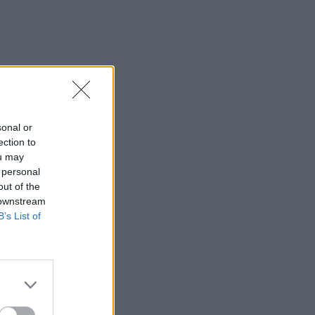
sonal or
ection to
ou may
 personal
out of the
 downstream
B’s List of