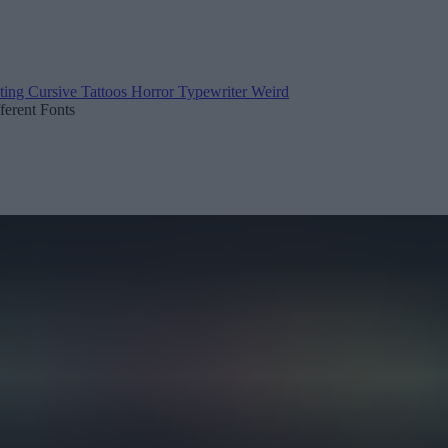
ting
Cursive
Tattoos
Horror
Typewriter
Weird
fferent Fonts