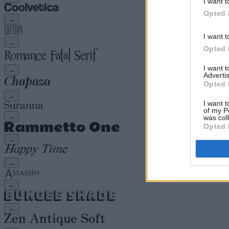
I want t
Opted 
→
I want t
→
Opted 
I want 
→
Advertis
Opted 
→
I want t
of my P
→
was col
Opted 
→
→
→
→