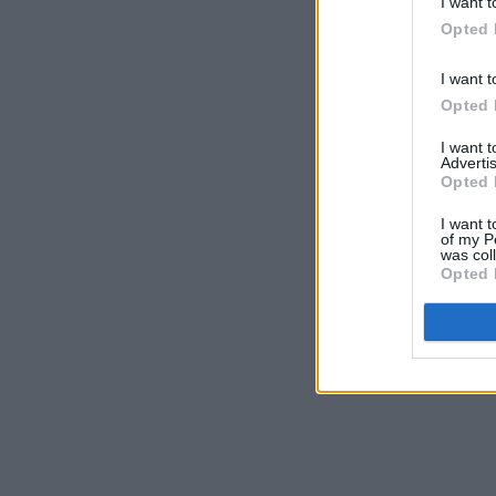
I want t
Opted 
I want t
Opted 
I want 
Advertis
Opted 
I want t
of my P
was col
Opted 