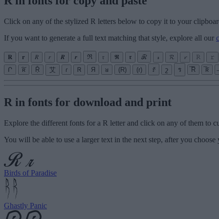
R in fonts for copy and paste
Click on any of the stylized R letters below to copy it to your clipboar
If you want to generate a full text matching that style, explore all our
𝐑
𝐫
𝑅
𝑟
𝑹
𝒓
ℜ
𝔯
𝕽
𝖗
ℛ
𝓇
𝓡
𝓻
𝚁
𝚛
Ր
͠ʀ
Ṝ
艾
ɾ
Ꮢ
Я
ᴚ
(R)
(r)
ꀋ
շ
ร
̅R̅
̅ʀ̅
R in fonts for download and print
Explore the different fonts for a R letter and click on any of them to 
You will be able to use a larger text in the next step, after you choose 
Birds of Paradise
Ghastly Panic