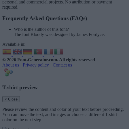
personal and commercial projects. No attribution or payment
required.
Frequently Asked Questions (FAQs)
Who is the author of this font?
The font Bloody was designed by James Fordyce.
Available in:
© 2026 Font-Generator.com
. All rights reserved
About us
·
Privacy policy
·
Contact us
T-shirt preview
× Close
Please review the content and color of your text before proceeding.
You can move the text, add images or choose a different T-shirt
color on the next step.