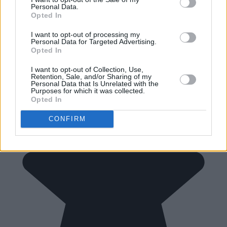
Personal Data.
Opted In
I want to opt-out of processing my
Personal Data for Targeted Advertising.
Opted In
I want to opt-out of Collection, Use,
Retention, Sale, and/or Sharing of my
Personal Data that Is Unrelated with the
Purposes for which it was collected.
Opted In
CONFIRM