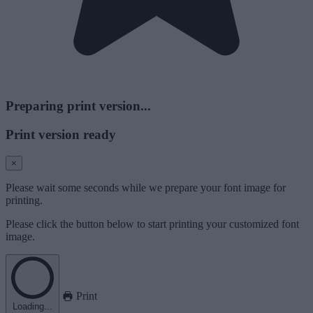
Preparing print version...
Print version ready
×
Please wait some seconds while we prepare your font image for
printing.
Please click the button below to start printing your customized font
image.
Print
Loading...