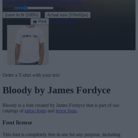
Explore the rest of our
1250+ terror fonts
→
Size:
46
pt
·
Zoom to fit
(100%)
Actual size
(378x62px)
Download
See in 3D
Print
Order a T-shirt with your text
Bloody
by James Fordyce
Bloody
is a font created by
James Fordyce
that is part of our
catalogs of
tattoo fonts
and
terror fonts
.
Font license
This font is completely free to use for any purpose, including