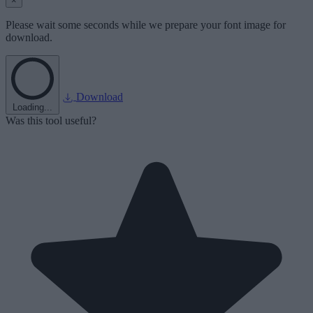
×
Please wait some seconds while we prepare your font image for
download.
Download
Loading...
Was this tool useful?