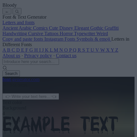
Bloody
←
Font & Text Generator
Letters and fonts
Ancient
Arabic
Comics
Cute
Disney
Elegant
Gothic
Graffiti
Handwriting
Cursive
Tattoos
Horror
Typewriter
Weird
Copy and paste fonts
Instagram Fonts
Symbols & emoji
Letters in
Different Fonts
A
B
C
D
E
F
G
H
I
J
K
L
M
N
O
P
Q
R
S
T
U
V
W
X
Y
Z
About us
·
Privacy policy
·
Contact us
Search
font
-generator
.com
← See more
3
Text color
Background
4