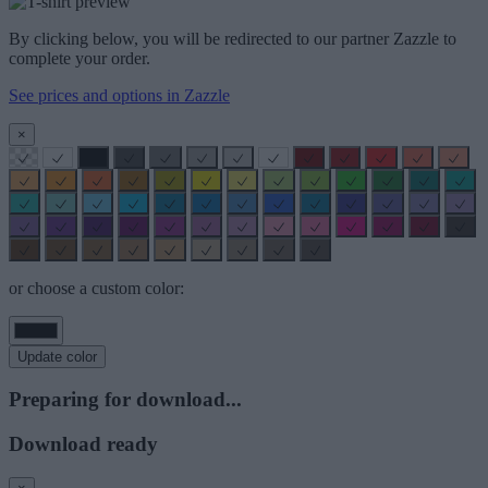
By clicking below, you will be redirected to our partner Zazzle to
complete your order.
See prices and options in Zazzle
×
or choose a custom color:
Update color
Preparing for download...
Download ready