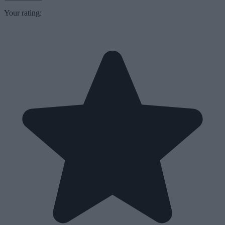
Your rating: