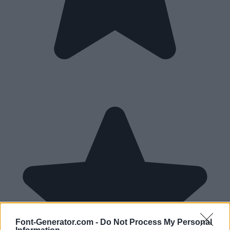
Font-Generator.com -
Do Not Process My Personal