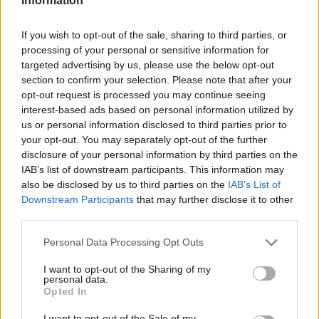
Information
If you wish to opt-out of the sale, sharing to third parties, or
processing of your personal or sensitive information for
targeted advertising by us, please use the below opt-out
section to confirm your selection. Please note that after your
opt-out request is processed you may continue seeing
interest-based ads based on personal information utilized by
us or personal information disclosed to third parties prior to
your opt-out. You may separately opt-out of the further
disclosure of your personal information by third parties on the
IAB’s list of downstream participants. This information may
also be disclosed by us to third parties on the
IAB’s List of
Downstream Participants
that may further disclose it to other
third parties.
Personal Data Processing Opt Outs
I want to opt-out of the Sharing of my
personal data.
Opted In
I want to opt-out of the Sale of my