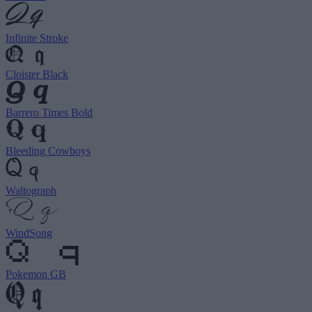
Infinite Stroke
Cloister Black
Barrero Times Bold
Bleeding Cowboys
Waltograph
WindSong
Pokemon GB