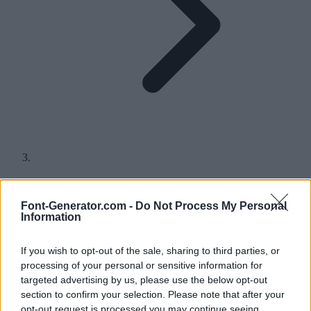
Q in Different Fonts
Font-Generator.com -
Do Not Process My Personal
Information
Find hundreds of different styles for the letter Q, either for a quick
copy and paste or to download and use in your headings, logos and
more.
If you wish to opt-out of the sale, sharing to third parties, or
A
B
C
D
E
F
G
H
I
J
K
L
M
N
O
P
Q
R
S
T
U
V
W
X
Y
Z
processing of your personal or sensitive information for
targeted advertising by us, please use the below opt-out
section to confirm your selection. Please note that after your
Q in fonts for copy and paste
opt-out request is processed you may continue seeing