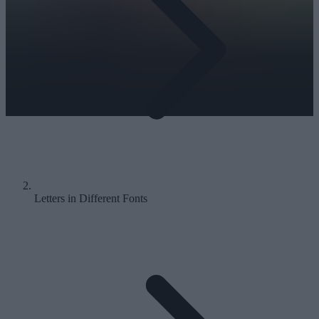
Letters in Different Fonts