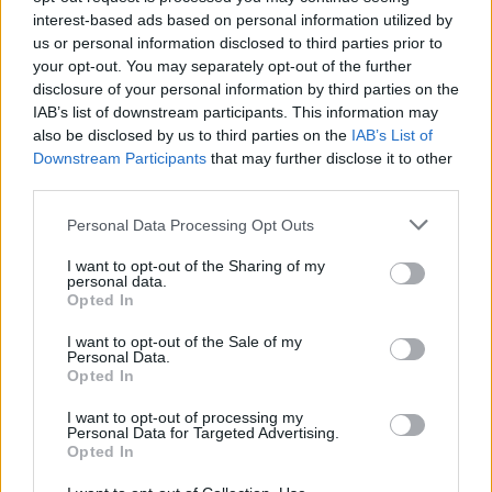
interest-based ads based on personal information utilized by
Click on any of the stylized Q letters below to copy it to your
us or personal information disclosed to third parties prior to
clipboard.
your opt-out. You may separately opt-out of the further
If you want to generate a full text matching that style, explore all our
disclosure of your personal information by third parties on the
copy and paste fonts
.
IAB’s list of downstream participants. This information may
also be disclosed by us to third parties on the
IAB’s List of
𝐐
𝐪
𝑄
𝑞
𝑸
𝒒
𝔔
𝔮
𝕼
𝖖
𝒬
𝓆
𝓠
𝓺
𝚀
Downstream Participants
that may further disclose it to other
𝚚
ℚ
𝕢
̷Q
̷q
𝖰
𝗊
𝗤
𝗾
𝘘
𝘲
𝙌
𝙦
q
third parties.
Q
ǫ
Ｑ
ᵠ
Ƣ
b
Ⓠ
ⓠ
🅠
Q⃝
🅀
🆀
ҩ
Personal Data Processing Opt Outs
ף
Ω
Ф
ゐ
ｑ
͠ϙ
ɸ
φ
Ǭ
马
գ
d
ƣ
ợ
զ
๑
Ό
(Q)
(q)
ꀝ
Ꭴ
p
г
̅Q̅
̅ϙ̅
̶Q̶
̶q̶
̵Q̵
I want to opt-out of the Sharing of my
personal data.
̵q̵
̴Q̴
̴q̴
Ǫ
㊔
ꀜ
ɹ
Õ
Ҩ
ǭ
Ŕ
ỡ
Ø
r
͟Q͟
Opted In
͟q͟
̲Q̲
̲q̲
̳Q̳
̳q̳
͢Q͢
͢q͢
̼Q̼
̼q̼
͙Q͙
͙q͙
I want to opt-out of the Sale of my
Personal Data.
Q in fonts for download and print
Opted In
I want to opt-out of processing my
Explore the different fonts for a Q letter and click on any of them to
Personal Data for Targeted Advertising.
customize and download it.
Opted In
You will be able to use a larger text in the next step, after you