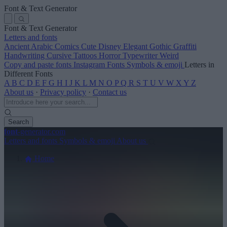
Font & Text Generator
Font & Text Generator
Letters and fonts
Ancient
Arabic
Comics
Cute
Disney
Elegant
Gothic
Graffiti
Handwriting
Cursive
Tattoos
Horror
Typewriter
Weird
Copy and paste fonts
Instagram Fonts
Symbols & emoji
Letters in
Different Fonts
A
B
C
D
E
F
G
H
I
J
K
L
M
N
O
P
Q
R
S
T
U
V
W
X
Y
Z
About us
·
Privacy policy
·
Contact us
Search
font
-generator
.com
Letters and fonts
Symbols & emoji
About us
Home