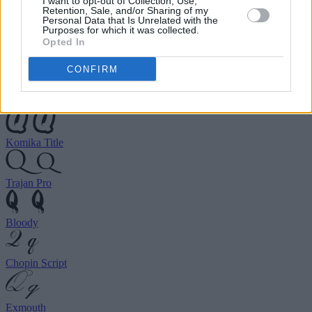
I want to opt-out of Collection, Use,
choose your preferred font.
Retention, Sale, and/or Sharing of my
Personal Data that Is Unrelated with the
Purposes for which it was collected.
Opted In
Birds of Paradise
CONFIRM
Ghastly Panic
Komika Title
Trajan Pro
Bloody
Chopin Script
Exmouth