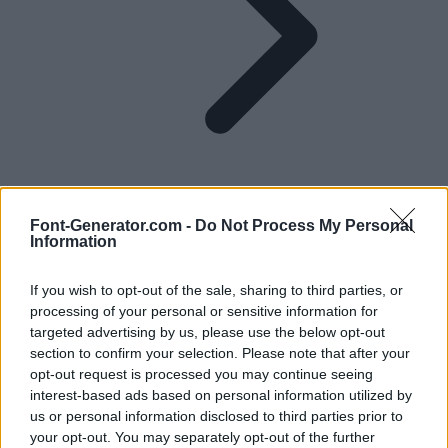
Font-Generator.com -
Do Not Process My Personal
Information
E in Different Fonts
If you wish to opt-out of the sale, sharing to third parties, or
processing of your personal or sensitive information for
Find hundreds of different styles for the letter E, either for a quick
targeted advertising by us, please use the below opt-out
copy and paste or to download and use in your headings, logos and
section to confirm your selection. Please note that after your
more.
opt-out request is processed you may continue seeing
A
B
C
D
E
F
G
H
I
J
K
L
M
N
O
P
Q
R
S
T
U
V
W
X
Y
Z
interest-based ads based on personal information utilized by
us or personal information disclosed to third parties prior to
E in fonts for copy and paste
your opt-out. You may separately opt-out of the further