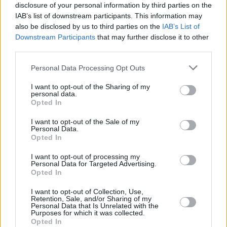
disclosure of your personal information by third parties on the
Click on any of the stylized E letters below to copy it to your
IAB’s list of downstream participants. This information may
clipboard.
also be disclosed by us to third parties on the
IAB’s List of
Downstream Participants
that may further disclose it to other
If you want to generate a full text matching that style, explore all our
third parties.
copy and paste fonts
.
Personal Data Processing Opt Outs
𝐄
𝐞
𝐸
𝑒
𝑬
𝒆
𝔈
𝔢
𝕰
𝖊
ℰ
ℯ
𝓔
𝓮
𝙴
𝚎
𝔼
𝕖
̷E
̷e
𝖤
𝖾
𝗘
𝗲
𝘌
𝘦
𝙀
𝙚
є
E
ᴇ
I want to opt-out of the Sharing of my
Ｅ
e
ᵉ
Є
ǝ
Ⓔ
ⓔ
🅔
E⃝
🄴
🅴
ε
Σ
乇
personal data.
Opted In
ｅ
૯
͠ᴇ
℮
Ē
伊
ɘ
ꂅ
∑
ë
ɛ
ȝ
ē
Ǝ
(E)
(e)
モ
Ꮛ
ἔ
3
ę
̅E̅
̅ᴇ̅
̶E̶
̶e̶
̵E̵
̵e̵
̴E̴
̴e̴
ἕ
I want to opt-out of the Sale of my
㊇
ə
Ҿ
Ҽ
È
é
ḕ
ξ
Ɛ
ĕ
∃
f
͟E͟
͟e͟
̲E̲
Personal Data.
Opted In
̲e̲
̳E̳
̳e̳
͢E͢
͢e͢
̼E̼
̼e̼
͙E͙
͙e͙
I want to opt-out of processing my
Personal Data for Targeted Advertising.
E in fonts for download and print
Opted In
I want to opt-out of Collection, Use,
Explore the different fonts for a E letter and click on any of them to
Retention, Sale, and/or Sharing of my
customize and download it.
Personal Data that Is Unrelated with the
Purposes for which it was collected.
You will be able to use a larger text in the next step, after you
Opted In