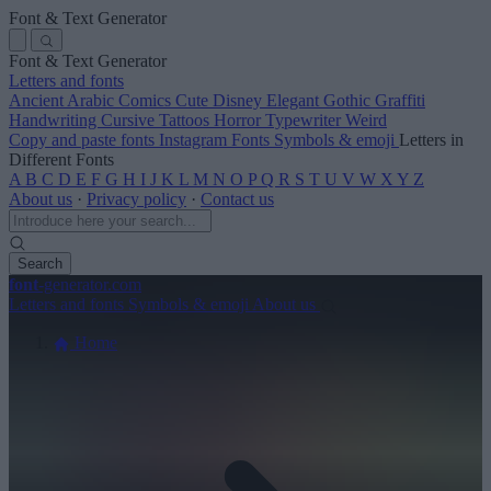
Font & Text Generator
Font & Text Generator
Letters and fonts
Ancient
Arabic
Comics
Cute
Disney
Elegant
Gothic
Graffiti
Handwriting
Cursive
Tattoos
Horror
Typewriter
Weird
Copy and paste fonts
Instagram Fonts
Symbols & emoji
Letters in
Different Fonts
A
B
C
D
E
F
G
H
I
J
K
L
M
N
O
P
Q
R
S
T
U
V
W
X
Y
Z
About us
·
Privacy policy
·
Contact us
Search
font
-generator
.com
Letters and fonts
Symbols & emoji
About us
Home