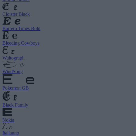
Cloister Black
Barrero Times Bold
Bleeding Cowboys
Waltograph
WindSong
Pokemon GB
Black Family
Nokia
Italianno