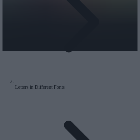
Letters in Different Fonts