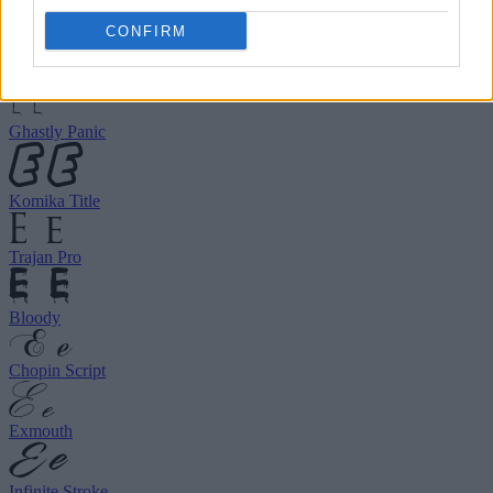
choose your preferred font.
CONFIRM
Birds of Paradise
Ghastly Panic
Komika Title
Trajan Pro
Bloody
Chopin Script
Exmouth
Infinite Stroke