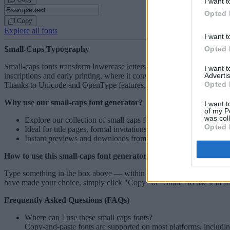
I want t
Opted 
Copy
Explore all fonts
I want t
Opted 
Small-Caps Typography
Small-caps fonts transform lowercase letters into scaled uppercase form
I want 
Advertis
inscriptions and early printing, where it conveyed emphasis without b
Opted 
Thanks to Unicode and OpenType features, they display consistently ac
Why use our small-caps font generator?
I want t
of my P
was col
Explore our collection of
small caps fonts
and find the perfect m
Opted 
Ideal for title pages, formal invitations, and historical essays.
Instant previews and downloads from mobile and desktop, no w
How to use this small-caps font generator
Type something in the box above — within seconds, you will see previ
have made your choice, simply click "Copy" or "Share" to use it in an
Frequently Asked Questions (FAQs)
Where can I use these small caps fonts?
Copy-and-paste fonts are supported on most platforms, includin