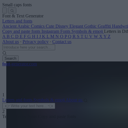
Small caps fonts
Font & Text Generator
Letters and fonts
Ancient
Arabic
Comics
Cute
Disney
Elegant
Gothic
Graffiti
Handwri
Copy and paste fonts
Instagram Fonts
Symbols & emoji
Letters in Di
A
B
C
D
E
F
G
H
I
J
K
L
M
N
O
P
Q
R
S
T
U
V
W
X
Y
Z
About us
·
Privacy policy
·
Contact us
Search
font
-generator
.com
1
Letters and fonts
Symbols & emoji
About us
2
Text to image fonts
Copy and paste fonts