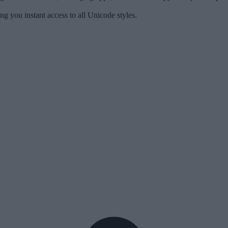
ng you instant access to all Unicode styles.