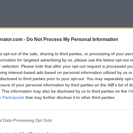
rator.com -
Do Not Process My Personal Information
to opt-out of the sale, sharing to third parties, or processing of your per
formation for targeted advertising by us, please use the below opt-out s
r selection. Please note that after your opt-out request is processed y
eing interest-based ads based on personal information utilized by us or
disclosed to third parties prior to your opt-out. You may separately opt-
losure of your personal information by third parties on the IAB’s list of
. This information may also be disclosed by us to third parties on the
IA
Participants
that may further disclose it to other third parties.
l Data Processing Opt Outs