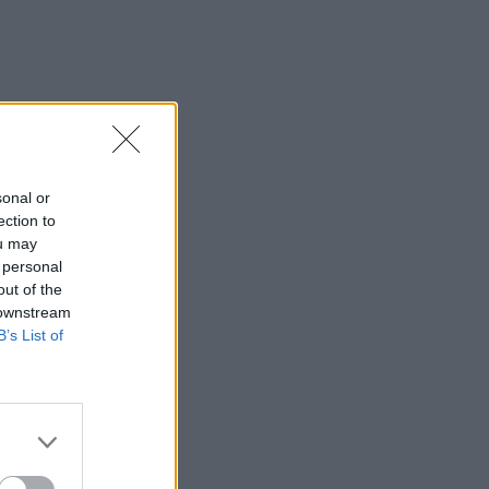
sonal or
ection to
ou may
 personal
out of the
 downstream
B’s List of