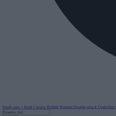
Small caps
×
Bold
Cursive
Bubble
Rotated
Double-struck
Underline