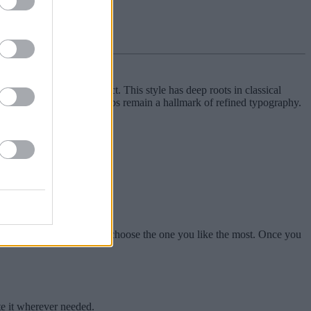
sticated typographic effect. This style has deep roots in classical
 scholarly works, small-caps remain a hallmark of refined typography.
xts.
navigate through them and choose the one you like the most. Once you
te it wherever needed.