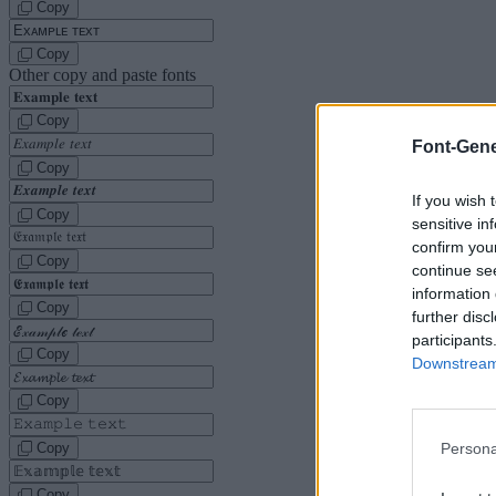
Copy
Copy
Other copy and paste fonts
Copy
Font-Gene
Copy
If you wish 
Copy
sensitive in
confirm you
Copy
continue se
information 
Copy
further disc
participants
Copy
Downstream 
Copy
Copy
Persona
Copy