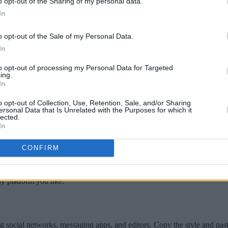
o opt-out of the Sharing of my personal data.
In
o opt-out of the Sale of my Personal Data.
In
s that blend seamlessly with full capitals, creating a balanced and sophi
to opt-out of processing my Personal Data for Targeted
ing.
reaking the visual flow. Widely used in headings, legal documents, and
In
ross modern software, ensuring both style and clarity in diverse conte
o opt-out of Collection, Use, Retention, Sale, and/or Sharing
ersonal Data that Is Unrelated with the Purposes for which it
lected.
atch for your text.
In
aiting around.
CONFIRM
ews showcasing the different small caps fonts we offer. Feel free to 
y platform you like.
g social networks, messaging apps, and editors. Copy the style and pas