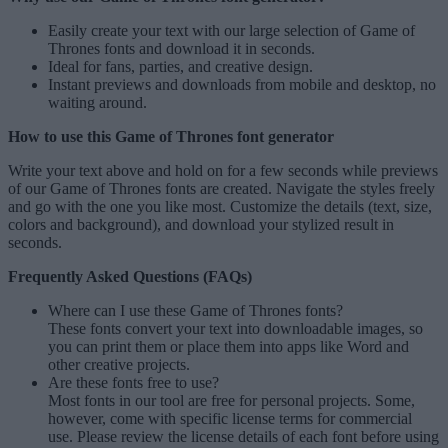
Easily create your text with our large selection of
Game of
Thrones fonts
and download it in seconds.
Ideal for fans, parties, and creative design.
Instant previews and downloads from mobile and desktop, no
waiting around.
How to use this Game of Thrones font generator
Write your text above and hold on for a few seconds while previews
of our Game of Thrones fonts are created. Navigate the styles freely
and go with the one you like most. Customize the details (text, size,
colors and background), and download your stylized result in
seconds.
Frequently Asked Questions (FAQs)
Where can I use these Game of Thrones fonts?
These fonts convert your text into downloadable images, so
you can print them or place them into apps like Word and
other creative projects.
Are these fonts free to use?
Most fonts in our tool are free for personal projects. Some,
however, come with specific license terms for commercial
use. Please review the license details of each font before using