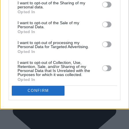
I want to opt-out of the Sharing of my
personal data.
Opted In
I want to opt-out of the Sale of my
Personal Data.
Opted In
I want to opt-out of processing my
Personal Data for Targeted Advertising.
Opted In
I want to opt-out of Collection, Use,
Retention, Sale, and/or Sharing of my
Personal Data that Is Unrelated with the
Purposes for which it was collected.
Opted In
CONFIRM