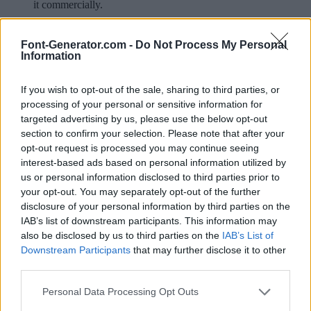
it commercially.
Available in:
Font-Generator.com -
Do Not Process My Personal
Information
© 2026 Font-Generator.com
. All rights reserved
About us
·
Privacy policy
·
Contact us
If you wish to opt-out of the sale, sharing to third parties, or
processing of your personal or sensitive information for
targeted advertising by us, please use the below opt-out
Your rating:
section to confirm your selection. Please note that after your
opt-out request is processed you may continue seeing
interest-based ads based on personal information utilized by
us or personal information disclosed to third parties prior to
your opt-out. You may separately opt-out of the further
disclosure of your personal information by third parties on the
IAB’s list of downstream participants. This information may
also be disclosed by us to third parties on the
IAB’s List of
Downstream Participants
that may further disclose it to other
third parties.
Personal Data Processing Opt Outs