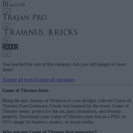
→
→
→
→
You reached the end of this category. Are you still hungry of more
fonts?
Explore all fonts
Explore all categories
Game of Thrones fonts
Bring the epic fantasy of Westeros to your designs with our Game of
Thrones Font Generator. Create text inspired by the iconic Game of
Thrones series, perfect for fan art, party invitations, and themed
projects. Download your Game of Thrones-style text as a PNG or
SVG image for banners, posters, or social media.
Why use our Game of Thrones font generator?