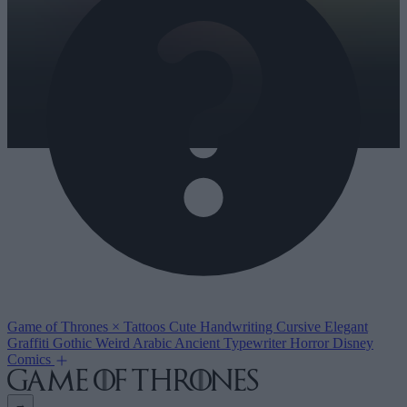
Game of Thrones
×
Tattoos
Cute
Handwriting
Cursive
Elegant
Graffiti
Gothic
Weird
Arabic
Ancient
Typewriter
Horror
Disney
Comics
→