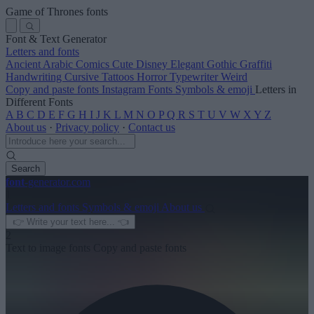
Game of Thrones fonts
Font & Text Generator
Letters and fonts
Ancient
Arabic
Comics
Cute
Disney
Elegant
Gothic
Graffiti
Handwriting
Cursive
Tattoos
Horror
Typewriter
Weird
Copy and paste fonts
Instagram Fonts
Symbols & emoji
Letters in
Different Fonts
A
B
C
D
E
F
G
H
I
J
K
L
M
N
O
P
Q
R
S
T
U
V
W
X
Y
Z
About us
·
Privacy policy
·
Contact us
Search
font
-generator
.com
1
Letters and fonts
Symbols & emoji
About us
2
Text to image fonts
Copy and paste fonts