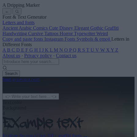
A Dripping Marker
←
Font & Text Generator
Letters and fonts
Ancient
Arabic
Comics
Cute
Disney
Elegant
Gothic
Graffiti
Handwriting
Cursive
Tattoos
Horror
Typewriter
Weird
Copy and paste fonts
Instagram Fonts
Symbols & emoji
Letters in
Different Fonts
A
B
C
D
E
F
G
H
I
J
K
L
M
N
O
P
Q
R
S
T
U
V
W
X
Y
Z
About us
·
Privacy policy
·
Contact us
Search
font
-generator
.com
← See more
3
Text color
Background
4
Explore the rest of our
200+ graffiti fonts
→