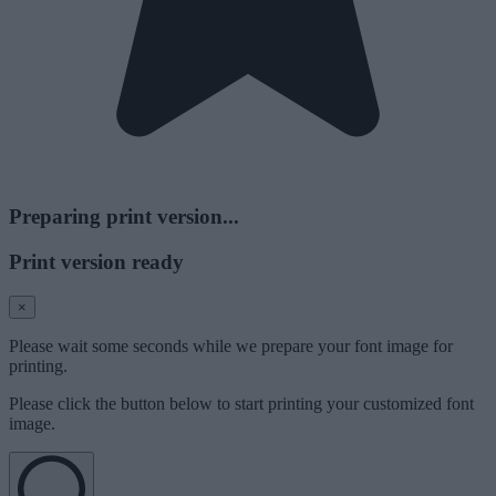
Preparing print version...
Print version ready
×
Please wait some seconds while we prepare your font image for
printing.
Please click the button below to start printing your customized font
image.