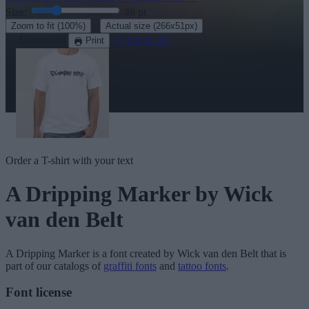
Size:
46
pt
·
Zoom to fit
(100%)
Actual size
(266x51px)
Download
See in 3D
Print
Order a T-shirt with your text
A Dripping Marker
by Wick
van den Belt
A Dripping Marker
is a font created by
Wick van den Belt
that is
part of our catalogs of
graffiti fonts
and
tattoo fonts
.
Font license