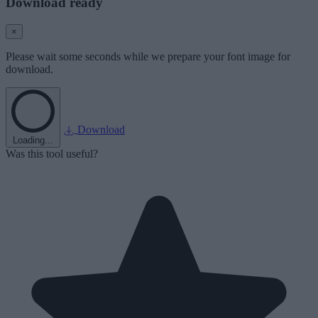
Download ready
×
Please wait some seconds while we prepare your font image for
download.
Download
Loading...
Was this tool useful?