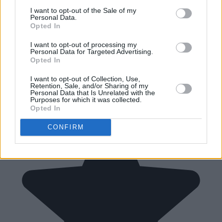
I want to opt-out of the Sale of my
Personal Data.
Opted In
I want to opt-out of processing my
Personal Data for Targeted Advertising.
Opted In
I want to opt-out of Collection, Use,
Retention, Sale, and/or Sharing of my
Personal Data that Is Unrelated with the
Purposes for which it was collected.
Opted In
CONFIRM