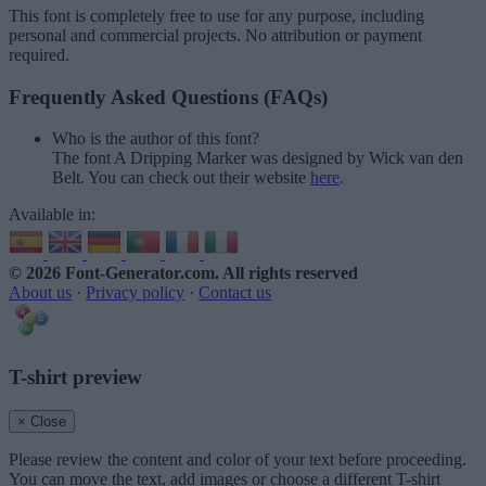
This font is completely free to use for any purpose, including
personal and commercial projects. No attribution or payment
required.
Frequently Asked Questions (FAQs)
Who is the author of this font?
The font A Dripping Marker was designed by Wick van den
Belt. You can check out their website
here
.
Available in:
© 2026 Font-Generator.com
. All rights reserved
About us
·
Privacy policy
·
Contact us
T-shirt preview
× Close
Please review the content and color of your text before proceeding.
You can move the text, add images or choose a different T-shirt