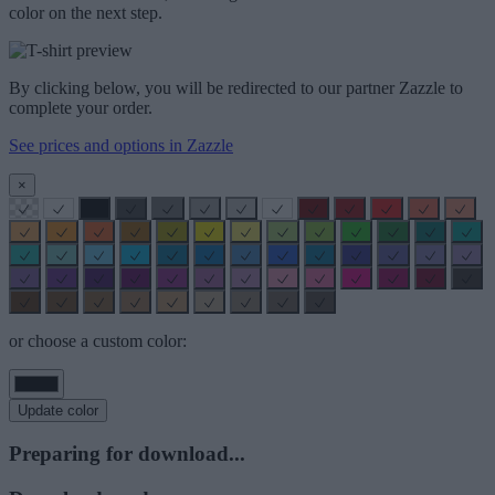
color on the next step.
By clicking below, you will be redirected to our partner Zazzle to
complete your order.
See prices and options in Zazzle
×
or choose a custom color:
Update color
Preparing for download...