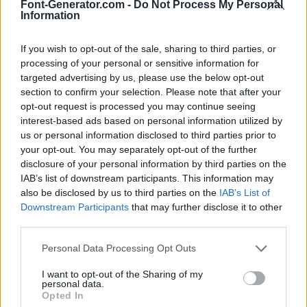
Font-Generator.com -
Do Not Process My Personal
Information
If you wish to opt-out of the sale, sharing to third parties, or
processing of your personal or sensitive information for
targeted advertising by us, please use the below opt-out
section to confirm your selection. Please note that after your
opt-out request is processed you may continue seeing
interest-based ads based on personal information utilized by
us or personal information disclosed to third parties prior to
your opt-out. You may separately opt-out of the further
disclosure of your personal information by third parties on the
IAB’s list of downstream participants. This information may
also be disclosed by us to third parties on the
IAB’s List of
Downstream Participants
that may further disclose it to other
third parties.
Personal Data Processing Opt Outs
I want to opt-out of the Sharing of my
personal data.
Opted In