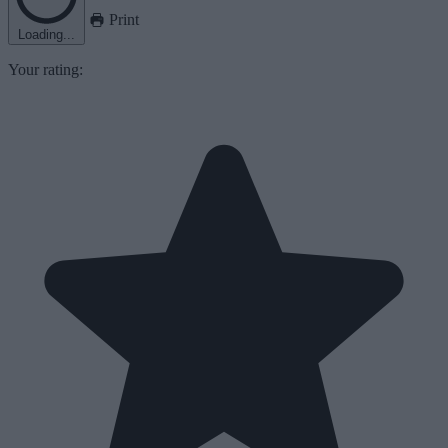
Print
Loading...
Your rating: