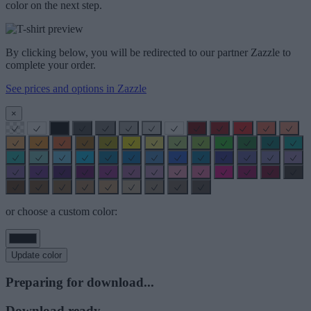
color on the next step.
By clicking below, you will be redirected to our partner Zazzle to
complete your order.
See prices and options in Zazzle
×
or choose a custom color:
Update color
Preparing for download...
Download ready