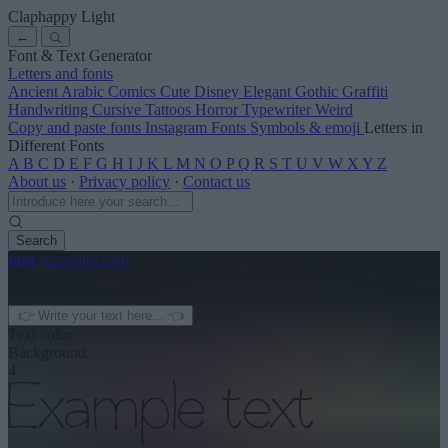
Claphappy Light
←
Font & Text Generator
Letters and fonts
Ancient
Arabic
Comics
Cute
Disney
Elegant
Gothic
Graffiti
Handwriting
Cursive
Tattoos
Horror
Typewriter
Weird
Copy and paste fonts
Instagram Fonts
Symbols & emoji
Letters in
Different Fonts
A
B
C
D
E
F
G
H
I
J
K
L
M
N
O
P
Q
R
S
T
U
V
W
X
Y
Z
About us
·
Privacy policy
·
Contact us
Search
font
-generator
.com
← See more
3
Text color
Background
4