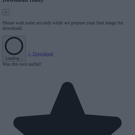
×
Please wait some seconds while we prepare your font image for
download.
Download
Loading...
Was this tool useful?