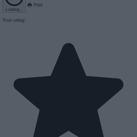
Print
Loading...
Your rating: