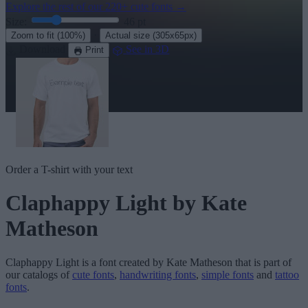
Explore the rest of our
220+ cute fonts
→
Size:
46
pt
·
Zoom to fit
(100%)
Actual size
(305x65px)
Download
See in 3D
Print
Order a T-shirt with your text
Claphappy Light
by Kate
Matheson
Claphappy Light
is a font created by
Kate Matheson
that is part of
our catalogs of
cute fonts
,
handwriting fonts
,
simple fonts
and
tattoo
fonts
.