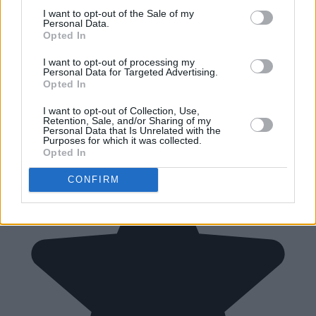
I want to opt-out of the Sale of my
Personal Data.
Opted In
I want to opt-out of processing my
Personal Data for Targeted Advertising.
Opted In
I want to opt-out of Collection, Use,
Retention, Sale, and/or Sharing of my
Personal Data that Is Unrelated with the
Purposes for which it was collected.
Opted In
CONFIRM