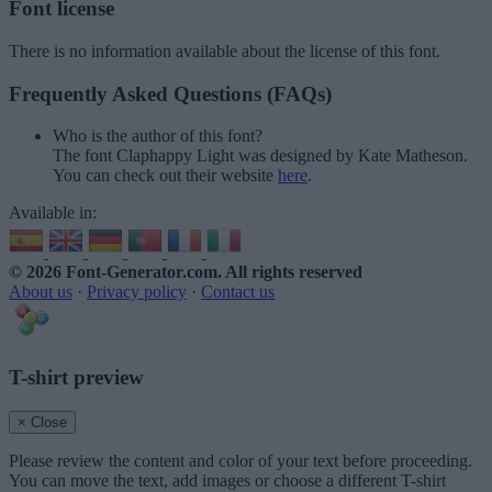
Font license
There is no information available about the license of this font.
Frequently Asked Questions (FAQs)
Who is the author of this font?
The font Claphappy Light was designed by Kate Matheson.
You can check out their website
here
.
Available in:
© 2026 Font-Generator.com
. All rights reserved
About us
·
Privacy policy
·
Contact us
T-shirt preview
× Close
Please review the content and color of your text before proceeding.
You can move the text, add images or choose a different T-shirt