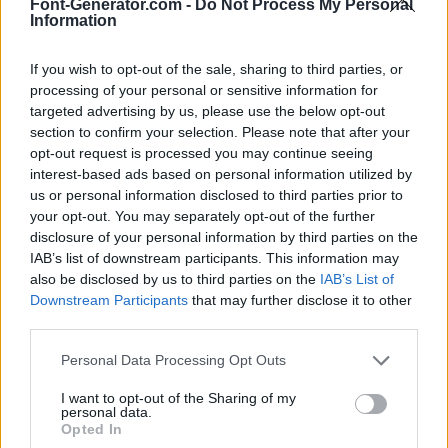
Font-Generator.com -
Do Not Process My Personal
Information
If you wish to opt-out of the sale, sharing to third parties, or
processing of your personal or sensitive information for
targeted advertising by us, please use the below opt-out
section to confirm your selection. Please note that after your
opt-out request is processed you may continue seeing
interest-based ads based on personal information utilized by
us or personal information disclosed to third parties prior to
your opt-out. You may separately opt-out of the further
disclosure of your personal information by third parties on the
IAB’s list of downstream participants. This information may
also be disclosed by us to third parties on the
IAB’s List of
Downstream Participants
that may further disclose it to other
third parties.
Personal Data Processing Opt Outs
I want to opt-out of the Sharing of my
personal data.
Opted In