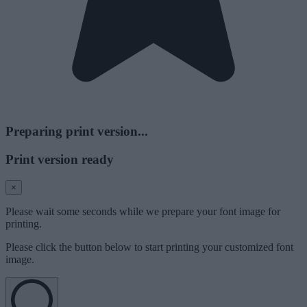
Preparing print version...
Print version ready
×
Please wait some seconds while we prepare your font image for
printing.
Please click the button below to start printing your customized font
image.