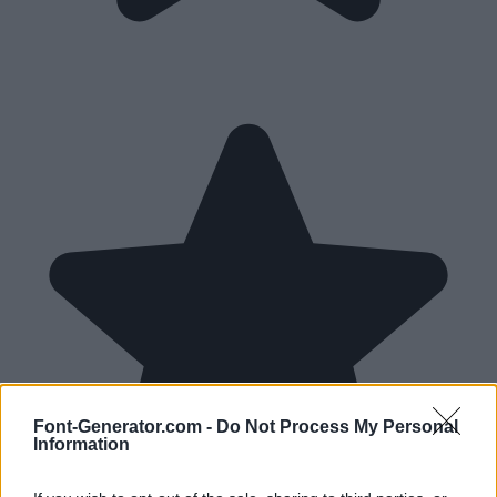
Font-Generator.com -
Do Not Process My Personal
Information