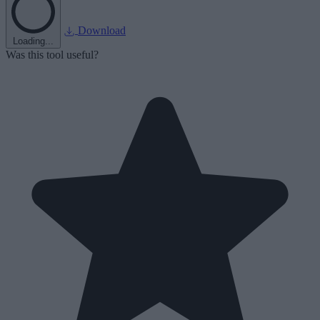
Download
Loading...
Was this tool useful?