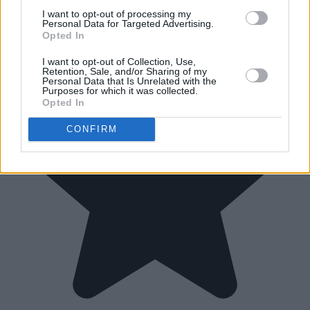
I want to opt-out of processing my
Personal Data for Targeted Advertising.
Opted In
I want to opt-out of Collection, Use,
Retention, Sale, and/or Sharing of my
Personal Data that Is Unrelated with the
Purposes for which it was collected.
Opted In
CONFIRM