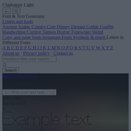
Claphappy Light
←
Font & Text Generator
Letters and fonts
Ancient
Arabic
Comics
Cute
Disney
Elegant
Gothic
Graffiti
Handwriting
Cursive
Tattoos
Horror
Typewriter
Weird
Copy and paste fonts
Instagram Fonts
Symbols & emoji
Letters in
Different Fonts
A
B
C
D
E
F
G
H
I
J
K
L
M
N
O
P
Q
R
S
T
U
V
W
X
Y
Z
About us
·
Privacy policy
·
Contact us
Search
font
-generator
.com
← See more
3
Text color
Background
4