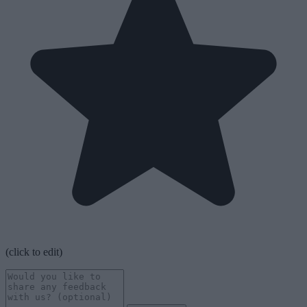
(click to edit)