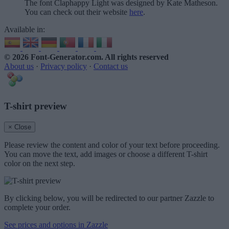
The font Claphappy Light was designed by Kate Matheson.
You can check out their website
here
.
Available in:
© 2026 Font-Generator.com
. All rights reserved
About us
·
Privacy policy
·
Contact us
T-shirt preview
× Close
Please review the content and color of your text before proceeding.
You can move the text, add images or choose a different T-shirt
color on the next step.
By clicking below, you will be redirected to our partner Zazzle to
complete your order.
See prices and options in Zazzle