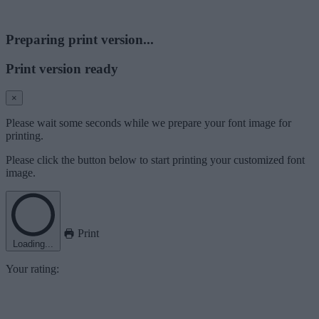
Preparing print version...
Print version ready
×
Please wait some seconds while we prepare your font image for
printing.
Please click the button below to start printing your customized font
image.
Print
Loading...
Your rating: