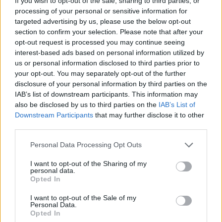
If you wish to opt-out of the sale, sharing to third parties, or
processing of your personal or sensitive information for
targeted advertising by us, please use the below opt-out
section to confirm your selection. Please note that after your
opt-out request is processed you may continue seeing
interest-based ads based on personal information utilized by
us or personal information disclosed to third parties prior to
your opt-out. You may separately opt-out of the further
disclosure of your personal information by third parties on the
IAB’s list of downstream participants. This information may
also be disclosed by us to third parties on the
IAB’s List of
Downstream Participants
that may further disclose it to other
third parties.
Personal Data Processing Opt Outs
I want to opt-out of the Sharing of my
personal data.
Opted In
I want to opt-out of the Sale of my
Personal Data.
Opted In