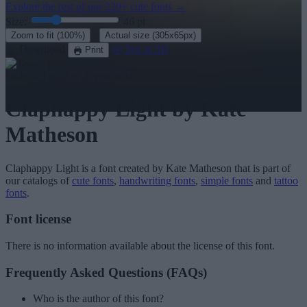
Explore the rest of our
220+ cute fonts
→
Size:
46
pt
·
Zoom to fit
(100%)
Actual size
(305x65px)
Download
See in 3D
Print
Order a T-shirt with your text
Claphappy Light
by Kate
Matheson
Claphappy Light
is a font created by
Kate Matheson
that is part of
our catalogs of
cute fonts
,
handwriting fonts
,
simple fonts
and
tattoo
fonts
.
Font license
There is no information available about the license of this font.
Frequently Asked Questions (FAQs)
Who is the author of this font?