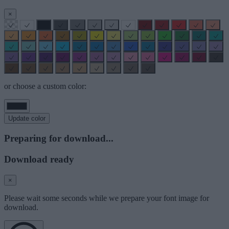
×
or choose a custom color:
Update color
Preparing for download...
Download ready
×
Please wait some seconds while we prepare your font image for
download.