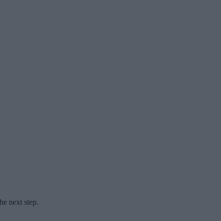
he next step.