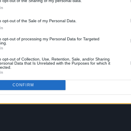
o opt-out of the Sharing of my personal data.
In
o opt-out of the Sale of my Personal Data.
In
to opt-out of processing my Personal Data for Targeted
ing.
In
o opt-out of Collection, Use, Retention, Sale, and/or Sharing
ersonal Data that Is Unrelated with the Purposes for which it
lected.
In
CONFIRM