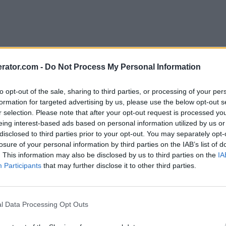
rator.com -
Do Not Process My Personal Information
to opt-out of the sale, sharing to third parties, or processing of your per
formation for targeted advertising by us, please use the below opt-out s
r selection. Please note that after your opt-out request is processed y
eing interest-based ads based on personal information utilized by us or
disclosed to third parties prior to your opt-out. You may separately opt-
losure of your personal information by third parties on the IAB’s list of
. This information may also be disclosed by us to third parties on the
IA
Participants
that may further disclose it to other third parties.
l Data Processing Opt Outs