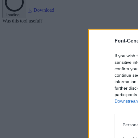
Download
Loading...
Was this tool useful?
Font-Gene
If you wish 
sensitive in
confirm you
continue se
information 
further disc
participants
Downstream 
Persona