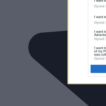
I want t
Opted 
I want t
Opted 
I want 
Advertis
Opted 
I want t
of my P
was col
Opted 