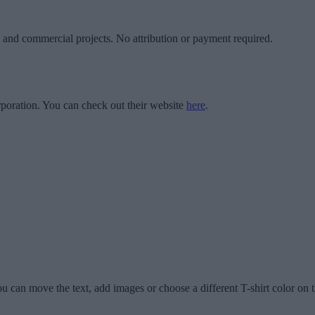
l and commercial projects. No attribution or payment required.
poration. You can check out their website
here
.
u can move the text, add images or choose a different T-shirt color on t