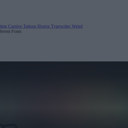
ting
Cursive
Tattoos
Horror
Typewriter
Weird
fferent Fonts