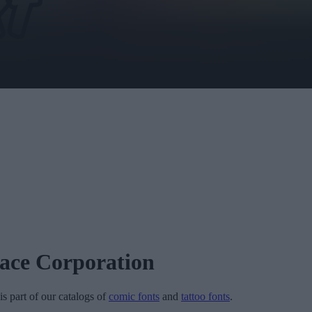
face Corporation
is part of our catalogs of
comic fonts
and
tattoo fonts
.