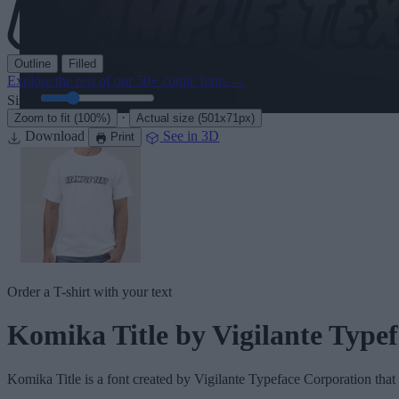
Outline
Filled
Explore the rest of our
50+ comic fonts
→
Size:
46
pt
·
Zoom to fit
(100%)
Actual size
(501x71px)
Download
See in 3D
Print
Order a T-shirt with your text
Komika Title
by Vigilante Type
Komika Title
is a font created by
Vigilante Typeface Corporation
that 