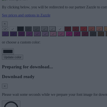
By clicking below, you will be redirected to our partner Zazzle to com
See prices and options in Zazzle
×
or choose a custom color:
Update color
Preparing for download...
Download ready
×
Please wait some seconds while we prepare your font image for down