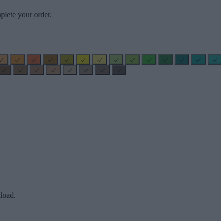
plete your order.
load.