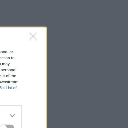
sonal or
ection to
ou may
 personal
out of the
 downstream
B’s List of