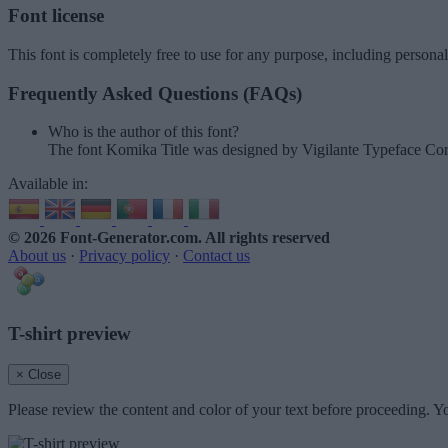
Font license
This font is completely free to use for any purpose, including persona
Frequently Asked Questions (FAQs)
Who is the author of this font?
The font Komika Title was designed by Vigilante Typeface Cor
Available in:
© 2026 Font-Generator.com
. All rights reserved
About us
·
Privacy policy
·
Contact us
T-shirt preview
× Close
Please review the content and color of your text before proceeding. Yo