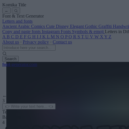
Komika Title
←
Font & Text Generator
Letters and fonts
Ancient
Arabic
Comics
Cute
Disney
Elegant
Gothic
Graffiti
Handwri
Copy and paste fonts
Instagram Fonts
Symbols & emoji
Letters in Di
A
B
C
D
E
F
G
H
I
J
K
L
M
N
O
P
Q
R
S
T
U
V
W
X
Y
Z
About us
·
Privacy policy
·
Contact us
Search
font
-generator
.com
← See more
3
Text color
Background
4