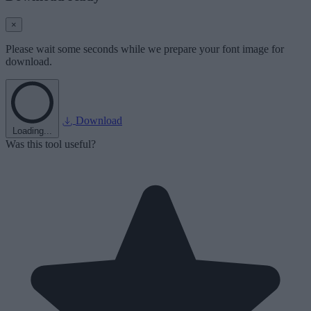
×
Please wait some seconds while we prepare your font image for
download.
Download
Loading...
Was this tool useful?