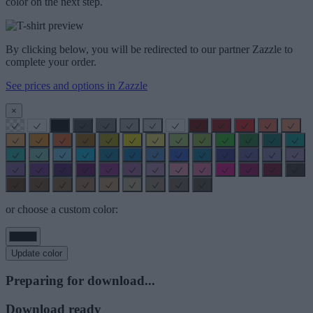
color on the next step.
By clicking below, you will be redirected to our partner Zazzle to
complete your order.
See prices and options in Zazzle
×
or choose a custom color:
Update color
Preparing for download...
Download ready