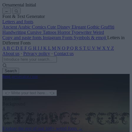
Ornamental Initial
←
Font & Text Generator
Letters and fonts
Ancient
Arabic
Comics
Cute
Disney
Elegant
Gothic
Graffiti
Handwriting
Cursive
Tattoos
Horror
Typewriter
Weird
Copy and paste fonts
Instagram Fonts
Symbols & emoji
Letters in
Different Fonts
A
B
C
D
E
F
G
H
I
J
K
L
M
N
O
P
Q
R
S
T
U
V
W
X
Y
Z
About us
·
Privacy policy
·
Contact us
Search
font
-generator
.com
← See more
3
Text color
Background
4
Explore the rest of our
160+ weird fonts
→