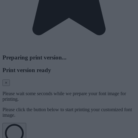
Preparing print version...
Print version ready
×
Please wait some seconds while we prepare your font image for
printing.
Please click the button below to start printing your customized font
image.