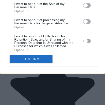
I want to opt-out of the Sale of my
Personal Data.
Opted In
I want to opt-out of processing my
Personal Data for Targeted Advertising.
Opted In
I want to opt-out of Collection, Use,
Retention, Sale, and/or Sharing of my
Personal Data that Is Unrelated with the
Purposes for which it was collected.
Opted In
CONFIRM