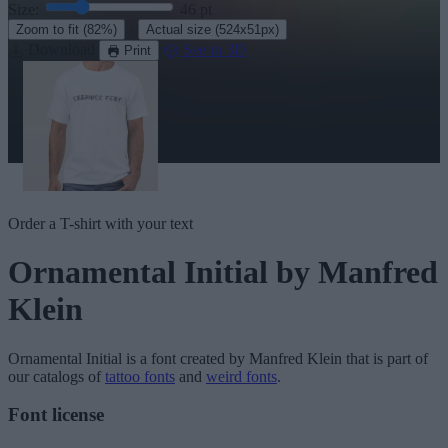
Size:
46
pt
·
Zoom to fit
(82%)
Actual size
(524x51px)
Download
See in 3D
Print
Order a T-shirt with your text
Ornamental Initial
by Manfred
Klein
Ornamental Initial
is a font created by
Manfred Klein
that is part of
our catalogs of
tattoo fonts
and
weird fonts
.
Font license