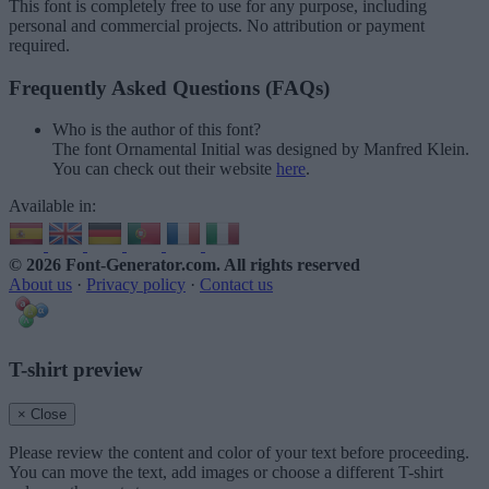
This font is completely free to use for any purpose, including
personal and commercial projects. No attribution or payment
required.
Frequently Asked Questions (FAQs)
Who is the author of this font?
The font Ornamental Initial was designed by Manfred Klein.
You can check out their website
here
.
Available in:
© 2026 Font-Generator.com
. All rights reserved
About us
·
Privacy policy
·
Contact us
T-shirt preview
× Close
Please review the content and color of your text before proceeding.
You can move the text, add images or choose a different T-shirt