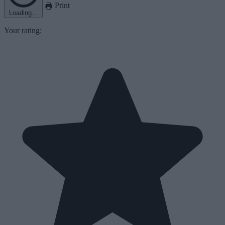
Print
Loading...
Your rating: