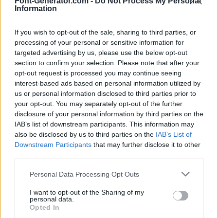
Font-Generator.com -
Do Not Process My Personal
Information
If you wish to opt-out of the sale, sharing to third parties, or
processing of your personal or sensitive information for
targeted advertising by us, please use the below opt-out
section to confirm your selection. Please note that after your
opt-out request is processed you may continue seeing
interest-based ads based on personal information utilized by
us or personal information disclosed to third parties prior to
your opt-out. You may separately opt-out of the further
disclosure of your personal information by third parties on the
IAB’s list of downstream participants. This information may
also be disclosed by us to third parties on the
IAB’s List of
Downstream Participants
that may further disclose it to other
third parties.
Personal Data Processing Opt Outs
I want to opt-out of the Sharing of my
personal data.
Opted In