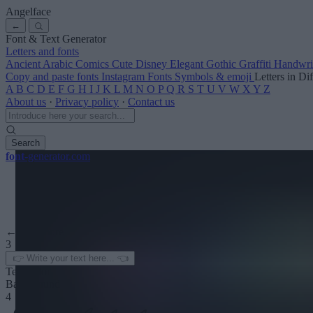
Angelface
←
Font & Text Generator
Letters and fonts
Ancient
Arabic
Comics
Cute
Disney
Elegant
Gothic
Graffiti
Handwri
Copy and paste fonts
Instagram Fonts
Symbols & emoji
Letters in Di
A
B
C
D
E
F
G
H
I
J
K
L
M
N
O
P
Q
R
S
T
U
V
W
X
Y
Z
About us
·
Privacy policy
·
Contact us
Search
font
-generator
.com
← See more
3
Text color
Background
4