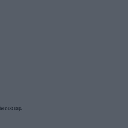
he next step.