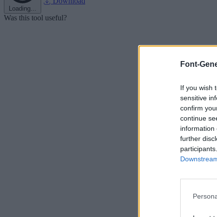
Download
Loading...
Was this tool useful?
Font-Gene
If you wish 
sensitive in
confirm you
continue se
information 
further disc
participants
Downstream 
Persona