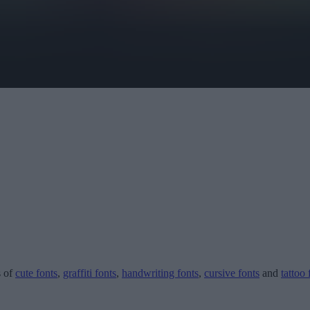
s of
cute fonts
,
graffiti fonts
,
handwriting fonts
,
cursive fonts
and
tattoo 