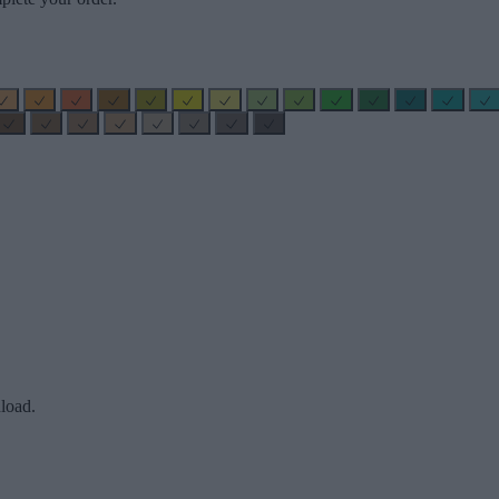
load.