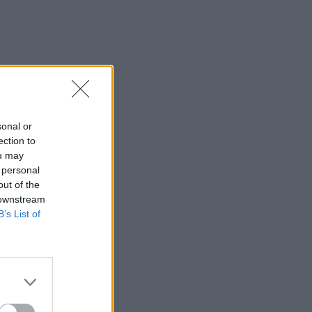
sonal or
ection to
ou may
 personal
out of the
 downstream
B’s List of