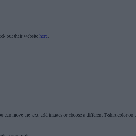
ck out their website
here
.
u can move the text, add images or choose a different T-shirt color on t
plete your order.