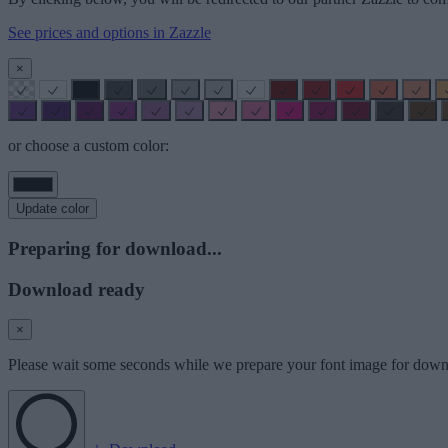
See prices and options in Zazzle
×
or choose a custom color:
Update color
Preparing for download...
Download ready
×
Please wait some seconds while we prepare your font image for down