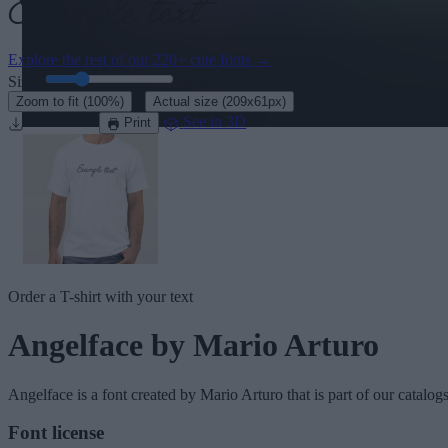
Explore the rest of our
220+ cute fonts
→
Size:
46
pt
·
Zoom to fit
(100%)
Actual size
(209x61px)
Download
See in 3D
Print
Order a T-shirt with your text
Angelface
by Mario Arturo
Angelface
is a font created by
Mario Arturo
that is part of our catalog
Font license