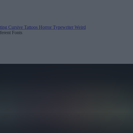
ting
Cursive
Tattoos
Horror
Typewriter
Weird
fferent Fonts