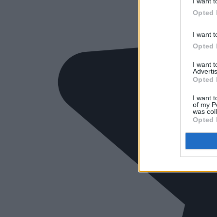
I want t
Opted 
I want t
Opted 
I want 
Advertis
Opted 
I want t
of my P
was col
Opted 