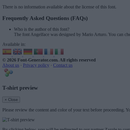
There is no information available about the license of this font.
Frequently Asked Questions (FAQs)
Who is the author of this font?
The font Angelface was designed by Mario Arturo. You can che
Available in:
© 2026 Font-Generator.com
. All rights reserved
About us
·
Privacy policy
·
Contact us
T-shirt preview
× Close
Please review the content and color of your text before proceeding. Yo
By clicking below, you will be redirected to our partner Zazzle to com