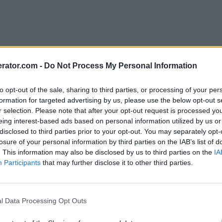
rator.com -
Do Not Process My Personal Information
to opt-out of the sale, sharing to third parties, or processing of your per
formation for targeted advertising by us, please use the below opt-out s
r selection. Please note that after your opt-out request is processed y
eing interest-based ads based on personal information utilized by us or
disclosed to third parties prior to your opt-out. You may separately opt-
losure of your personal information by third parties on the IAB’s list of
. This information may also be disclosed by us to third parties on the
IA
Participants
that may further disclose it to other third parties.
l Data Processing Opt Outs