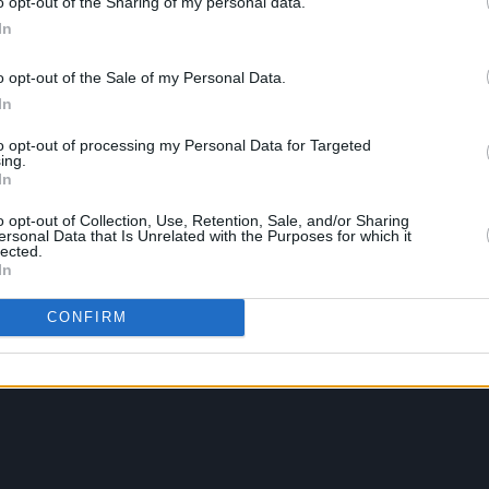
o opt-out of the Sharing of my personal data.
In
o opt-out of the Sale of my Personal Data.
In
to opt-out of processing my Personal Data for Targeted
ing.
In
o opt-out of Collection, Use, Retention, Sale, and/or Sharing
ersonal Data that Is Unrelated with the Purposes for which it
lected.
In
CONFIRM