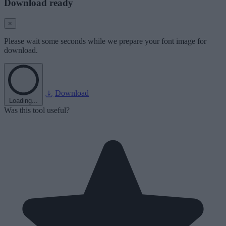
Download ready
×
Please wait some seconds while we prepare your font image for
download.
Download
Loading...
Was this tool useful?