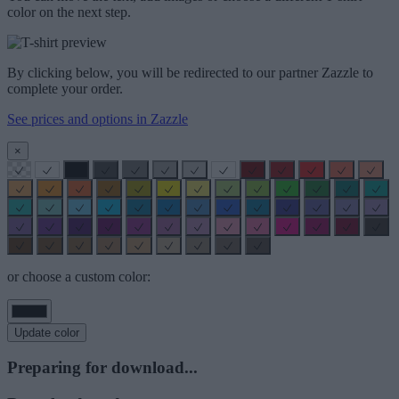
color on the next step.
By clicking below, you will be redirected to our partner Zazzle to
complete your order.
See prices and options in Zazzle
×
or choose a custom color:
Update color
Preparing for download...