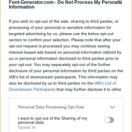
Font-Generator.com -
Do Not Process My Personal
Information
If you wish to opt-out of the sale, sharing to third parties, or
processing of your personal or sensitive information for
targeted advertising by us, please use the below opt-out
section to confirm your selection. Please note that after your
opt-out request is processed you may continue seeing
interest-based ads based on personal information utilized by
us or personal information disclosed to third parties prior to
your opt-out. You may separately opt-out of the further
disclosure of your personal information by third parties on the
IAB’s list of downstream participants. This information may
also be disclosed by us to third parties on the
IAB’s List of
Downstream Participants
that may further disclose it to other
third parties.
Personal Data Processing Opt Outs
I want to opt-out of the Sharing of my
personal data.
Opted In