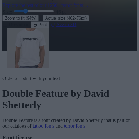
Explore the rest of our
1250+ terror fonts
→
Size:
46
pt
·
Zoom to fit
(94%)
Actual size
(462x76px)
Download
See in 3D
Print
Order a T-shirt with your text
Double Feature
by David
Shetterly
Double Feature
is a font created by
David Shetterly
that is part of
our catalogs of
tattoo fonts
and
terror fonts
.
Font license