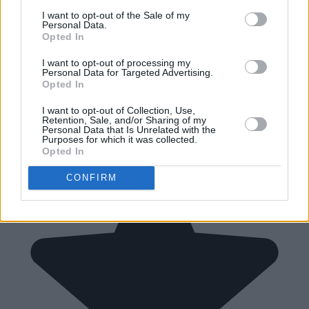
I want to opt-out of the Sale of my
Personal Data.
Opted In
I want to opt-out of processing my
Personal Data for Targeted Advertising.
Opted In
I want to opt-out of Collection, Use,
Retention, Sale, and/or Sharing of my
Personal Data that Is Unrelated with the
Purposes for which it was collected.
Opted In
CONFIRM