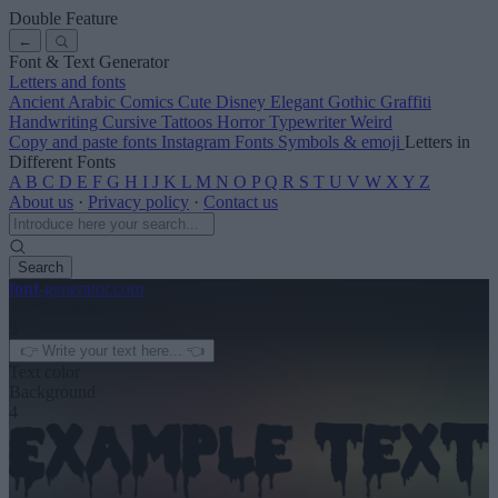
Double Feature
←
Font & Text Generator
Letters and fonts
Ancient
Arabic
Comics
Cute
Disney
Elegant
Gothic
Graffiti
Handwriting
Cursive
Tattoos
Horror
Typewriter
Weird
Copy and paste fonts
Instagram Fonts
Symbols & emoji
Letters in
Different Fonts
A
B
C
D
E
F
G
H
I
J
K
L
M
N
O
P
Q
R
S
T
U
V
W
X
Y
Z
About us
·
Privacy policy
·
Contact us
Search
font
-generator
.com
← See more
3
Text color
Background
4