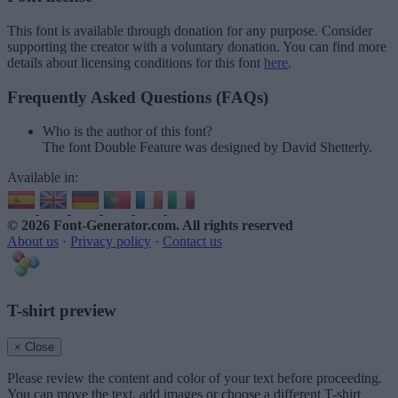
This font is available through donation for any purpose. Consider
supporting the creator with a voluntary donation. You can find more
details about licensing conditions for this font
here
.
Frequently Asked Questions (FAQs)
Who is the author of this font?
The font Double Feature was designed by David Shetterly.
Available in:
© 2026 Font-Generator.com
. All rights reserved
About us
·
Privacy policy
·
Contact us
T-shirt preview
× Close
Please review the content and color of your text before proceeding.
You can move the text, add images or choose a different T-shirt