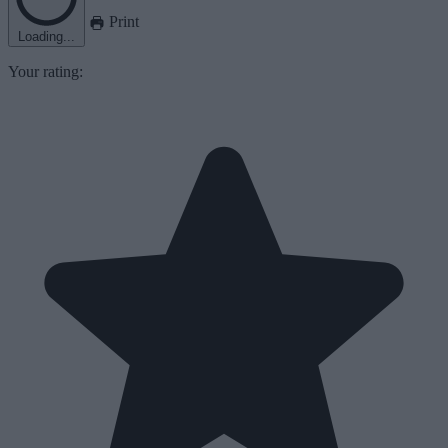
Print
Loading...
Your rating: