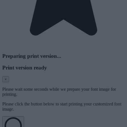
Preparing print version...
Print version ready
×
Please wait some seconds while we prepare your font image for
printing.
Please click the button below to start printing your customized font
image.