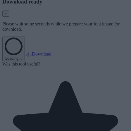
Download ready
×
Please wait some seconds while we prepare your font image for
download.
Download
Loading...
Was this tool useful?