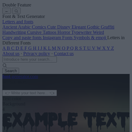
Double Feature
←
Font & Text Generator
Letters and fonts
Ancient
Arabic
Comics
Cute
Disney
Elegant
Gothic
Graffiti
Handwriting
Cursive
Tattoos
Horror
Typewriter
Weird
Copy and paste fonts
Instagram Fonts
Symbols & emoji
Letters in
Different Fonts
A
B
C
D
E
F
G
H
I
J
K
L
M
N
O
P
Q
R
S
T
U
V
W
X
Y
Z
About us
·
Privacy policy
·
Contact us
Search
font
-generator
.com
← See more
3
Text color
Background
4