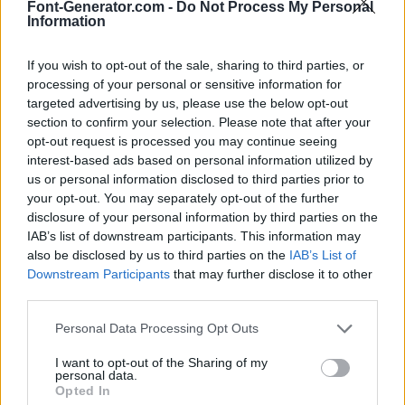
Font-Generator.com -
Do Not Process My Personal
Information
If you wish to opt-out of the sale, sharing to third parties, or
processing of your personal or sensitive information for
targeted advertising by us, please use the below opt-out
section to confirm your selection. Please note that after your
opt-out request is processed you may continue seeing
interest-based ads based on personal information utilized by
us or personal information disclosed to third parties prior to
your opt-out. You may separately opt-out of the further
disclosure of your personal information by third parties on the
IAB’s list of downstream participants. This information may
also be disclosed by us to third parties on the
IAB’s List of
Downstream Participants
that may further disclose it to other
third parties.
Personal Data Processing Opt Outs
I want to opt-out of the Sharing of my
personal data.
Opted In