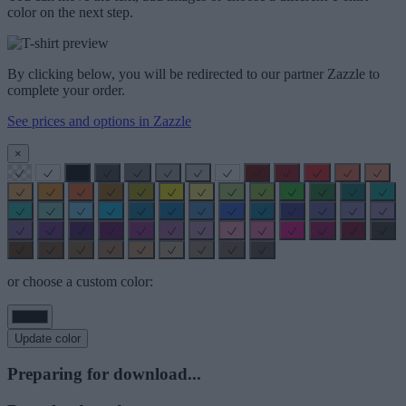
color on the next step.
By clicking below, you will be redirected to our partner Zazzle to
complete your order.
See prices and options in Zazzle
×
or choose a custom color:
Update color
Preparing for download...