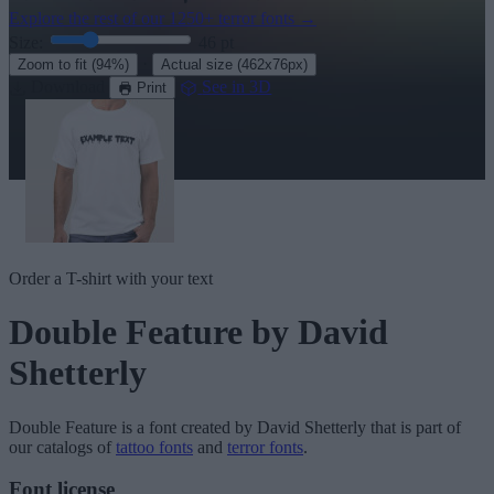
Explore the rest of our
1250+ terror fonts
→
Size:
46
pt
·
Zoom to fit
(94%)
Actual size
(462x76px)
Download
See in 3D
Print
Order a T-shirt with your text
Double Feature
by David
Shetterly
Double Feature
is a font created by
David Shetterly
that is part of
our catalogs of
tattoo fonts
and
terror fonts
.
Font license