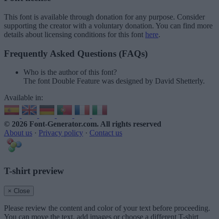
This font is available through donation for any purpose. Consider
supporting the creator with a voluntary donation. You can find more
details about licensing conditions for this font
here
.
Frequently Asked Questions (FAQs)
Who is the author of this font?
The font Double Feature was designed by David Shetterly.
Available in:
© 2026 Font-Generator.com
. All rights reserved
About us
·
Privacy policy
·
Contact us
T-shirt preview
× Close
Please review the content and color of your text before proceeding.
You can move the text, add images or choose a different T-shirt