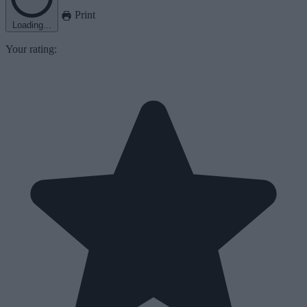
Print
Loading...
Your rating: