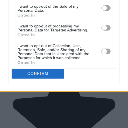
I want to opt-out of the Sale of my
Personal Data.
Opted In
I want to opt-out of processing my
Personal Data for Targeted Advertising.
Opted In
I want to opt-out of Collection, Use,
Retention, Sale, and/or Sharing of my
Personal Data that Is Unrelated with the
Purposes for which it was collected.
Opted In
CONFIRM