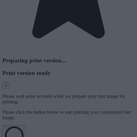
Preparing print version...
Print version ready
×
Please wait some seconds while we prepare your font image for
printing.
Please click the button below to start printing your customized font
image.