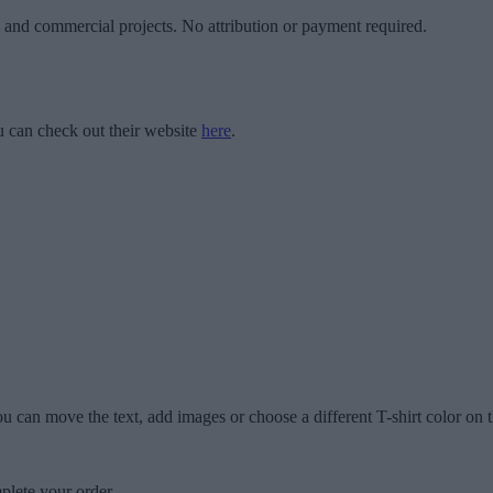
l and commercial projects. No attribution or payment required.
 can check out their website
here
.
u can move the text, add images or choose a different T-shirt color on t
plete your order.