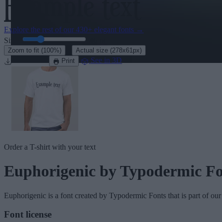
Explore the rest of our
430+ elegant fonts
→
Size:
46
pt
·
Zoom to fit
(100%)
Actual size
(278x61px)
Download
See in 3D
Print
Order a T-shirt with your text
Euphorigenic
by Typodermic Fo
Euphorigenic
is a font created by
Typodermic Fonts
that is part of ou
Font license