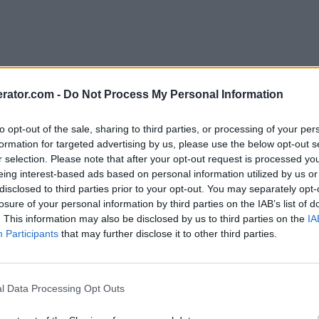
rator.com -
Do Not Process My Personal Information
to opt-out of the sale, sharing to third parties, or processing of your per
formation for targeted advertising by us, please use the below opt-out s
r selection. Please note that after your opt-out request is processed y
eing interest-based ads based on personal information utilized by us or
disclosed to third parties prior to your opt-out. You may separately opt-
losure of your personal information by third parties on the IAB’s list of
. This information may also be disclosed by us to third parties on the
IA
Participants
that may further disclose it to other third parties.
l Data Processing Opt Outs