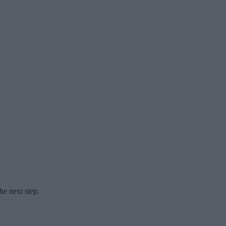
he next step.