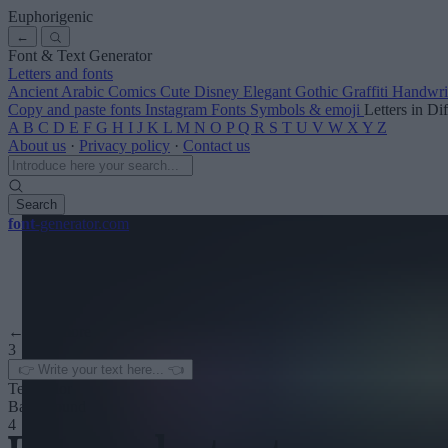
Euphorigenic
←
Font & Text Generator
Letters and fonts
Ancient
Arabic
Comics
Cute
Disney
Elegant
Gothic
Graffiti
Handwri
Copy and paste fonts
Instagram Fonts
Symbols & emoji
Letters in Di
A
B
C
D
E
F
G
H
I
J
K
L
M
N
O
P
Q
R
S
T
U
V
W
X
Y
Z
About us
·
Privacy policy
·
Contact us
Search
font
-generator
.com
← See more
3
Text color
Background
4