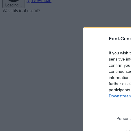
Download
Loading...
Was this tool useful?
Font-Gene
If you wish 
sensitive in
confirm you
continue se
information 
further disc
participants
Downstream 
Persona