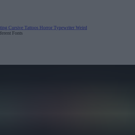
ting
Cursive
Tattoos
Horror
Typewriter
Weird
fferent Fonts