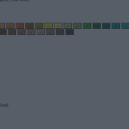
load.