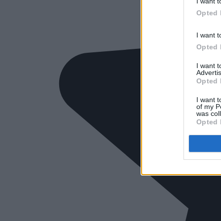
I want t
Opted 
I want t
Opted 
I want 
Advertis
Opted 
I want t
of my P
was col
Opted 