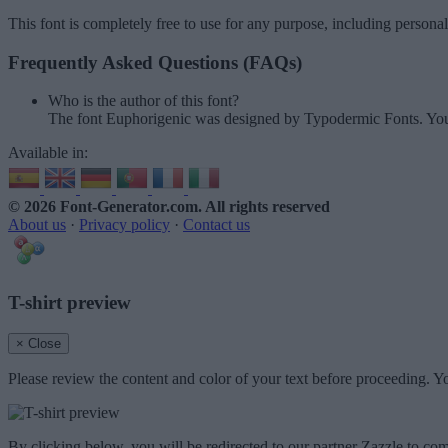
This font is completely free to use for any purpose, including persona
Frequently Asked Questions (FAQs)
Who is the author of this font?
The font Euphorigenic was designed by Typodermic Fonts. You
Available in:
© 2026 Font-Generator.com
. All rights reserved
About us
·
Privacy policy
·
Contact us
T-shirt preview
× Close
Please review the content and color of your text before proceeding. Yo
By clicking below, you will be redirected to our partner Zazzle to com