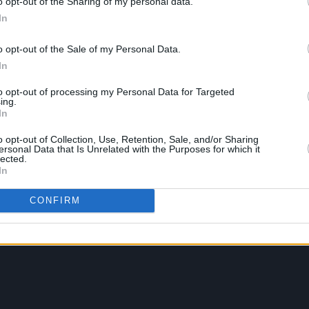
o opt-out of the Sharing of my personal data.
In
o opt-out of the Sale of my Personal Data.
In
to opt-out of processing my Personal Data for Targeted
ing.
In
o opt-out of Collection, Use, Retention, Sale, and/or Sharing
ersonal Data that Is Unrelated with the Purposes for which it
lected.
In
CONFIRM