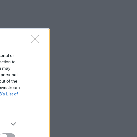
sonal or
ection to
ou may
 personal
out of the
 downstream
B’s List of