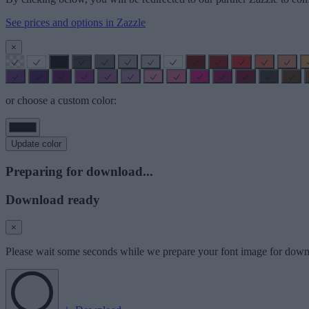
See prices and options in Zazzle
×
or choose a custom color:
Update color
Preparing for download...
Download ready
×
Please wait some seconds while we prepare your font image for down