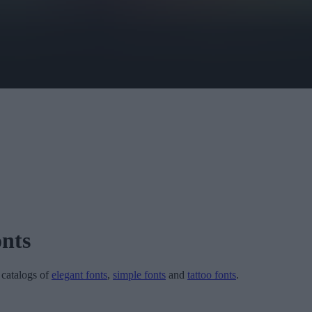
nts
r catalogs of
elegant fonts
,
simple fonts
and
tattoo fonts
.