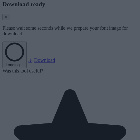
Download ready
×
Please wait some seconds while we prepare your font image for
download.
Download
Loading...
Was this tool useful?