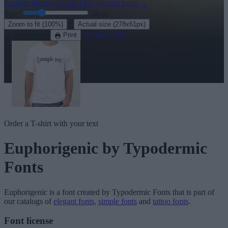
Explore the rest of our
430+ elegant fonts
→
Size:
46
pt
·
Zoom to fit
(100%)
Actual size
(278x61px)
Download
See in 3D
Print
Order a T-shirt with your text
Euphorigenic
by Typodermic
Fonts
Euphorigenic
is a font created by
Typodermic Fonts
that is part of
our catalogs of
elegant fonts
,
simple fonts
and
tattoo fonts
.
Font license