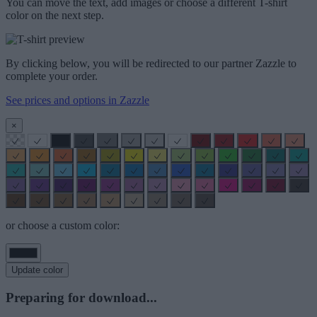
You can move the text, add images or choose a different T-shirt
color on the next step.
By clicking below, you will be redirected to our partner Zazzle to
complete your order.
See prices and options in Zazzle
×
or choose a custom color:
Update color
Preparing for download...