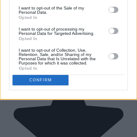
I want to opt-out of the Sale of my
Personal Data.
Opted In
I want to opt-out of processing my
Personal Data for Targeted Advertising.
Opted In
I want to opt-out of Collection, Use,
Retention, Sale, and/or Sharing of my
Personal Data that Is Unrelated with the
Purposes for which it was collected.
Opted In
CONFIRM