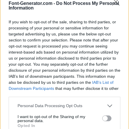
Font-Generator.com -
Do Not Process My Personal
Information
If you wish to opt-out of the sale, sharing to third parties, or
processing of your personal or sensitive information for
targeted advertising by us, please use the below opt-out
section to confirm your selection. Please note that after your
opt-out request is processed you may continue seeing
interest-based ads based on personal information utilized by
us or personal information disclosed to third parties prior to
your opt-out. You may separately opt-out of the further
disclosure of your personal information by third parties on the
IAB’s list of downstream participants. This information may
also be disclosed by us to third parties on the
IAB’s List of
Downstream Participants
that may further disclose it to other
third parties.
Personal Data Processing Opt Outs
I want to opt-out of the Sharing of my
personal data.
Opted In