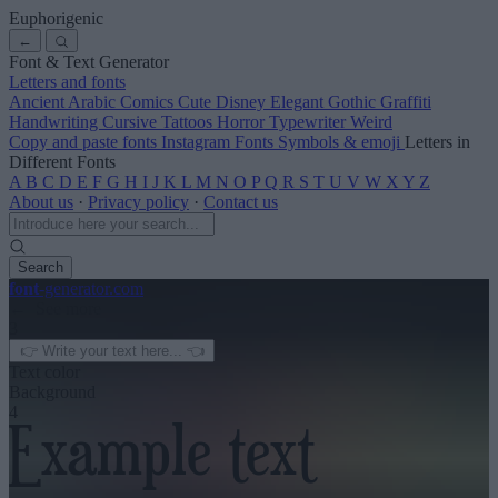
Euphorigenic
←
Font & Text Generator
Letters and fonts
Ancient
Arabic
Comics
Cute
Disney
Elegant
Gothic
Graffiti
Handwriting
Cursive
Tattoos
Horror
Typewriter
Weird
Copy and paste fonts
Instagram Fonts
Symbols & emoji
Letters in
Different Fonts
A
B
C
D
E
F
G
H
I
J
K
L
M
N
O
P
Q
R
S
T
U
V
W
X
Y
Z
About us
·
Privacy policy
·
Contact us
Search
font
-generator
.com
← See more
3
Text color
Background
4