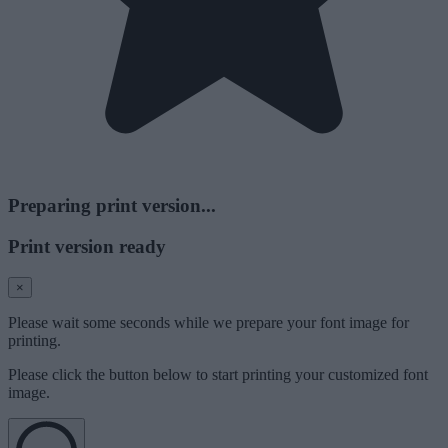
Preparing print version...
Print version ready
×
Please wait some seconds while we prepare your font image for
printing.
Please click the button below to start printing your customized font
image.