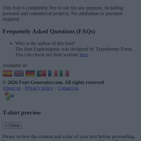
This font is completely free to use for any purpose, including
personal and commercial projects. No attribution or payment
required.
Frequently Asked Questions (FAQs)
Who is the author of this font?
The font Euphorigenic was designed by Typodermic Fonts.
You can check out their website
here
.
Available in:
© 2026 Font-Generator.com
. All rights reserved
About us
·
Privacy policy
·
Contact us
T-shirt preview
× Close
Please review the content and color of your text before proceeding.