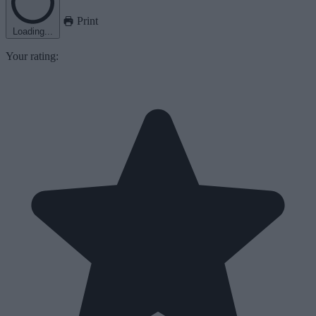
Print
Loading...
Your rating: