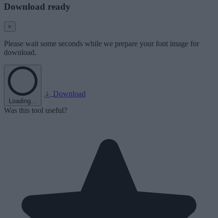
Download ready
×
Please wait some seconds while we prepare your font image for
download.
Download
Loading...
Was this tool useful?