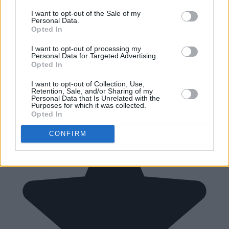
I want to opt-out of the Sale of my
Personal Data.
Opted In
I want to opt-out of processing my
Personal Data for Targeted Advertising.
Opted In
I want to opt-out of Collection, Use,
Retention, Sale, and/or Sharing of my
Personal Data that Is Unrelated with the
Purposes for which it was collected.
Opted In
CONFIRM