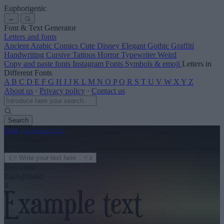
Euphorigenic
←
Font & Text Generator
Letters and fonts
Ancient
Arabic
Comics
Cute
Disney
Elegant
Gothic
Graffiti
Handwriting
Cursive
Tattoos
Horror
Typewriter
Weird
Copy and paste fonts
Instagram Fonts
Symbols & emoji
Letters in
Different Fonts
A
B
C
D
E
F
G
H
I
J
K
L
M
N
O
P
Q
R
S
T
U
V
W
X
Y
Z
About us
·
Privacy policy
·
Contact us
Search
font
-generator
.com
← See more
3
Text color
Background
4