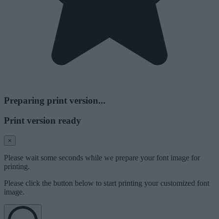
Preparing print version...
Print version ready
×
Please wait some seconds while we prepare your font image for
printing.
Please click the button below to start printing your customized font
image.