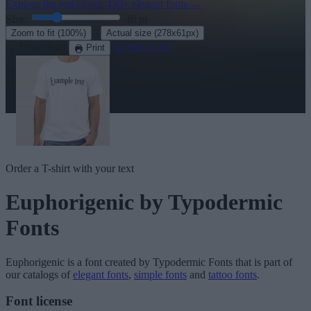
Explore the rest of our
430+ elegant fonts
→
Size:
46
pt
·
Zoom to fit
(100%)
Actual size
(278x61px)
Download
See in 3D
Print
Order a T-shirt with your text
Euphorigenic
by Typodermic
Fonts
Euphorigenic
is a font created by
Typodermic Fonts
that is part of
our catalogs of
elegant fonts
,
simple fonts
and
tattoo fonts
.
Font license