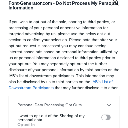
Font-Generator.com -
Do Not Process My Personal
Information
If you wish to opt-out of the sale, sharing to third parties, or
processing of your personal or sensitive information for
targeted advertising by us, please use the below opt-out
section to confirm your selection. Please note that after your
opt-out request is processed you may continue seeing
interest-based ads based on personal information utilized by
us or personal information disclosed to third parties prior to
your opt-out. You may separately opt-out of the further
disclosure of your personal information by third parties on the
IAB’s list of downstream participants. This information may
also be disclosed by us to third parties on the
IAB’s List of
Downstream Participants
that may further disclose it to other
third parties.
Personal Data Processing Opt Outs
I want to opt-out of the Sharing of my
personal data.
Opted In