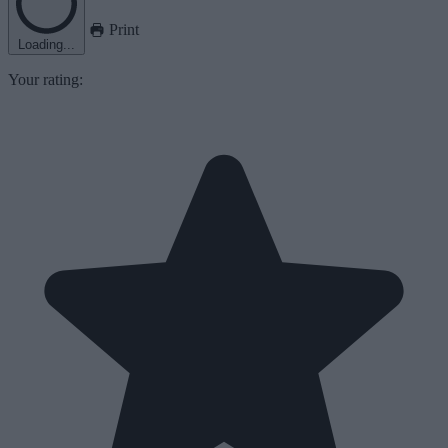
Print
Loading...
Your rating: