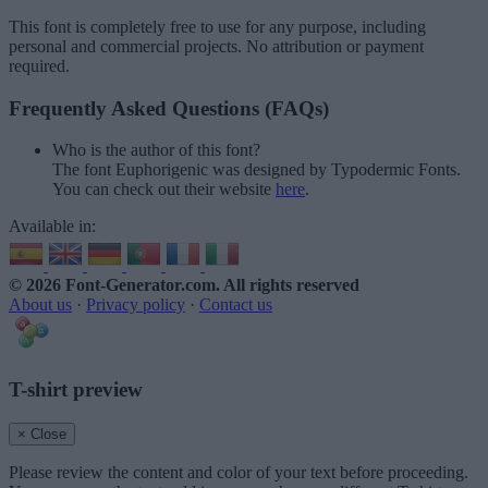
This font is completely free to use for any purpose, including
personal and commercial projects. No attribution or payment
required.
Frequently Asked Questions (FAQs)
Who is the author of this font?
The font Euphorigenic was designed by Typodermic Fonts.
You can check out their website
here
.
Available in:
© 2026 Font-Generator.com
. All rights reserved
About us
·
Privacy policy
·
Contact us
T-shirt preview
× Close
Please review the content and color of your text before proceeding.