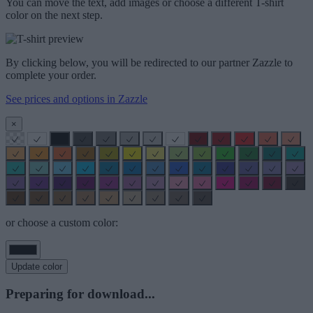
You can move the text, add images or choose a different T-shirt
color on the next step.
By clicking below, you will be redirected to our partner Zazzle to
complete your order.
See prices and options in Zazzle
×
or choose a custom color:
Update color
Preparing for download...