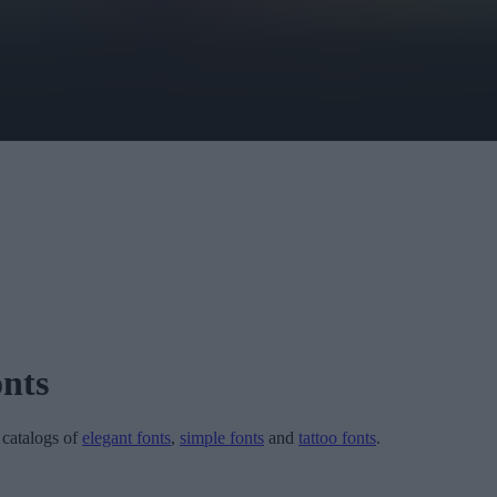
nts
r catalogs of
elegant fonts
,
simple fonts
and
tattoo fonts
.