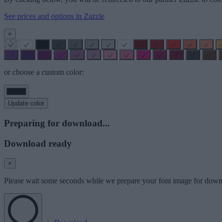
See prices and options in Zazzle
×
or choose a custom color:
Update color
Preparing for download...
Download ready
×
Please wait some seconds while we prepare your font image for down