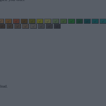
load.