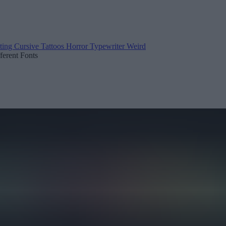
ting
Cursive
Tattoos
Horror
Typewriter
Weird
fferent Fonts