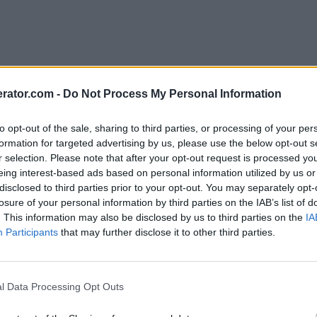
rator.com -
Do Not Process My Personal Information
to opt-out of the sale, sharing to third parties, or processing of your per
formation for targeted advertising by us, please use the below opt-out s
r selection. Please note that after your opt-out request is processed y
eing interest-based ads based on personal information utilized by us or
disclosed to third parties prior to your opt-out. You may separately opt-
losure of your personal information by third parties on the IAB’s list of
. This information may also be disclosed by us to third parties on the
IA
Participants
that may further disclose it to other third parties.
l Data Processing Opt Outs