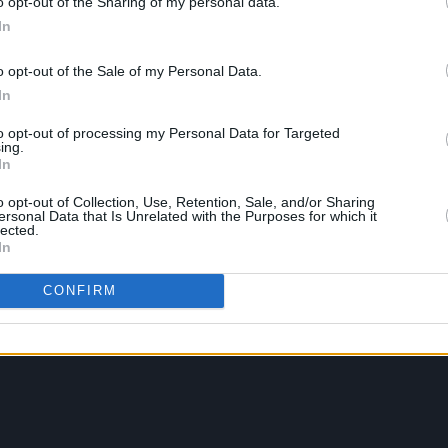
o opt-out of the Sharing of my personal data.
In
o opt-out of the Sale of my Personal Data.
In
to opt-out of processing my Personal Data for Targeted
ing.
In
o opt-out of Collection, Use, Retention, Sale, and/or Sharing
ersonal Data that Is Unrelated with the Purposes for which it
lected.
In
CONFIRM