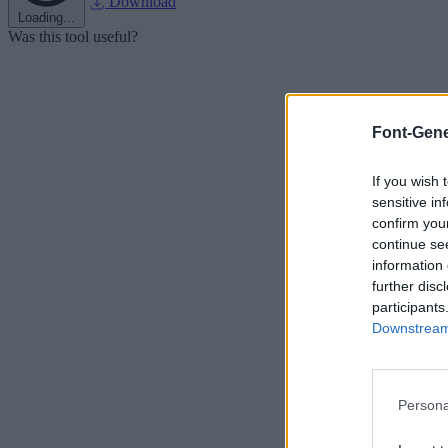
Download
Loading...
Was this tool useful?
Font-Gene
If you wish 
sensitive in
confirm you
continue se
information 
further disc
participants
Downstream 
Persona