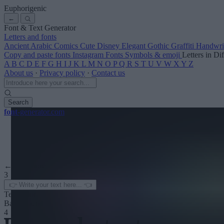
Euphorigenic
←
Font & Text Generator
Letters and fonts
Ancient
Arabic
Comics
Cute
Disney
Elegant
Gothic
Graffiti
Handwri
Copy and paste fonts
Instagram Fonts
Symbols & emoji
Letters in Di
A
B
C
D
E
F
G
H
I
J
K
L
M
N
O
P
Q
R
S
T
U
V
W
X
Y
Z
About us
·
Privacy policy
·
Contact us
Search
font
-generator
.com
← See more
3
Text color
Background
4