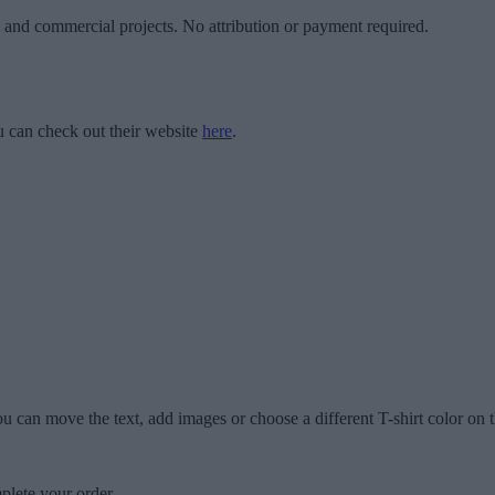
l and commercial projects. No attribution or payment required.
 can check out their website
here
.
u can move the text, add images or choose a different T-shirt color on t
plete your order.