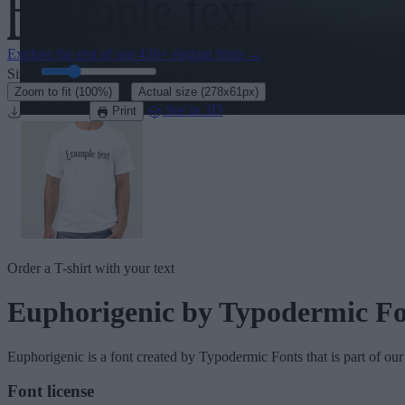
Explore the rest of our
430+ elegant fonts
→
Size:
46
pt
·
Zoom to fit
(100%)
Actual size
(278x61px)
Download
See in 3D
Print
Order a T-shirt with your text
Euphorigenic
by Typodermic Fo
Euphorigenic
is a font created by
Typodermic Fonts
that is part of ou
Font license