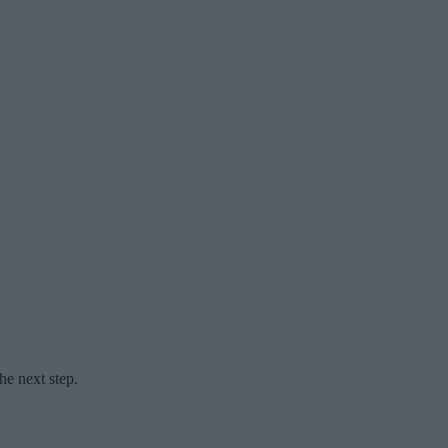
he next step.