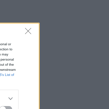
sonal or
ection to
ou may
 personal
out of the
 downstream
B’s List of