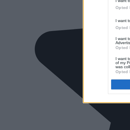
I want t
Opted 
I want t
Opted 
I want 
Advertis
Opted 
I want t
of my P
was col
Opted 