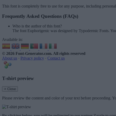
This font is completely free to use for any purpose, including persona
Frequently Asked Questions (FAQs)
Who is the author of this font?
The font Euphorigenic was designed by Typodermic Fonts. You
Available in:
© 2026 Font-Generator.com
. All rights reserved
About us
·
Privacy policy
·
Contact us
T-shirt preview
× Close
Please review the content and color of your text before proceeding. Yo
By clicking below, you will be redirected to our partner Zazzle to com