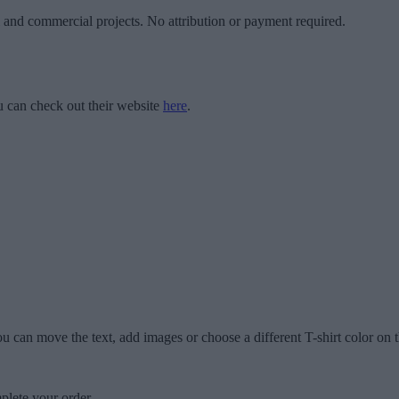
l and commercial projects. No attribution or payment required.
 can check out their website
here
.
u can move the text, add images or choose a different T-shirt color on t
plete your order.