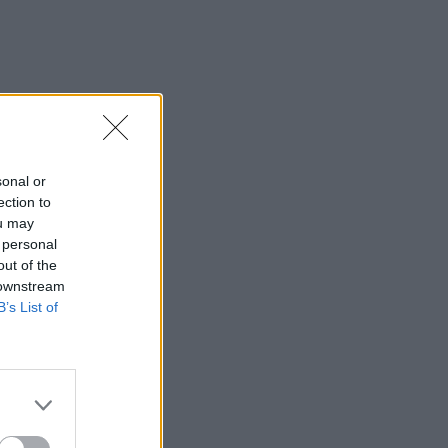
sonal or
ection to
ou may
 personal
out of the
 downstream
B’s List of