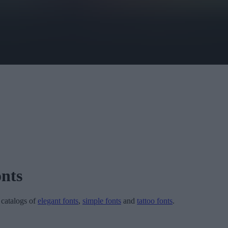
nts
r catalogs of
elegant fonts
,
simple fonts
and
tattoo fonts
.