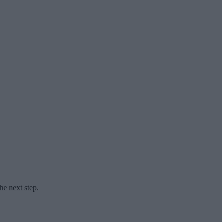
he next step.