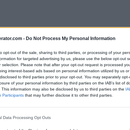
rator.com -
Do Not Process My Personal Information
to opt-out of the sale, sharing to third parties, or processing of your per
formation for targeted advertising by us, please use the below opt-out s
r selection. Please note that after your opt-out request is processed y
eing interest-based ads based on personal information utilized by us or
disclosed to third parties prior to your opt-out. You may separately opt-
losure of your personal information by third parties on the IAB’s list of
. This information may also be disclosed by us to third parties on the
IA
Participants
that may further disclose it to other third parties.
l Data Processing Opt Outs