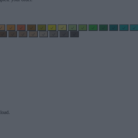
load.