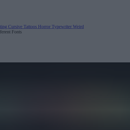
ting
Cursive
Tattoos
Horror
Typewriter
Weird
fferent Fonts