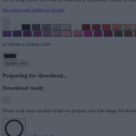
See prices and options in Zazzle
×
or choose a custom color:
Update color
Preparing for download...
Download ready
×
Please wait some seconds while we prepare your font image for down