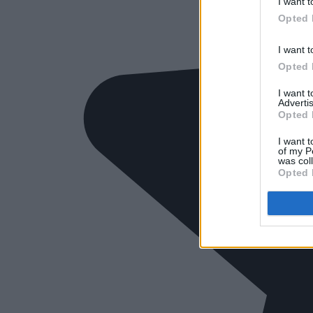
I want t
Opted 
I want t
Opted 
I want 
Advertis
Opted 
I want t
of my P
was col
Opted 