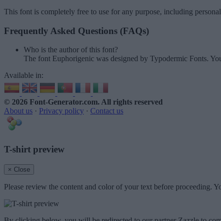
This font is completely free to use for any purpose, including persona
Frequently Asked Questions (FAQs)
Who is the author of this font?
The font Euphorigenic was designed by Typodermic Fonts. You
Available in:
© 2026 Font-Generator.com
. All rights reserved
About us
·
Privacy policy
·
Contact us
T-shirt preview
× Close
Please review the content and color of your text before proceeding. Yo
By clicking below, you will be redirected to our partner Zazzle to com