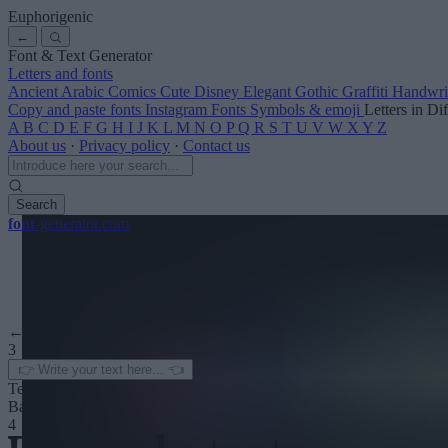
Euphorigenic
←
Font & Text Generator
Letters and fonts
Ancient
Arabic
Comics
Cute
Disney
Elegant
Gothic
Graffiti
Handwri
Copy and paste fonts
Instagram Fonts
Symbols & emoji
Letters in Di
A
B
C
D
E
F
G
H
I
J
K
L
M
N
O
P
Q
R
S
T
U
V
W
X
Y
Z
About us
·
Privacy policy
·
Contact us
Search
font
-generator
.com
← See more
3
Text color
Background
4