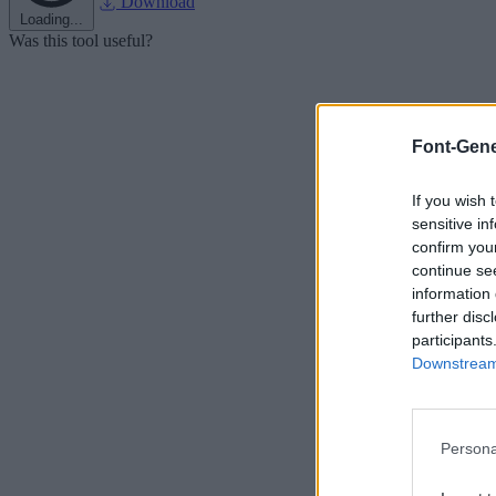
Download
Loading...
Was this tool useful?
Font-Gene
If you wish 
sensitive in
confirm you
continue se
information 
further disc
participants
Downstream 
Persona