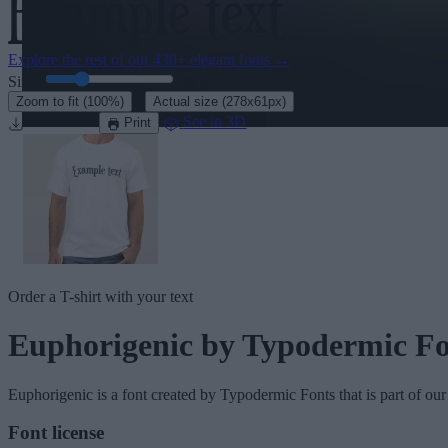
Explore the rest of our
430+ elegant fonts
→
Size:
46
pt
·
Zoom to fit
(100%)
Actual size
(278x61px)
Download
See in 3D
Print
Order a T-shirt with your text
Euphorigenic
by Typodermic Fo
Euphorigenic
is a font created by
Typodermic Fonts
that is part of ou
Font license