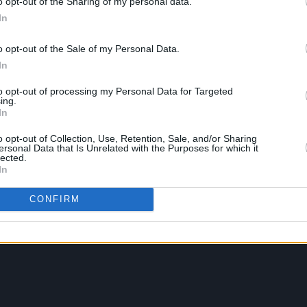
o opt-out of the Sharing of my personal data.
In
o opt-out of the Sale of my Personal Data.
In
to opt-out of processing my Personal Data for Targeted
ing.
In
o opt-out of Collection, Use, Retention, Sale, and/or Sharing
ersonal Data that Is Unrelated with the Purposes for which it
lected.
In
CONFIRM