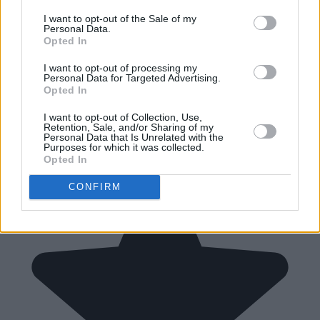
I want to opt-out of the Sale of my
Personal Data.
Opted In
I want to opt-out of processing my
Personal Data for Targeted Advertising.
Opted In
I want to opt-out of Collection, Use,
Retention, Sale, and/or Sharing of my
Personal Data that Is Unrelated with the
Purposes for which it was collected.
Opted In
CONFIRM