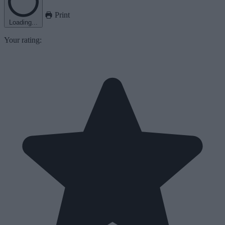
Print
Loading...
Your rating: