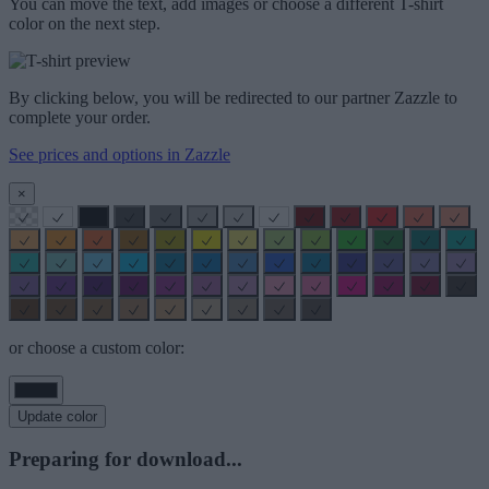
You can move the text, add images or choose a different T-shirt
color on the next step.
By clicking below, you will be redirected to our partner Zazzle to
complete your order.
See prices and options in Zazzle
×
or choose a custom color:
Update color
Preparing for download...