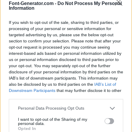
Font-Generator.com -
Do Not Process My Personal
Information
If you wish to opt-out of the sale, sharing to third parties, or
processing of your personal or sensitive information for
targeted advertising by us, please use the below opt-out
section to confirm your selection. Please note that after your
opt-out request is processed you may continue seeing
interest-based ads based on personal information utilized by
us or personal information disclosed to third parties prior to
your opt-out. You may separately opt-out of the further
disclosure of your personal information by third parties on the
IAB’s list of downstream participants. This information may
also be disclosed by us to third parties on the
IAB’s List of
Downstream Participants
that may further disclose it to other
third parties.
Personal Data Processing Opt Outs
I want to opt-out of the Sharing of my
personal data.
Opted In