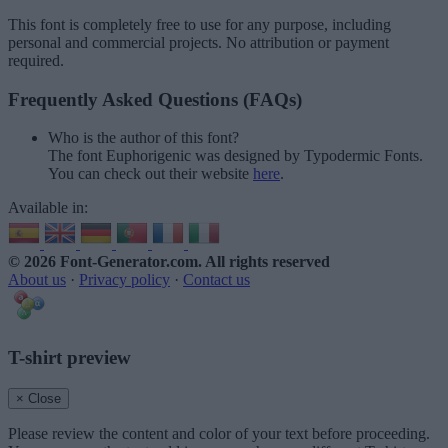
This font is completely free to use for any purpose, including
personal and commercial projects. No attribution or payment
required.
Frequently Asked Questions (FAQs)
Who is the author of this font?
The font Euphorigenic was designed by Typodermic Fonts.
You can check out their website
here
.
Available in:
© 2026 Font-Generator.com
. All rights reserved
About us
·
Privacy policy
·
Contact us
T-shirt preview
× Close
Please review the content and color of your text before proceeding.