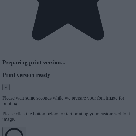
Preparing print version...
Print version ready
×
Please wait some seconds while we prepare your font image for
printing.
Please click the button below to start printing your customized font
image.