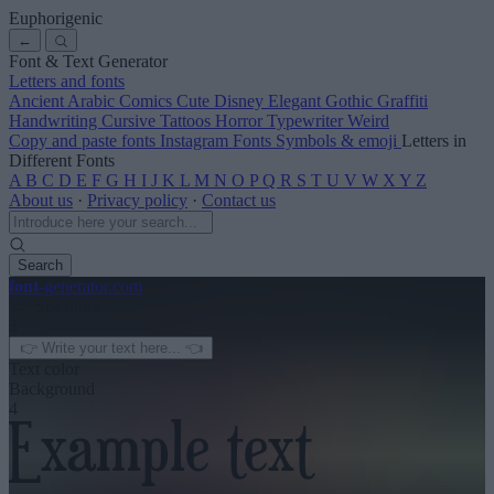
Euphorigenic
←
Font & Text Generator
Letters and fonts
Ancient
Arabic
Comics
Cute
Disney
Elegant
Gothic
Graffiti
Handwriting
Cursive
Tattoos
Horror
Typewriter
Weird
Copy and paste fonts
Instagram Fonts
Symbols & emoji
Letters in
Different Fonts
A
B
C
D
E
F
G
H
I
J
K
L
M
N
O
P
Q
R
S
T
U
V
W
X
Y
Z
About us
·
Privacy policy
·
Contact us
Search
font
-generator
.com
← See more
3
Text color
Background
4