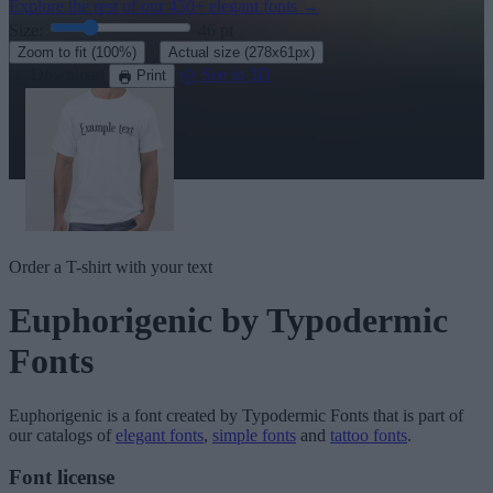
Explore the rest of our
430+ elegant fonts
→
Size:
46
pt
·
Zoom to fit
(100%)
Actual size
(278x61px)
Download
See in 3D
Print
Order a T-shirt with your text
Euphorigenic
by Typodermic
Fonts
Euphorigenic
is a font created by
Typodermic Fonts
that is part of
our catalogs of
elegant fonts
,
simple fonts
and
tattoo fonts
.
Font license