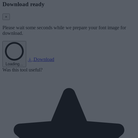
Download ready
×
Please wait some seconds while we prepare your font image for
download.
Download
Loading...
Was this tool useful?