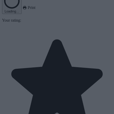
Print
Loading...
Your rating: