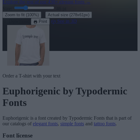
Explore the rest of our
430+ elegant fonts
→
Size:
46
pt
·
Zoom to fit
(100%)
Actual size
(278x61px)
Download
See in 3D
Print
Order a T-shirt with your text
Euphorigenic
by Typodermic
Fonts
Euphorigenic
is a font created by
Typodermic Fonts
that is part of
our catalogs of
elegant fonts
,
simple fonts
and
tattoo fonts
.
Font license