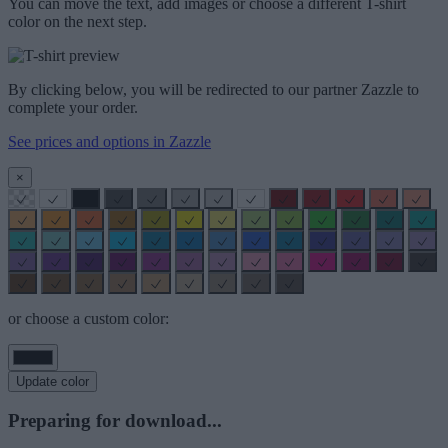
You can move the text, add images or choose a different T-shirt
color on the next step.
By clicking below, you will be redirected to our partner Zazzle to
complete your order.
See prices and options in Zazzle
×
or choose a custom color:
Update color
Preparing for download...