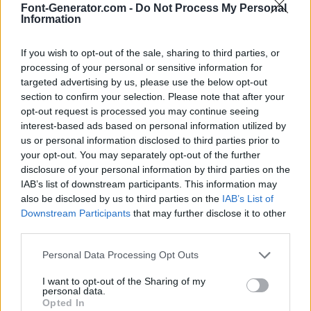
Font-Generator.com -
Do Not Process My Personal
Information
If you wish to opt-out of the sale, sharing to third parties, or
processing of your personal or sensitive information for
targeted advertising by us, please use the below opt-out
section to confirm your selection. Please note that after your
opt-out request is processed you may continue seeing
interest-based ads based on personal information utilized by
us or personal information disclosed to third parties prior to
your opt-out. You may separately opt-out of the further
disclosure of your personal information by third parties on the
IAB’s list of downstream participants. This information may
also be disclosed by us to third parties on the
IAB’s List of
Downstream Participants
that may further disclose it to other
third parties.
Personal Data Processing Opt Outs
I want to opt-out of the Sharing of my
personal data.
Opted In