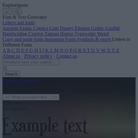
Euphorigenic
←
Font & Text Generator
Letters and fonts
Ancient
Arabic
Comics
Cute
Disney
Elegant
Gothic
Graffiti
Handwriting
Cursive
Tattoos
Horror
Typewriter
Weird
Copy and paste fonts
Instagram Fonts
Symbols & emoji
Letters in
Different Fonts
A
B
C
D
E
F
G
H
I
J
K
L
M
N
O
P
Q
R
S
T
U
V
W
X
Y
Z
About us
·
Privacy policy
·
Contact us
Search
font
-generator
.com
← See more
3
Text color
Background
4