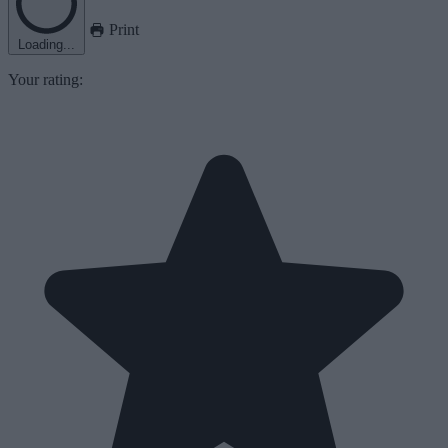
Print
Loading...
Your rating: