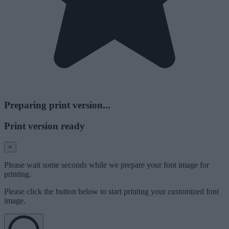
Preparing print version...
Print version ready
×
Please wait some seconds while we prepare your font image for
printing.
Please click the button below to start printing your customized font
image.