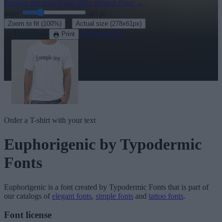
Explore the rest of our
430+ elegant fonts
→
Size:
46
pt
·
Zoom to fit
(100%)
Actual size
(278x61px)
Download
See in 3D
Print
Order a T-shirt with your text
Euphorigenic
by Typodermic
Fonts
Euphorigenic
is a font created by
Typodermic Fonts
that is part of
our catalogs of
elegant fonts
,
simple fonts
and
tattoo fonts
.
Font license