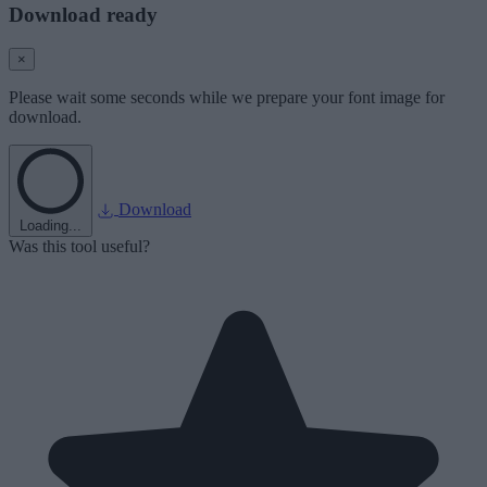
Download ready
×
Please wait some seconds while we prepare your font image for
download.
Download
Loading...
Was this tool useful?