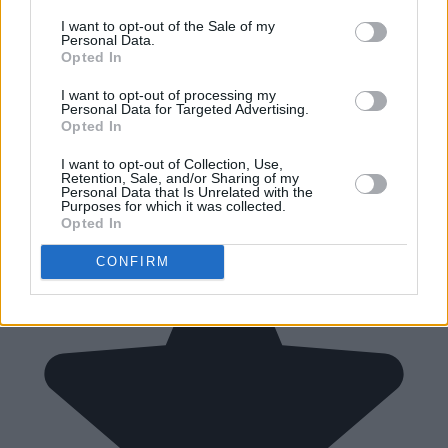
I want to opt-out of the Sale of my
Personal Data.
Opted In
I want to opt-out of processing my
Personal Data for Targeted Advertising.
Opted In
I want to opt-out of Collection, Use,
Retention, Sale, and/or Sharing of my
Personal Data that Is Unrelated with the
Purposes for which it was collected.
Opted In
CONFIRM