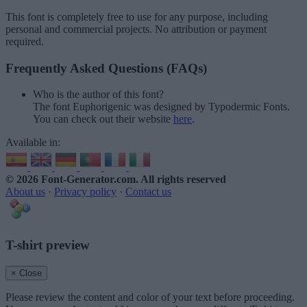
This font is completely free to use for any purpose, including
personal and commercial projects. No attribution or payment
required.
Frequently Asked Questions (FAQs)
Who is the author of this font?
The font Euphorigenic was designed by Typodermic Fonts.
You can check out their website
here
.
Available in:
© 2026 Font-Generator.com
. All rights reserved
About us
·
Privacy policy
·
Contact us
T-shirt preview
× Close
Please review the content and color of your text before proceeding.